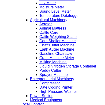
Lux Meter
Moisture Meter
Sound Level Meter
Temperature Datalogger
Agricultural Machinery
Aerator
Animal Mattress
Cattle Care
Cattle Weighing Scale
Corn Sheller Machine
Chaff Cutter Machine
Earth Auger Machine
Gasoline Chainsaw
Grain Moisture Meter
Milking Machine
Liquid Nitrogen Storage Container
Paddy Cutter
Sprayer Machine
Entrepreneurial Machinery
Compressor
Date Coding Printer
High Pressure Washer
Power Sector
Medical Equipment
Local Contact