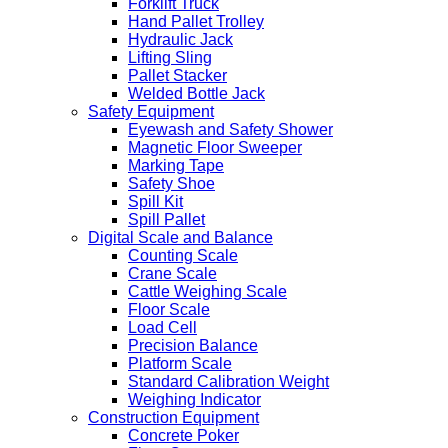
Forklift Truck
Hand Pallet Trolley
Hydraulic Jack
Lifting Sling
Pallet Stacker
Welded Bottle Jack
Safety Equipment
Eyewash and Safety Shower
Magnetic Floor Sweeper
Marking Tape
Safety Shoe
Spill Kit
Spill Pallet
Digital Scale and Balance
Counting Scale
Crane Scale
Cattle Weighing Scale
Floor Scale
Load Cell
Precision Balance
Platform Scale
Standard Calibration Weight
Weighing Indicator
Construction Equipment
Concrete Poker