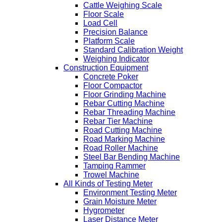
Cattle Weighing Scale
Floor Scale
Load Cell
Precision Balance
Platform Scale
Standard Calibration Weight
Weighing Indicator
Construction Equipment
Concrete Poker
Floor Compactor
Floor Grinding Machine
Rebar Cutting Machine
Rebar Threading Machine
Rebar Tier Machine
Road Cutting Machine
Road Marking Machine
Road Roller Machine
Steel Bar Bending Machine
Tamping Rammer
Trowel Machine
All Kinds of Testing Meter
Environment Testing Meter
Grain Moisture Meter
Hygrometer
Laser Distance Meter