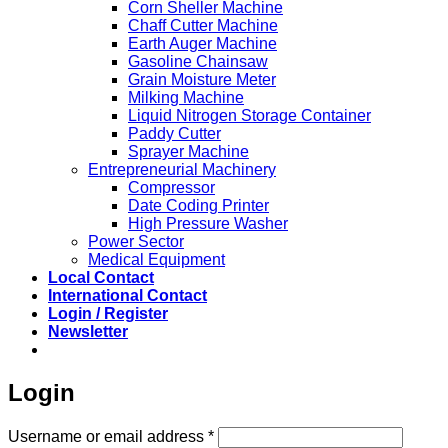
Corn Sheller Machine
Chaff Cutter Machine
Earth Auger Machine
Gasoline Chainsaw
Grain Moisture Meter
Milking Machine
Liquid Nitrogen Storage Container
Paddy Cutter
Sprayer Machine
Entrepreneurial Machinery
Compressor
Date Coding Printer
High Pressure Washer
Power Sector
Medical Equipment
Local Contact
International Contact
Login / Register
Newsletter
Login
Required
Username or email address
*