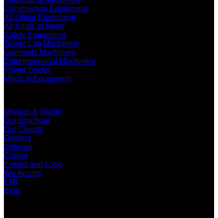
Construction Equipment
All Lifting Equipment
All Kinds of Meter
Safety Equipment
Textile Lab Machinery
Garments Machinery
Entrepreneurial Machinery
Power Sector
Medical Equipment
ABOUT US
Mission & Vision
Our Brochure
Our Clients
Dealers
Sitemap
Career
Events and Expo
We Accept
EMI
Blog
LATEST VIDEO