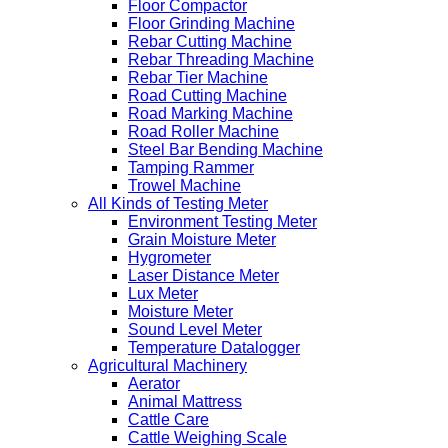
Floor Compactor
Floor Grinding Machine
Rebar Cutting Machine
Rebar Threading Machine
Rebar Tier Machine
Road Cutting Machine
Road Marking Machine
Road Roller Machine
Steel Bar Bending Machine
Tamping Rammer
Trowel Machine
All Kinds of Testing Meter
Environment Testing Meter
Grain Moisture Meter
Hygrometer
Laser Distance Meter
Lux Meter
Moisture Meter
Sound Level Meter
Temperature Datalogger
Agricultural Machinery
Aerator
Animal Mattress
Cattle Care
Cattle Weighing Scale