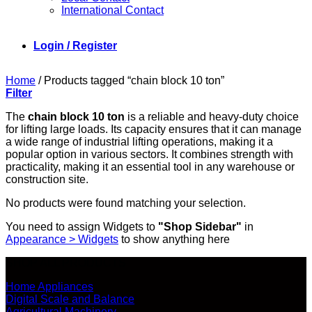
International Contact
Login / Register
Home
/
Products tagged “chain block 10 ton”
Filter
The
chain block 10 ton
is a reliable and heavy-duty choice
for lifting large loads. Its capacity ensures that it can manage
a wide range of industrial lifting operations, making it a
popular option in various sectors. It combines strength with
practicality, making it an essential tool in any warehouse or
construction site.
No products were found matching your selection.
You need to assign Widgets to
"Shop Sidebar"
in
Appearance > Widgets
to show anything here
SHOP ALL PRODUCTS
Home Appliances
Digital Scale and Balance
Agricultural Machinery