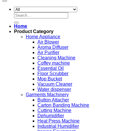
Search
for:
Home
Product Category
Home Appliance
Air Blower
Aroma Diffuser
Air Purifier
Cleaning Machine
Coffey machine
Essential Oil
Floor Scrubber
Mop Bucket
Vacuum Cleaner
Water dispenser
Garments Machinery
Button Attacher
Carton Banding Machine
Cutting Machine
Dehumidifier
Heat Press Machine
Industrial Humidifier