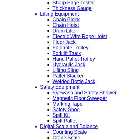
Sharp Edge Tester
Thickness Gauge
Lifting Equipment
Chain Block
Chain Hoist
Drum Lifter
Electric Wire Rope Hoist
Floor Jack
Foldable Trolley
Forklift Truck
Hand Pallet Trolley
Hydraulic Jack
Lifting Sling
Pallet Stacker
Welded Bottle Jack
Safety Equipment
Eyewash and Safety Shower
Magnetic Floor Sweeper
Marking Tape
Safety Shoe
Spill Kit
Spill Pallet
Digital Scale and Balance
Counting Scale
Crane Scale