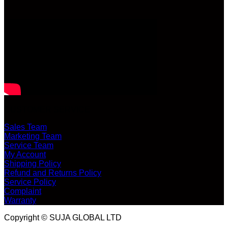
CUSTOMER SERVICE
Sales Team
Marketing Team
Service Team
My Account
Shipping Policy
Refund and Returns Policy
Service Policy
Complaint
Warranty
Copyright © SUJA GLOBAL LTD