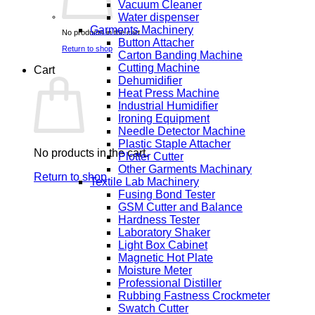
Vacuum Cleaner
Water dispenser
Garments Machinery
No products in the cart.
Button Attacher
Return to shop
Carton Banding Machine
Cutting Machine
Cart
Dehumidifier
Heat Press Machine
Industrial Humidifier
Ironing Equipment
Needle Detector Machine
Plastic Staple Attacher
No products in the cart.
Plotter Cutter
Other Garments Machinary
Return to shop
Textile Lab Machinery
Fusing Bond Tester
GSM Cutter and Balance
Hardness Tester
Laboratory Shaker
Light Box Cabinet
Magnetic Hot Plate
Moisture Meter
Professional Distiller
Rubbing Fastness Crockmeter
Swatch Cutter