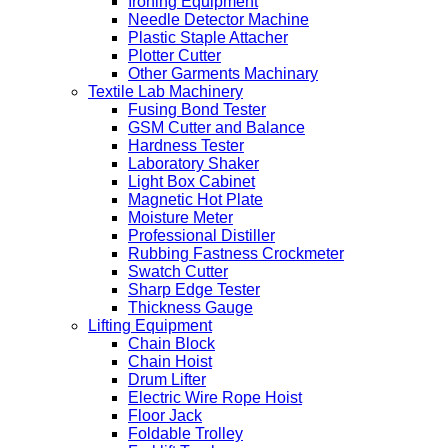
Ironing Equipment
Needle Detector Machine
Plastic Staple Attacher
Plotter Cutter
Other Garments Machinary
Textile Lab Machinery
Fusing Bond Tester
GSM Cutter and Balance
Hardness Tester
Laboratory Shaker
Light Box Cabinet
Magnetic Hot Plate
Moisture Meter
Professional Distiller
Rubbing Fastness Crockmeter
Swatch Cutter
Sharp Edge Tester
Thickness Gauge
Lifting Equipment
Chain Block
Chain Hoist
Drum Lifter
Electric Wire Rope Hoist
Floor Jack
Foldable Trolley