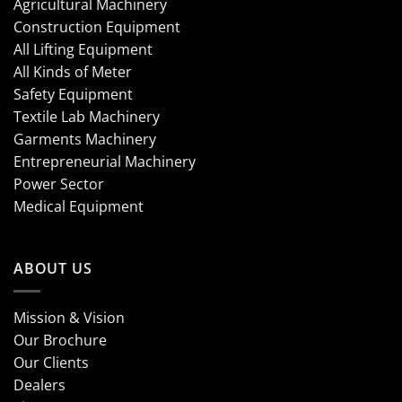
Agricultural Machinery
Construction Equipment
All Lifting Equipment
All Kinds of Meter
Safety Equipment
Textile Lab Machinery
Garments Machinery
Entrepreneurial Machinery
Power Sector
Medical Equipment
ABOUT US
Mission & Vision
Our Brochure
Our Clients
Dealers