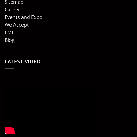
Sitemap
Career
Events and Expo
We Accept
EMI
Blog
LATEST VIDEO