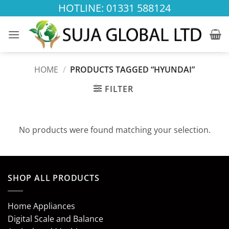
Skip
HOTLINE: 01331 588124
to
content
HOME
/
PRODUCTS TAGGED “HYUNDAI”
FILTER
No products were found matching your selection.
SHOP ALL PRODUCTS
Home Appliances
Digital Scale and Balance