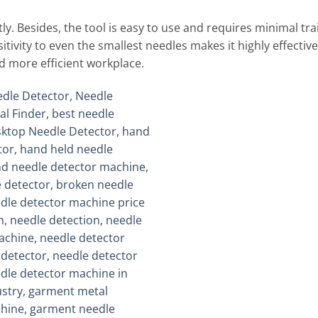
. Besides, the tool is easy to use and requires minimal train
ensitivity to even the smallest needles makes it highly effecti
nd more efficient workplace.
Add to
wishlist