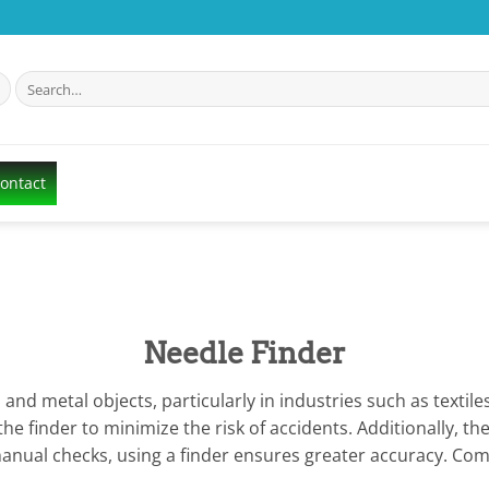
Search
for:
Contact
Needle Finder
s and metal objects, particularly in industries such as text
e finder to minimize the risk of accidents. Additionally, th
nual checks, using a finder ensures greater accuracy. Compa