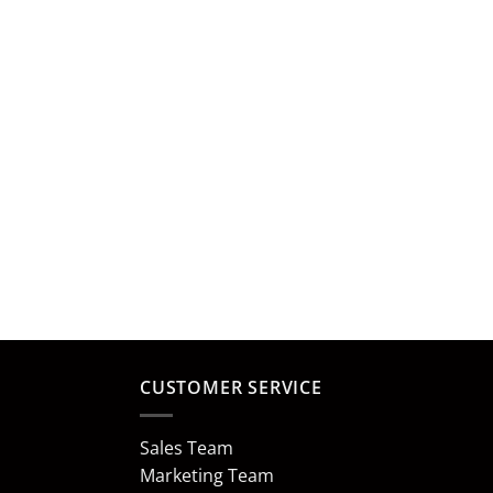
CUSTOMER SERVICE
Sales Team
Marketing Team