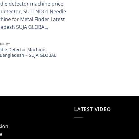
INERY
dle Detector Machine
n Bangladesh – SUJA GLOBAL
LATEST VIDEO
sion
e