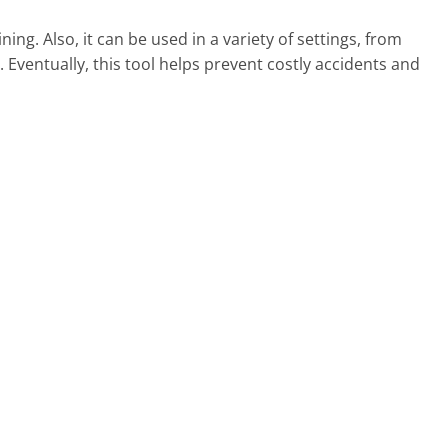
ing. Also, it can be used in a variety of settings, from
ve. Eventually, this tool helps prevent costly accidents and