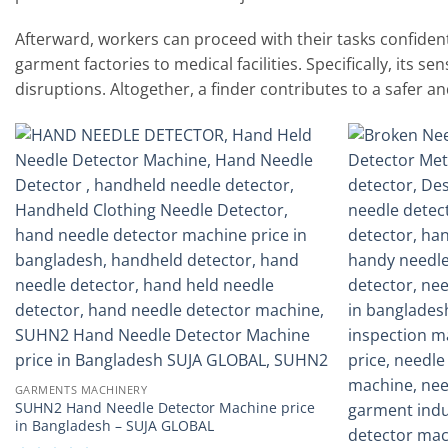
Afterward, workers can proceed with their tasks confidently
garment factories to medical facilities. Specifically, its s
disruptions. Altogether, a finder contributes to a safer a
Add to
wishlist
GARMENTS MACHINERY
SUHN2 Hand Needle Detector Machine price
in Bangladesh – SUJA GLOBAL