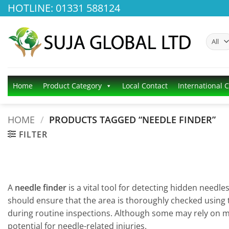
Skip
HOTLINE: 01331 588124
to
content
Home
Product Category
Local Contact
International 
HOME
/
PRODUCTS TAGGED “NEEDLE FINDER”
FILTER
A
needle finder
is a vital tool for detecting hidden needle
should ensure that the area is thoroughly checked using th
during routine inspections. Although some may rely on ma
potential for needle-related injuries.