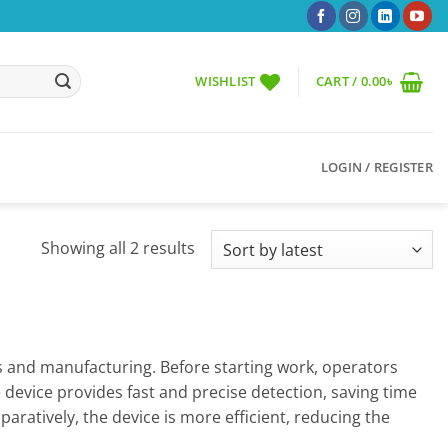
WISHLIST
CART /
0.00
৳
LOGIN / REGISTER
Sorted
Showing all 2 results
by
latest
iles and manufacturing. Before starting work, operators
e device provides fast and precise detection, saving time
ratively, the device is more efficient, reducing the