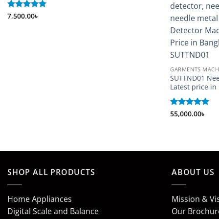
Rated
7,500.00
5
৳
out of 5
GARMENTS MACH
SUTTND01 Nee
Latest price i
Rated
55,000.00
5
৳
out of 5
SHOP ALL PRODUCTS
ABOUT US
Home Appliances
Mission & Vi
Digital Scale and Balance
Our Brochur