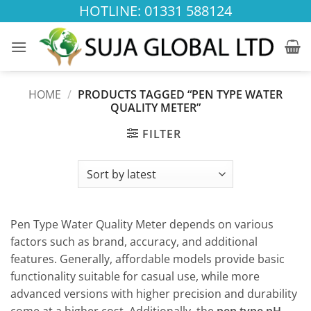
Skip
HOTLINE: 01331 588124
to
content
HOME
/
PRODUCTS TAGGED “PEN TYPE WATER
QUALITY METER”
FILTER
Pen Type Water Quality Meter depends on various
factors such as brand, accuracy, and additional
features. Generally, affordable models provide basic
functionality suitable for casual use, while more
advanced versions with higher precision and durability