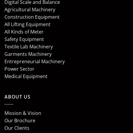
Digital Scale and Balance
Agricultural Machinery
Construction Equipment
All Lifting Equipment
All Kinds of Meter
Safety Equipment
Textile Lab Machinery
Garments Machinery
Entrepreneurial Machinery
Power Sector
Medical Equipment
ABOUT US
Mission & Vision
Our Brochure
Our Clients