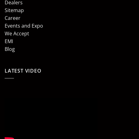
Dealers
Sitemap
Career
Events and Expo
We Accept
EMI
Blog
LATEST VIDEO