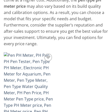
come at a higher cost. Additionally, the
pen type pH
meter price
may also vary based on its build quality
and calibration options. As a result, you can choose a
model that fits your specific needs and budget.
Furthermore, consider the supplier’s reputation and
after-sales support to ensure you get the best value for
your investment. Ultimately, you can find options for
every price range.
Add to
wishlist