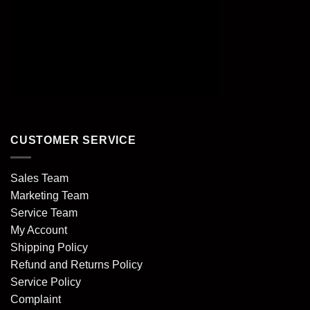
CUSTOMER SERVICE
Sales Team
Marketing Team
Service Team
My Account
Shipping Policy
Refund and Returns Policy
Service Policy
Complaint