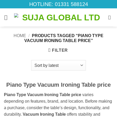
Skip
HOTLINE: 01331 588124
to
content
HOME
/
PRODUCTS TAGGED “PIANO TYPE
VACUUM IRONING TABLE PRICE”
FILTER
Piano Type Vacuum Ironing Table price
Piano Type Vacuum Ironing Table price
varies
depending on features, brand, and location. Before making
a purchase, consider the table’s design, functionality, and
durability.
Vacuum Ironing Table
offers stability and