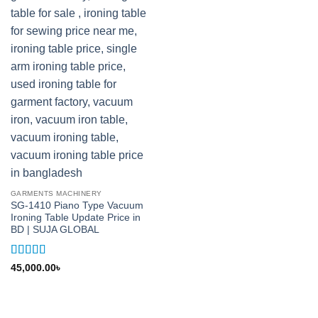
GARMENTS MACHINERY
SG-1410 Piano Type Vacuum
Ironing Table Update Price in
BD | SUJA GLOBAL
Rated
5
out
45,000.00
৳
of 5