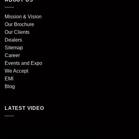
Mission & Vision
Our Brochure
Our Clients
Dealers
Sitemap
Career
Events and Expo
We Accept
EMI
Blog
LATEST VIDEO