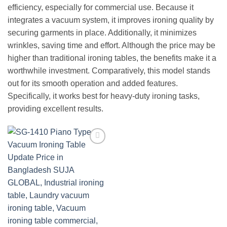
efficiency, especially for commercial use. Because it
integrates a vacuum system, it improves ironing quality by
securing garments in place. Additionally, it minimizes
wrinkles, saving time and effort. Although the price may be
higher than traditional ironing tables, the benefits make it a
worthwhile investment. Comparatively, this model stands
out for its smooth operation and added features.
Specifically, it works best for heavy-duty ironing tasks,
providing excellent results.
Add to
wishlist