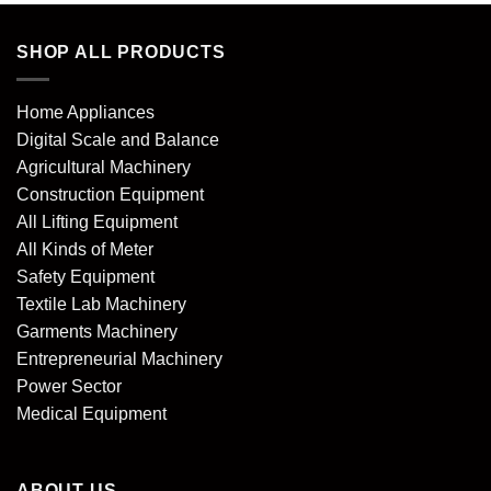
SHOP ALL PRODUCTS
Home Appliances
Digital Scale and Balance
Agricultural Machinery
Construction Equipment
All Lifting Equipment
All Kinds of Meter
Safety Equipment
Textile Lab Machinery
Garments Machinery
Entrepreneurial Machinery
Power Sector
Medical Equipment
ABOUT US