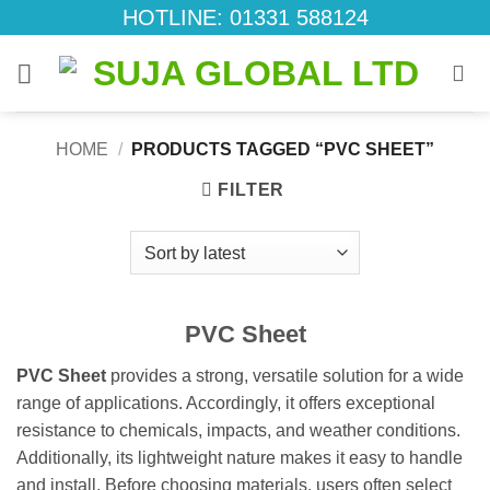
Skip
HOTLINE: 01331 588124
to
content
HOME
/
PRODUCTS TAGGED “PVC SHEET”
FILTER
PVC Sheet
PVC Sheet
provides a strong, versatile solution for a wide
range of applications. Accordingly, it offers exceptional
resistance to chemicals, impacts, and weather conditions.
Additionally, its lightweight nature makes it easy to handle
and install. Before choosing materials, users often select