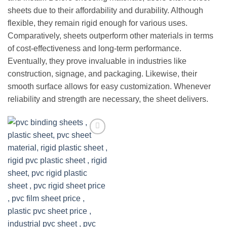
sheets due to their affordability and durability. Although
flexible, they remain rigid enough for various uses.
Comparatively, sheets outperform other materials in terms
of cost-effectiveness and long-term performance.
Eventually, they prove invaluable in industries like
construction, signage, and packaging. Likewise, their
smooth surface allows for easy customization. Whenever
reliability and strength are necessary, the sheet delivers.
Add to
wishlist