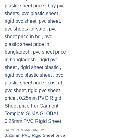
GARMENTS MACHINERY
0.25mm PVC Rigid Sheet price