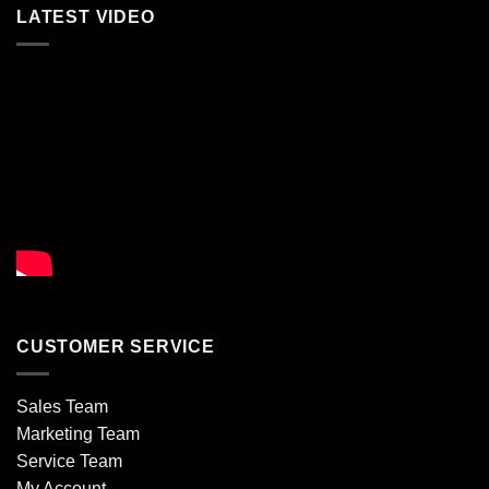
LATEST VIDEO
CUSTOMER SERVICE
Sales Team
Marketing Team
Service Team
My Account