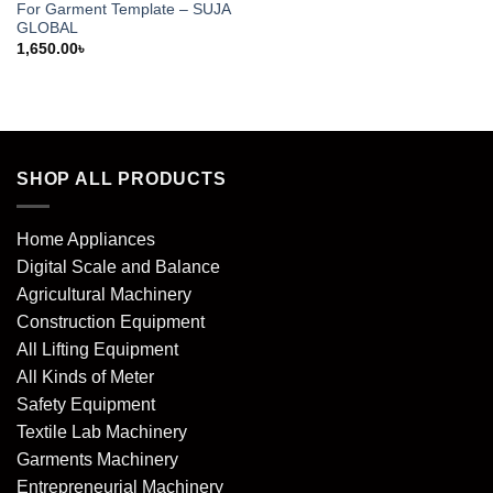
For Garment Template – SUJA
GLOBAL
1,650.00
৳
SHOP ALL PRODUCTS
Home Appliances
Digital Scale and Balance
Agricultural Machinery
Construction Equipment
All Lifting Equipment
All Kinds of Meter
Safety Equipment
Textile Lab Machinery
Garments Machinery
Entrepreneurial Machinery