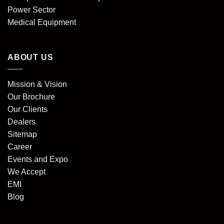
Power Sector
Medical Equipment
ABOUT US
Mission & Vision
Our Brochure
Our Clients
Dealers
Sitemap
Career
Events and Expo
We Accept
EMI
Blog