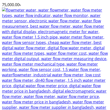
75,000.00
৳