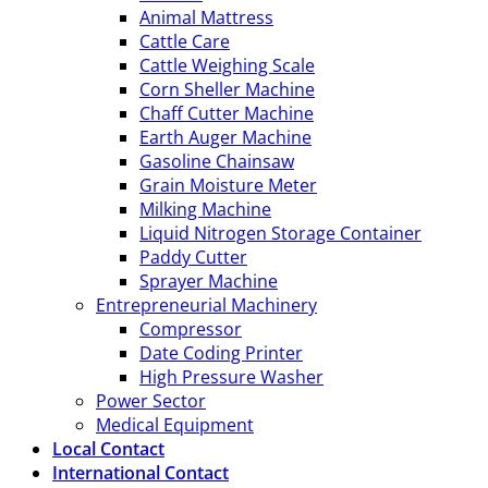
Animal Mattress
Cattle Care
Cattle Weighing Scale
Corn Sheller Machine
Chaff Cutter Machine
Earth Auger Machine
Gasoline Chainsaw
Grain Moisture Meter
Milking Machine
Liquid Nitrogen Storage Container
Paddy Cutter
Sprayer Machine
Entrepreneurial Machinery
Compressor
Date Coding Printer
High Pressure Washer
Power Sector
Medical Equipment
Local Contact
International Contact