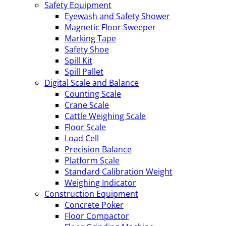
Safety Equipment
Eyewash and Safety Shower
Magnetic Floor Sweeper
Marking Tape
Safety Shoe
Spill Kit
Spill Pallet
Digital Scale and Balance
Counting Scale
Crane Scale
Cattle Weighing Scale
Floor Scale
Load Cell
Precision Balance
Platform Scale
Standard Calibration Weight
Weighing Indicator
Construction Equipment
Concrete Poker
Floor Compactor