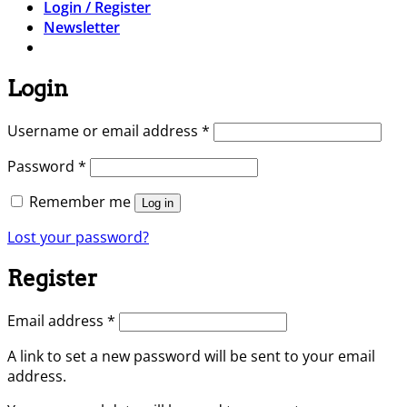
Login / Register
Newsletter
Login
Required
Username or email address
*
Required
Password
*
Remember me
Log in
Lost your password?
Register
Required
Email address
*
A link to set a new password will be sent to your email
address.