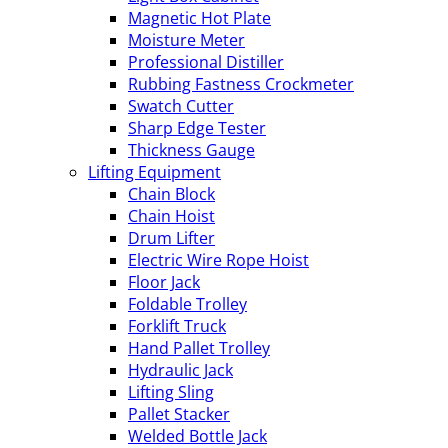
Magnetic Hot Plate
Moisture Meter
Professional Distiller
Rubbing Fastness Crockmeter
Swatch Cutter
Sharp Edge Tester
Thickness Gauge
Lifting Equipment
Chain Block
Chain Hoist
Drum Lifter
Electric Wire Rope Hoist
Floor Jack
Foldable Trolley
Forklift Truck
Hand Pallet Trolley
Hydraulic Jack
Lifting Sling
Pallet Stacker
Welded Bottle Jack