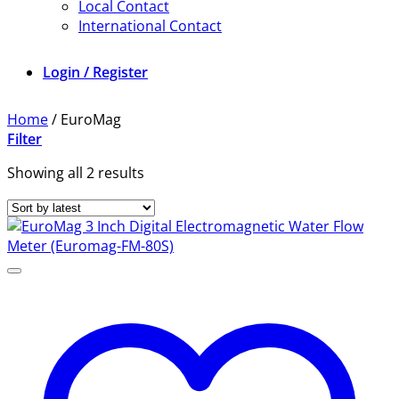
Local Contact
International Contact
Login / Register
Home
/
EuroMag
Filter
Sorted
Showing all 2 results
by
latest