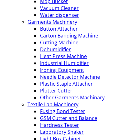
Mop Bucket
Vacuum Cleaner
Water dispenser
Garments Machinery
Button Attacher
Carton Banding Machine
Cutting Machine
Dehumidifier
Heat Press Machine
Industrial Humidifier
Ironing Equipment
Needle Detector Machine
Plastic Staple Attacher
Plotter Cutter
Other Garments Machinary
Textile Lab Machinery
Fusing Bond Tester
GSM Cutter and Balance
Hardness Tester
Laboratory Shaker
Light Box Cabinet