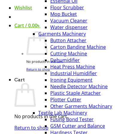
Essential Oil
Floor Scrubber
Wishlist
Mop Bucket
Vacuum Cleaner
Cart /
0.00
৳
Water dispenser
Garments Machinery
Button Attacher
Carton Banding Machine
Cutting Machine
Dehumidifier
No products in the cart.
Heat Press Machine
Return to shop
Industrial Humidifier
Ironing Equipment
Cart
Needle Detector Machine
Plastic Staple Attacher
Plotter Cutter
Other Garments Machinary
Textile Lab Machinery
No products in the cart.
Fusing Bond Tester
GSM Cutter and Balance
Return to shop
Hardness Tester