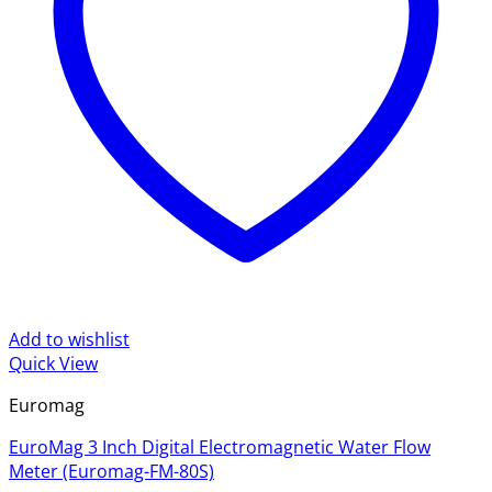
Add to wishlist
Quick View
Euromag
EuroMag 3 Inch Digital Electromagnetic Water Flow
Meter (Euromag-FM-80S)