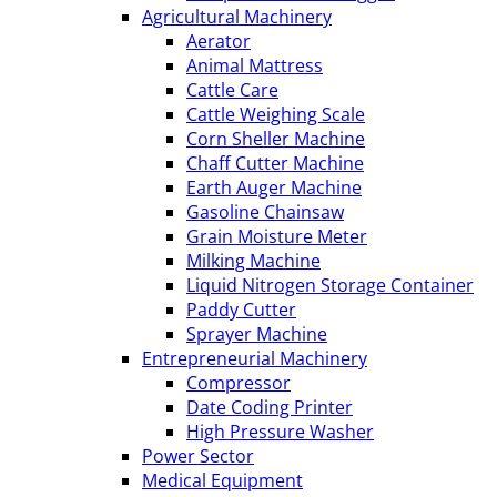
Agricultural Machinery
Aerator
Animal Mattress
Cattle Care
Cattle Weighing Scale
Corn Sheller Machine
Chaff Cutter Machine
Earth Auger Machine
Gasoline Chainsaw
Grain Moisture Meter
Milking Machine
Liquid Nitrogen Storage Container
Paddy Cutter
Sprayer Machine
Entrepreneurial Machinery
Compressor
Date Coding Printer
High Pressure Washer
Power Sector
Medical Equipment