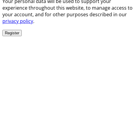
Your personal data will be used to support your
experience throughout this website, to manage access to
your account, and for other purposes described in our
privacy policy
.
Register