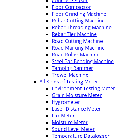
Concrete Poker
Floor Compactor
Floor Grinding Machine
Rebar Cutting Machine
Rebar Threading Machine
Rebar Tier Machine
Road Cutting Machine
Road Marking Machine
Road Roller Machine
Steel Bar Bending Machine
Tamping Rammer
Trowel Machine
All Kinds of Testing Meter
Environment Testing Meter
Grain Moisture Meter
Hygrometer
Laser Distance Meter
Lux Meter
Moisture Meter
Sound Level Meter
Temperature Datalogger