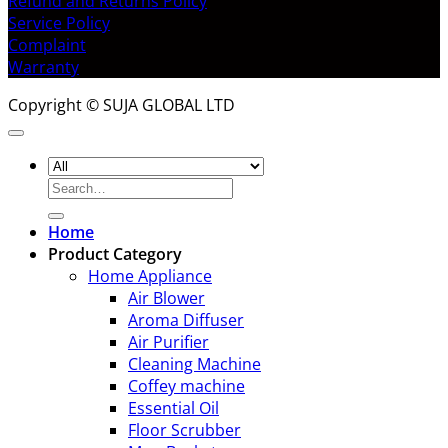
Refund and Returns Policy
Service Policy
Complaint
Warranty
Copyright © SUJA GLOBAL LTD
Search
for:
Home
Product Category
Home Appliance
Air Blower
Aroma Diffuser
Air Purifier
Cleaning Machine
Coffey machine
Essential Oil
Floor Scrubber