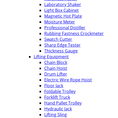
Laboratory Shaker
Light Box Cabinet
Magnetic Hot Plate
Moisture Meter
Professional Distiller
Rubbing Fastness Crockmeter
Swatch Cutter
Sharp Edge Tester
Thickness Gauge
Lifting Equipment
Chain Block
Chain Hoist
Drum Lifter
Electric Wire Rope Hoist
Floor Jack
Foldable Trolley
Forklift Truck
Hand Pallet Trolley
Hydraulic Jack
Lifting Sling