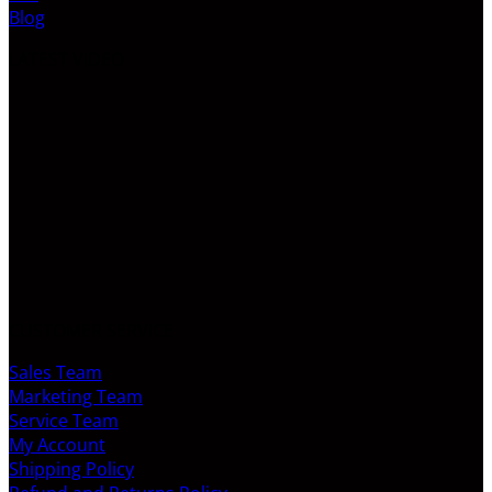
Blog
LATEST VIDEO
CUSTOMER SERVICE
Sales Team
Marketing Team
Service Team
My Account
Shipping Policy