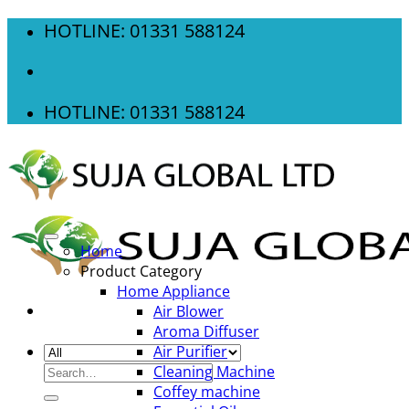
Skip
HOTLINE: 01331 588124
to
content
HOTLINE: 01331 588124
Home
Product Category
Home Appliance
Air Blower
Aroma Diffuser
Air Purifier
Search
Cleaning Machine
for:
Coffey machine