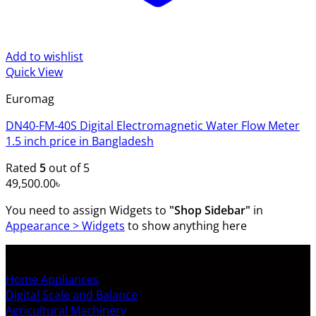
Add to wishlist
Quick View
Euromag
DN40-FM-40S Digital Electromagnetic Water Flow Meter
1.5 inch price in Bangladesh
Rated
5
out of 5
49,500.00
৳
You need to assign Widgets to
"Shop Sidebar"
in
Appearance > Widgets
to show anything here
SHOP ALL PRODUCTS
Home Appliances
Digital Scale and Balance
Agricultural Machinery