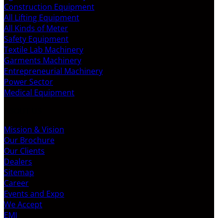
Construction Equipment
All Lifting Equipment
All Kinds of Meter
Safety Equipment
Textile Lab Machinery
Garments Machinery
Entrepreneurial Machinery
Power Sector
Medical Equipment
ABOUT US
Mission & Vision
Our Brochure
Our Clients
Dealers
Sitemap
Career
Events and Expo
We Accept
EMI