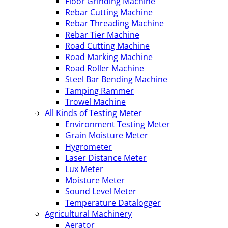
Floor Grinding Machine
Rebar Cutting Machine
Rebar Threading Machine
Rebar Tier Machine
Road Cutting Machine
Road Marking Machine
Road Roller Machine
Steel Bar Bending Machine
Tamping Rammer
Trowel Machine
All Kinds of Testing Meter
Environment Testing Meter
Grain Moisture Meter
Hygrometer
Laser Distance Meter
Lux Meter
Moisture Meter
Sound Level Meter
Temperature Datalogger
Agricultural Machinery
Aerator