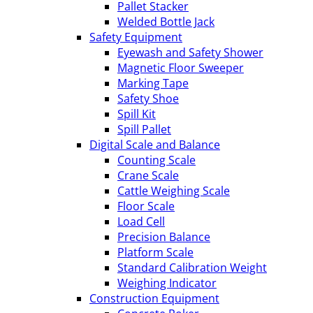
Pallet Stacker
Welded Bottle Jack
Safety Equipment
Eyewash and Safety Shower
Magnetic Floor Sweeper
Marking Tape
Safety Shoe
Spill Kit
Spill Pallet
Digital Scale and Balance
Counting Scale
Crane Scale
Cattle Weighing Scale
Floor Scale
Load Cell
Precision Balance
Platform Scale
Standard Calibration Weight
Weighing Indicator
Construction Equipment