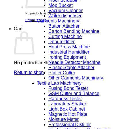
Floor Scrubber
Mop Bucket
Vacuum Cleaner
No products in the cart.
Water dispenser
Return to shop
Garments Machinery
Button Attacher
Cart
Carton Banding Machine
Cutting Machine
Dehumidifier
Heat Press Machine
Industrial Humidifier
Ironing Equipment
Needle Detector Machine
No products in the cart.
Plastic Staple Attacher
Return to shop
Plotter Cutter
Other Garments Machinary
Textile Lab Machinery
Fusing Bond Tester
GSM Cutter and Balance
Hardness Tester
Laboratory Shaker
Light Box Cabinet
Magnetic Hot Plate
Moisture Meter
Professional Distiller