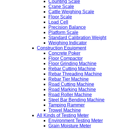
Counting Scale
Crane Scale
Cattle Weighing Scale
Floor Scale
Load Cell
Precision Balance
Platform Scale
Standard Calibration Weight
Weighing Indicator
Construction Equipment
Concrete Poker
Floor Compactor
Floor Grinding Machine
Rebar Cutting Machine
Rebar Threading Machine
Rebar Tier Machine
Road Cutting Machine
Road Marking Machine
Road Roller Machine
Steel Bar Bending Machine
Tamping Rammer
Trowel Machine
All Kinds of Testing Meter
Environment Testing Meter
Grain Moisture Meter