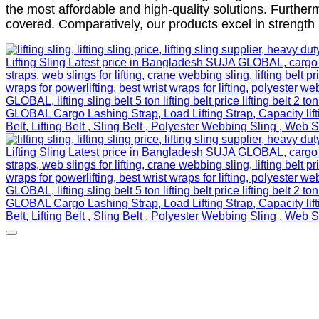
the most affordable and high-quality solutions. Further
covered. Comparatively, our products excel in strength 