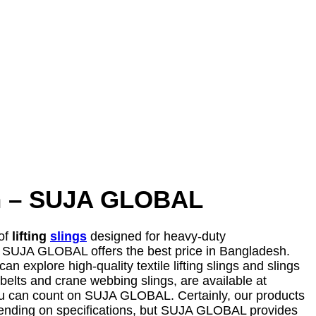
esh – SUJA GLOBAL
 of
lifting
slings
designed for heavy-duty
belt, SUJA GLOBAL offers the best price in Bangladesh.
can explore high-quality textile lifting slings and slings
 belts and crane webbing slings, are available at
s, you can count on SUJA GLOBAL. Certainly, our products
y depending on specifications, but SUJA GLOBAL provides