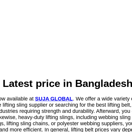
ng Latest price in Banglad
ow available at
SUJA GLOBAL
. We offer a wide variety
 lifting sling supplier or searching for the best lifting 
ndustries requiring strength and durability. Afterward, you 
ikewise, heavy-duty lifting slings, including webbing sling
ings, lifting sling chains, or polyester webbing supplier
er and more efficient. In general, lifting belt prices var