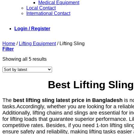
Medical Equipment
Local Contact
International Contact
Login / Register
Home
/
Lifting Equipment
/
Lifting Sling
Filter
Sorted
Showing all 5 results
by
latest
Best Lifting Sli
The
best lifting sling latest price in Bangladesh
is n
tasks.Accordingly, whether you are looking for a reliable
Additionally, lifting chains and slings are essential for i
for lifting loads that guarantee superior performance. L
competitive rates. Besides, if you need 1-ton lifting sl
ensure safety and reliability, making lifting tasks easi