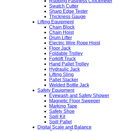
Rubbing Fastness Crockmeter
Swatch Cutter
Sharp Edge Tester
Thickness Gauge
Lifting Equipment
Chain Block
Chain Hoist
Drum Lifter
Electric Wire Rope Hoist
Floor Jack
Foldable Trolley
Forklift Truck
Hand Pallet Trolley
Hydraulic Jack
Lifting Sling
Pallet Stacker
Welded Bottle Jack
Safety Equipment
Eyewash and Safety Shower
Magnetic Floor Sweeper
Marking Tape
Safety Shoe
Spill Kit
Spill Pallet
Digital Scale and Balance