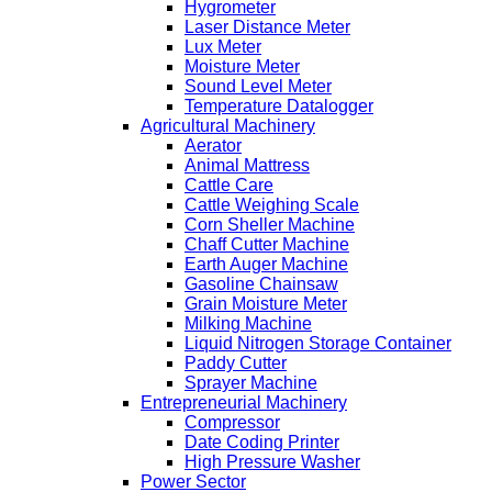
Hygrometer
Laser Distance Meter
Lux Meter
Moisture Meter
Sound Level Meter
Temperature Datalogger
Agricultural Machinery
Aerator
Animal Mattress
Cattle Care
Cattle Weighing Scale
Corn Sheller Machine
Chaff Cutter Machine
Earth Auger Machine
Gasoline Chainsaw
Grain Moisture Meter
Milking Machine
Liquid Nitrogen Storage Container
Paddy Cutter
Sprayer Machine
Entrepreneurial Machinery
Compressor
Date Coding Printer
High Pressure Washer
Power Sector