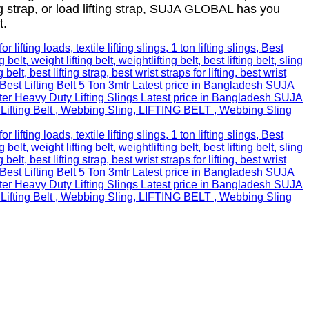
ng strap, or load lifting strap, SUJA GLOBAL has you
t.