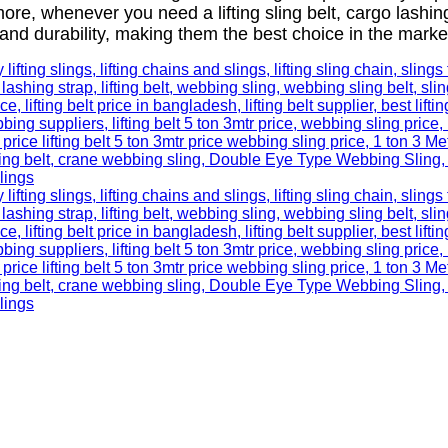
more, whenever you need a lifting sling belt, cargo lashi
and durability, making them the best choice in the marke