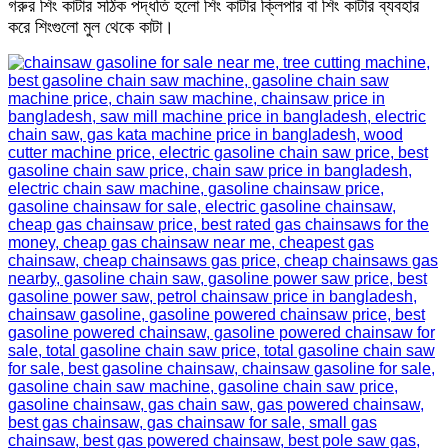
গরুর শিং কাটার সঠিক পদ্ধতি হলো শিং কাটার ক্লিপার বা শিং কাটার ব্যবহার
করে শিংগুলো মুল থেকে কাটা।