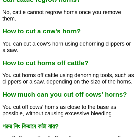
No, cattle cannot regrow horns once you remove
them.
How to cut a cow’s horn?
You can cut a cow’s horn using dehorning clippers or
a saw.
How to cut horns off cattle?
You cut horns off cattle using dehorning tools, such as
clippers or a saw, depending on the size of the horns.
How much can you cut off cows’ horns?
You cut off cows’ horns as close to the base as
possible, without causing excessive bleeding.
গরুর শিং কিভাবে কাটা যায়?