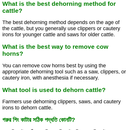
What is the best dehorning method for
cattle?
The best dehorning method depends on the age of
the cattle, but you generally use clippers or cautery
irons for younger cattle and saws for older cattle.
What is the best way to remove cow
horns?
You can remove cow horns best by using the
appropriate dehorning tool such as a saw, clippers, or
cautery iron, with anesthesia if necessary.
What tool is used to dehorn cattle?
Farmers use dehorning clippers, saws, and cautery
irons to dehorn cattle.
গরুর শিং কাটার সঠিক পদ্ধতি কোনটি?