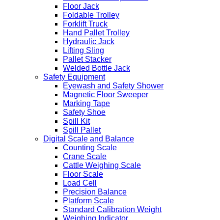
Floor Jack
Foldable Trolley
Forklift Truck
Hand Pallet Trolley
Hydraulic Jack
Lifting Sling
Pallet Stacker
Welded Bottle Jack
Safety Equipment
Eyewash and Safety Shower
Magnetic Floor Sweeper
Marking Tape
Safety Shoe
Spill Kit
Spill Pallet
Digital Scale and Balance
Counting Scale
Crane Scale
Cattle Weighing Scale
Floor Scale
Load Cell
Precision Balance
Platform Scale
Standard Calibration Weight
Weighing Indicator