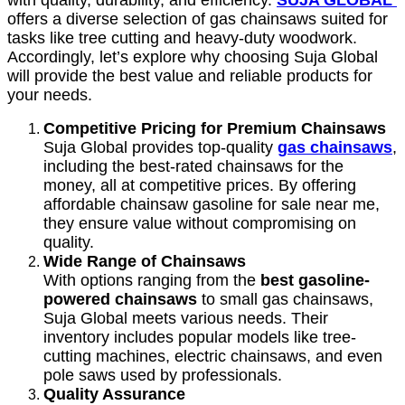
with quality, durability, and efficiency.
SUJA GLOBAL
offers a diverse selection of gas chainsaws suited for
tasks like tree cutting and heavy-duty woodwork.
Accordingly, let’s explore why choosing Suja Global
will provide the best value and reliable products for
your needs.
Competitive Pricing for Premium Chainsaws
Suja Global provides top-quality
gas chainsaws
,
including the best-rated chainsaws for the
money, all at competitive prices. By offering
affordable chainsaw gasoline for sale near me,
they ensure value without compromising on
quality.
Wide Range of Chainsaws
With options ranging from the
best gasoline-
powered chainsaws
to small gas chainsaws,
Suja Global meets various needs. Their
inventory includes popular models like tree-
cutting machines, electric chainsaws, and even
pole saws used by professionals.
Quality Assurance