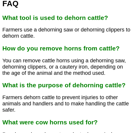
FAQ
What tool is used to dehorn cattle?
Farmers use a dehorning saw or dehorning clippers to
dehorn cattle.
How do you remove horns from cattle?
You can remove cattle horns using a dehorning saw,
dehorning clippers, or a cautery iron, depending on
the age of the animal and the method used.
What is the purpose of dehorning cattle?
Farmers dehorn cattle to prevent injuries to other
animals and handlers and to make handling the cattle
safer.
What were cow horns used for?