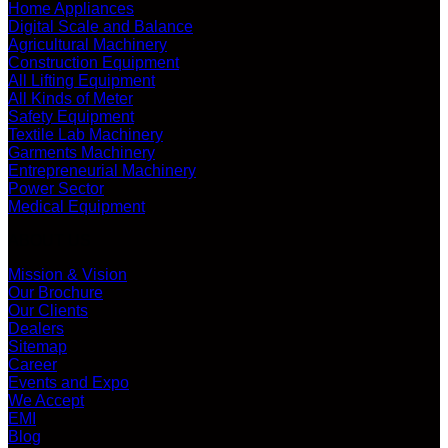
Home Appliances
Digital Scale and Balance
Agricultural Machinery
Construction Equipment
All Lifting Equipment
All Kinds of Meter
Safety Equipment
Textile Lab Machinery
Garments Machinery
Entrepreneurial Machinery
Power Sector
Medical Equipment
ABOUT US
Mission & Vision
Our Brochure
Our Clients
Dealers
Sitemap
Career
Events and Expo
We Accept
EMI
Blog