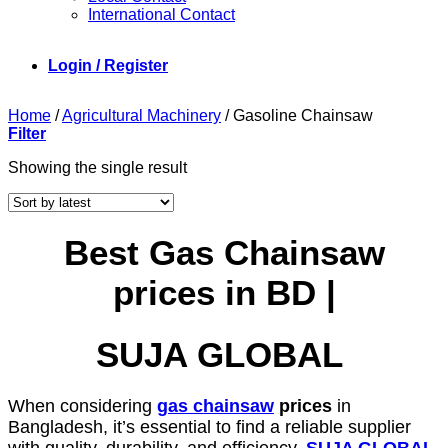
International Contact
Login / Register
Home
/
Agricultural Machinery
/
Gasoline Chainsaw
Filter
Showing the single result
Best Gas Chainsaw
prices in BD |
SUJA GLOBAL
When considering
gas chainsaw
prices
in
Bangladesh, it’s essential to find a reliable supplier