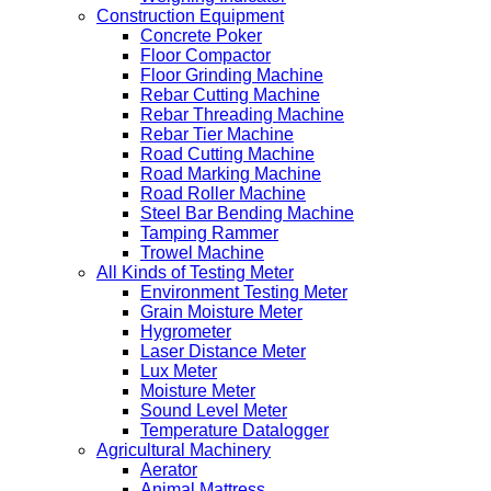
Construction Equipment
Concrete Poker
Floor Compactor
Floor Grinding Machine
Rebar Cutting Machine
Rebar Threading Machine
Rebar Tier Machine
Road Cutting Machine
Road Marking Machine
Road Roller Machine
Steel Bar Bending Machine
Tamping Rammer
Trowel Machine
All Kinds of Testing Meter
Environment Testing Meter
Grain Moisture Meter
Hygrometer
Laser Distance Meter
Lux Meter
Moisture Meter
Sound Level Meter
Temperature Datalogger
Agricultural Machinery
Aerator
Animal Mattress