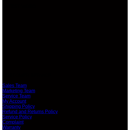
LATEST VIDEO
CUSTOMER SERVICE
Sales Team
Marketing Team
Service Team
My Account
Shipping Policy
Refund and Returns Policy
Service Policy
Complaint
Warranty