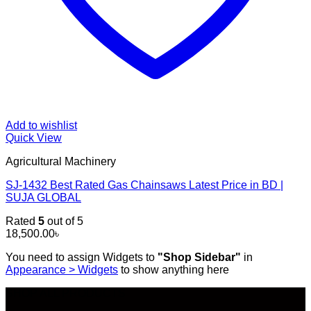
Add to wishlist
Quick View
Agricultural Machinery
SJ-1432 Best Rated Gas Chainsaws Latest Price in BD |
SUJA GLOBAL
Rated
5
out of 5
18,500.00
৳
You need to assign Widgets to
"Shop Sidebar"
in
Appearance > Widgets
to show anything here
SHOP ALL PRODUCTS