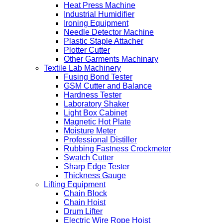
Heat Press Machine
Industrial Humidifier
Ironing Equipment
Needle Detector Machine
Plastic Staple Attacher
Plotter Cutter
Other Garments Machinary
Textile Lab Machinery
Fusing Bond Tester
GSM Cutter and Balance
Hardness Tester
Laboratory Shaker
Light Box Cabinet
Magnetic Hot Plate
Moisture Meter
Professional Distiller
Rubbing Fastness Crockmeter
Swatch Cutter
Sharp Edge Tester
Thickness Gauge
Lifting Equipment
Chain Block
Chain Hoist
Drum Lifter
Electric Wire Rope Hoist