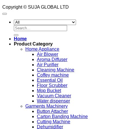
Copyright © SUJA GLOBAL LTD
Search
for:
Home
Product Category
Home Appliance
Air Blower
Aroma Diffuser
Air Purifier
Cleaning Machine
Coffey machine
Essential Oil
Floor Scrubber
Mop Bucket
Vacuum Cleaner
Water dispenser
Garments Machinery
Button Attacher
Carton Banding Machine
Cutting Machine
Dehumidifier