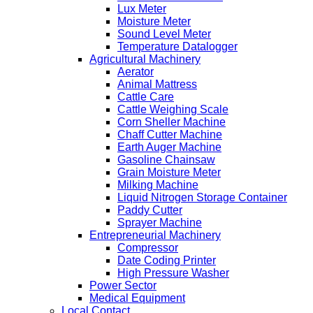
Lux Meter
Moisture Meter
Sound Level Meter
Temperature Datalogger
Agricultural Machinery
Aerator
Animal Mattress
Cattle Care
Cattle Weighing Scale
Corn Sheller Machine
Chaff Cutter Machine
Earth Auger Machine
Gasoline Chainsaw
Grain Moisture Meter
Milking Machine
Liquid Nitrogen Storage Container
Paddy Cutter
Sprayer Machine
Entrepreneurial Machinery
Compressor
Date Coding Printer
High Pressure Washer
Power Sector
Medical Equipment
Local Contact