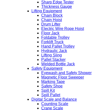
Sharp Edge Tester
Thickness Gauge
Lifting Equipment
Chain Block
Chain Hoist
Drum Lifter
Electric Wire Rope Hoist
Floor Jack
Foldable Trolley
Forklift Truck
Hand Pallet Trolley
Hydraulic Jack
Lifting Sling
Pallet Stacker
Welded Bottle Jack
Safety Equipment
Eyewash and Safety Shower
Magnetic Floor Sweeper
Marking Tape
Safety Shoe
Spill Kit
Spill Pallet
Digital Scale and Balance
Counting Scale
Crane Scale