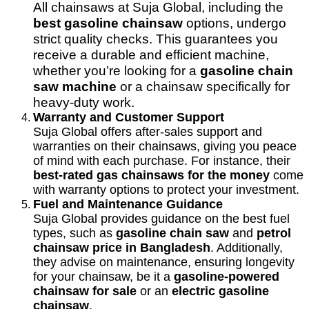
All chainsaws at Suja Global, including the
best gasoline chainsaw
options, undergo
strict quality checks. This guarantees you
receive a durable and efficient machine,
whether you’re looking for a
gasoline chain
saw machine
or a chainsaw specifically for
heavy-duty work.
Warranty and Customer Support
Suja Global offers after-sales support and
warranties on their chainsaws, giving you peace
of mind with each purchase. For instance, their
best-rated gas chainsaws for the money
come
with warranty options to protect your investment.
Fuel and Maintenance Guidance
Suja Global provides guidance on the best fuel
types, such as
gasoline chain saw
and
petrol
chainsaw price in Bangladesh
. Additionally,
they advise on maintenance, ensuring longevity
for your chainsaw, be it a
gasoline-powered
chainsaw for sale
or an
electric gasoline
chainsaw
.