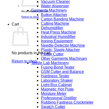
Vacuum Cleaner
Water dispenser
Garments Machinery
No products in the cart.
Button Attacher
Return to shop
Carton Banding Machine
Cutting Machine
Cart
Dehumidifier
Heat Press Machine
Industrial Humidifier
Ironing Equipment
Needle Detector Machine
Plastic Staple Attacher
No products in the cart.
Plotter Cutter
Other Garments Machinary
Return to shop
Textile Lab Machinery
Fusing Bond Tester
GSM Cutter and Balance
Hardness Tester
Laboratory Shaker
Light Box Cabinet
Magnetic Hot Plate
Moisture Meter
Professional Distiller
Rubbing Fastness Crockmeter
Swatch Cutter