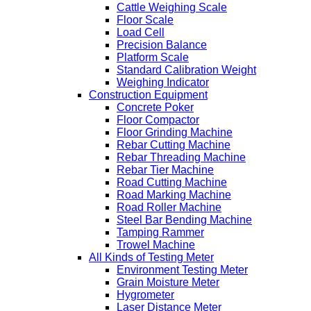
Cattle Weighing Scale
Floor Scale
Load Cell
Precision Balance
Platform Scale
Standard Calibration Weight
Weighing Indicator
Construction Equipment
Concrete Poker
Floor Compactor
Floor Grinding Machine
Rebar Cutting Machine
Rebar Threading Machine
Rebar Tier Machine
Road Cutting Machine
Road Marking Machine
Road Roller Machine
Steel Bar Bending Machine
Tamping Rammer
Trowel Machine
All Kinds of Testing Meter
Environment Testing Meter
Grain Moisture Meter
Hygrometer
Laser Distance Meter