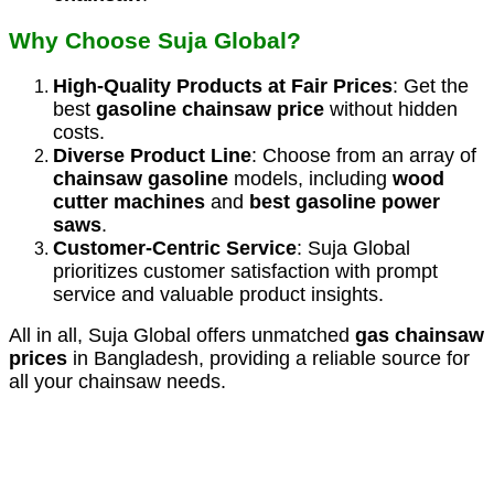
Why Choose Suja Global?
High-Quality Products at Fair Prices
: Get the
best
gasoline chainsaw price
without hidden
costs.
Diverse Product Line
: Choose from an array of
chainsaw gasoline
models, including
wood
cutter machines
and
best gasoline power
saws
.
Customer-Centric Service
: Suja Global
prioritizes customer satisfaction with prompt
service and valuable product insights.
All in all, Suja Global offers unmatched
gas chainsaw
prices
in Bangladesh, providing a reliable source for
all your chainsaw needs.