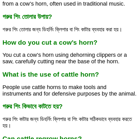
from a cow’s horn, often used in traditional music.
গরুর শিং তোলার উপায়?
গরুর শিং তোলার জন্য ডিহর্নিং ক্লিপার বা শিং কাটার ব্যবহার করা হয়।
How do you cut a cow’s horn?
You cut a cow’s horn using dehorning clippers or a
saw, carefully cutting near the base of the horn.
What is the use of cattle horn?
People use cattle horns to make tools and
instruments and for defensive purposes by the animal.
গরুর শিং কিভাবে কাটতে হয়?
গরুর শিং কাটার জন্য ডিহর্নিং ক্লিপার বা শিং কাটার সঠিকভাবে ব্যবহার করতে
হয়।
Can cattle regrow horns?