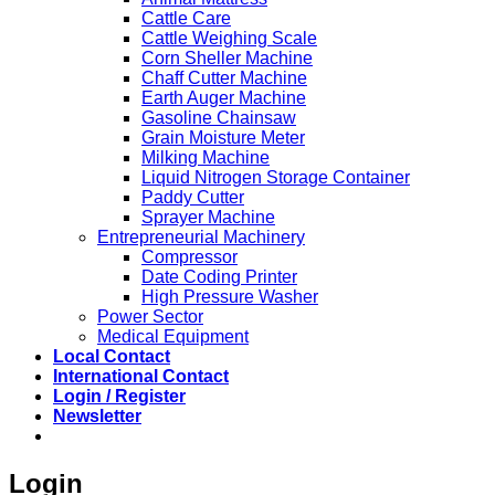
Cattle Care
Cattle Weighing Scale
Corn Sheller Machine
Chaff Cutter Machine
Earth Auger Machine
Gasoline Chainsaw
Grain Moisture Meter
Milking Machine
Liquid Nitrogen Storage Container
Paddy Cutter
Sprayer Machine
Entrepreneurial Machinery
Compressor
Date Coding Printer
High Pressure Washer
Power Sector
Medical Equipment
Local Contact
International Contact
Login / Register
Newsletter
Login