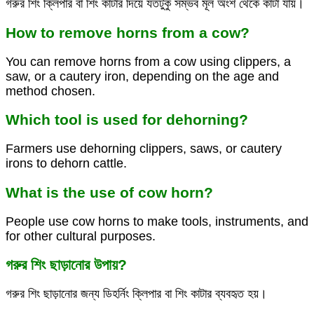
গরুর শিং ক্লিপার বা শিং কাটার দিয়ে যতটুকু সম্ভব মূল অংশ থেকে কাটা যায়।
How to remove horns from a cow?
You can remove horns from a cow using clippers, a
saw, or a cautery iron, depending on the age and
method chosen.
Which tool is used for dehorning?
Farmers use dehorning clippers, saws, or cautery
irons to dehorn cattle.
What is the use of cow horn?
People use cow horns to make tools, instruments, and
for other cultural purposes.
গরুর শিং ছাড়ানোর উপায়?
গরুর শিং ছাড়ানোর জন্য ডিহর্নিং ক্লিপার বা শিং কাটার ব্যবহৃত হয়।