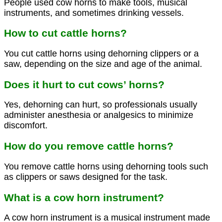
People used cow horns to make tools, musical
instruments, and sometimes drinking vessels.
How to cut cattle horns?
You cut cattle horns using dehorning clippers or a
saw, depending on the size and age of the animal.
Does it hurt to cut cows’ horns?
Yes, dehorning can hurt, so professionals usually
administer anesthesia or analgesics to minimize
discomfort.
How do you remove cattle horns?
You remove cattle horns using dehorning tools such
as clippers or saws designed for the task.
What is a cow horn instrument?
A cow horn instrument is a musical instrument made