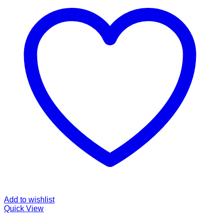
Add to wishlist
Quick View