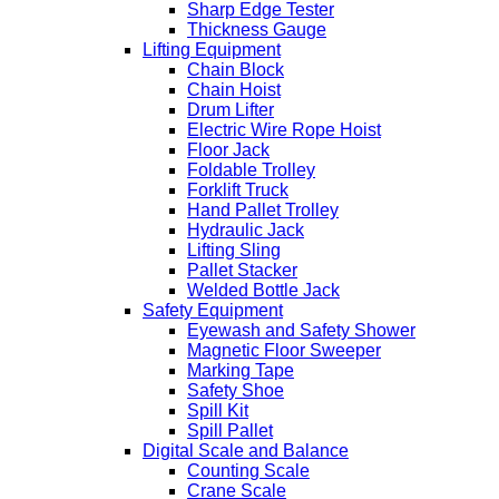
Sharp Edge Tester
Thickness Gauge
Lifting Equipment
Chain Block
Chain Hoist
Drum Lifter
Electric Wire Rope Hoist
Floor Jack
Foldable Trolley
Forklift Truck
Hand Pallet Trolley
Hydraulic Jack
Lifting Sling
Pallet Stacker
Welded Bottle Jack
Safety Equipment
Eyewash and Safety Shower
Magnetic Floor Sweeper
Marking Tape
Safety Shoe
Spill Kit
Spill Pallet
Digital Scale and Balance
Counting Scale
Crane Scale