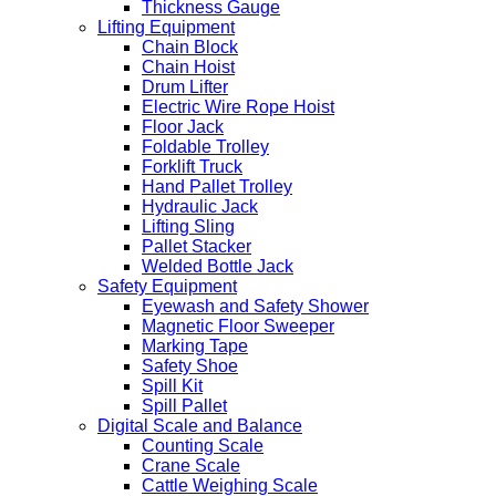
Thickness Gauge
Lifting Equipment
Chain Block
Chain Hoist
Drum Lifter
Electric Wire Rope Hoist
Floor Jack
Foldable Trolley
Forklift Truck
Hand Pallet Trolley
Hydraulic Jack
Lifting Sling
Pallet Stacker
Welded Bottle Jack
Safety Equipment
Eyewash and Safety Shower
Magnetic Floor Sweeper
Marking Tape
Safety Shoe
Spill Kit
Spill Pallet
Digital Scale and Balance
Counting Scale
Crane Scale
Cattle Weighing Scale