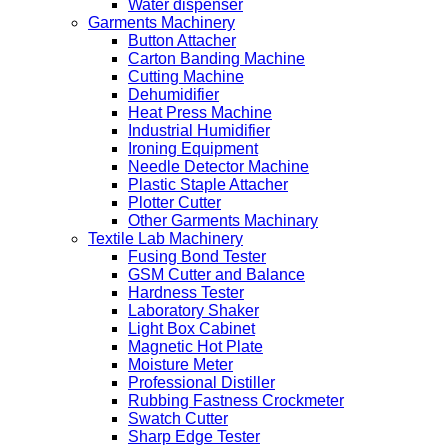
Water dispenser
Garments Machinery
Button Attacher
Carton Banding Machine
Cutting Machine
Dehumidifier
Heat Press Machine
Industrial Humidifier
Ironing Equipment
Needle Detector Machine
Plastic Staple Attacher
Plotter Cutter
Other Garments Machinary
Textile Lab Machinery
Fusing Bond Tester
GSM Cutter and Balance
Hardness Tester
Laboratory Shaker
Light Box Cabinet
Magnetic Hot Plate
Moisture Meter
Professional Distiller
Rubbing Fastness Crockmeter
Swatch Cutter
Sharp Edge Tester