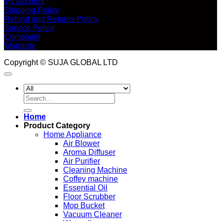
My Account
Shipping Policy
Refund and Returns Policy
Service Policy
Complaint
Warranty
Copyright © SUJA GLOBAL LTD
Search
for:
Home
Product Category
Home Appliance
Air Blower
Aroma Diffuser
Air Purifier
Cleaning Machine
Coffey machine
Essential Oil
Floor Scrubber
Mop Bucket
Vacuum Cleaner