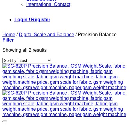
International Contact
Login / Register
Home
/
Digital Scale and Balance
/
Precision Balance
Filter
Sorted
Showing all 2 results
by
latest