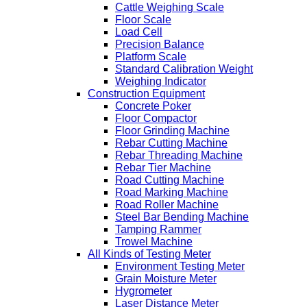
Cattle Weighing Scale
Floor Scale
Load Cell
Precision Balance
Platform Scale
Standard Calibration Weight
Weighing Indicator
Construction Equipment
Concrete Poker
Floor Compactor
Floor Grinding Machine
Rebar Cutting Machine
Rebar Threading Machine
Rebar Tier Machine
Road Cutting Machine
Road Marking Machine
Road Roller Machine
Steel Bar Bending Machine
Tamping Rammer
Trowel Machine
All Kinds of Testing Meter
Environment Testing Meter
Grain Moisture Meter
Hygrometer
Laser Distance Meter