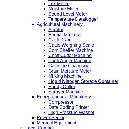
Lux Meter
Moisture Meter
Sound Level Meter
Temperature Datalogger
Agricultural Machinery
Aerator
Animal Mattress
Cattle Care
Cattle Weighing Scale
Corn Sheller Machine
Chaff Cutter Machine
Earth Auger Machine
Gasoline Chainsaw
Grain Moisture Meter
Milking Machine
Liquid Nitrogen Storage Container
Paddy Cutter
Sprayer Machine
Entrepreneurial Machinery
Compressor
Date Coding Printer
High Pressure Washer
Power Sector
Medical Equipment
Local Contact