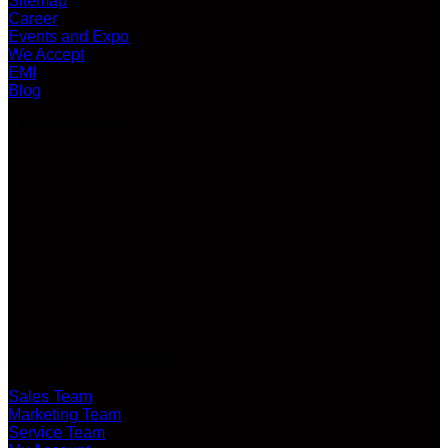
Sitemap
Career
Events and Expo
We Accept
EMI
Blog
LATEST VIDEO
CUSTOMER SERVICE
Sales Team
Marketing Team
Service Team