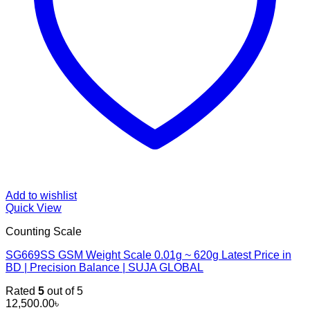
Add to wishlist
Quick View
Counting Scale
SG669SS GSM Weight Scale 0.01g ~ 620g Latest Price in
BD | Precision Balance | SUJA GLOBAL
Rated
5
out of 5
12,500.00
৳