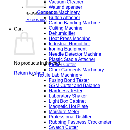
Vacuum Cleaner
Water dispenser
Garments Machinery
No products in the cart.
Button Attacher
Return to shop
Carton Banding Machine
Cutting Machine
Cart
Dehumidifier
Heat Press Machine
Industrial Humidifier
Ironing Equipment
Needle Detector Machine
Plastic Staple Attacher
No products in the cart.
Plotter Cutter
Other Garments Machinary
Return to shop
Textile Lab Machinery
Fusing Bond Tester
GSM Cutter and Balance
Hardness Tester
Laboratory Shaker
Light Box Cabinet
Magnetic Hot Plate
Moisture Meter
Professional Distiller
Rubbing Fastness Crockmeter
Swatch Cutter