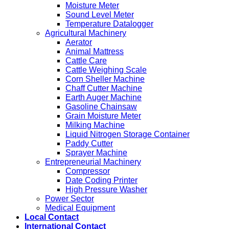
Moisture Meter
Sound Level Meter
Temperature Datalogger
Agricultural Machinery
Aerator
Animal Mattress
Cattle Care
Cattle Weighing Scale
Corn Sheller Machine
Chaff Cutter Machine
Earth Auger Machine
Gasoline Chainsaw
Grain Moisture Meter
Milking Machine
Liquid Nitrogen Storage Container
Paddy Cutter
Sprayer Machine
Entrepreneurial Machinery
Compressor
Date Coding Printer
High Pressure Washer
Power Sector
Medical Equipment
Local Contact
International Contact