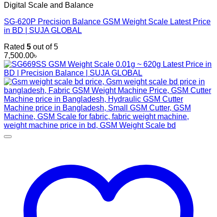
Digital Scale and Balance
SG-620P Precision Balance GSM Weight Scale Latest Price
in BD | SUJA GLOBAL
Rated
5
out of 5
7,500.00
৳