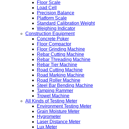
Floor Scale
Load Cell
Precision Balance
Platform Scale
Standard Calibration Weight
Weighing Indicator
Construction Equipment
Concrete Poker
Floor Compactor
Floor Grinding Machine
Rebar Cutting Machine
Rebar Threading Machine
Rebar Tier Machine
Road Cutting Machine
Road Marking Machine
Road Roller Machine
Steel Bar Bending Machine
Tamping Rammer
Trowel Machine
All Kinds of Testing Meter
Environment Testing Meter
Grain Moisture Meter
Hygrometer
Laser Distance Meter
Lux Meter