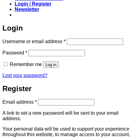
Login / Register
Newsletter
Login
Required
Username or email address
*
Required
Password
*
Remember me
Log in
Lost your password?
Register
Required
Email address
*
A link to set a new password will be sent to your email
address.
Your personal data will be used to support your experience
throughout this website, to manage access to your account,