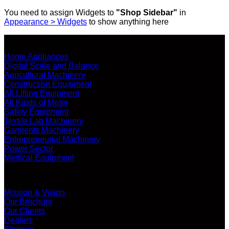
You need to assign Widgets to
"Shop Sidebar"
in
Appearance > Widgets
to show anything here
SHOP ALL PRODUCTS
Home Appliances
Digital Scale and Balance
Agricultural Machinery
Construction Equipment
All Lifting Equipment
All Kinds of Meter
Safety Equipment
Textile Lab Machinery
Garments Machinery
Entrepreneurial Machinery
Power Sector
Medical Equipment
ABOUT US
Mission & Vision
Our Brochure
Our Clients
Dealers