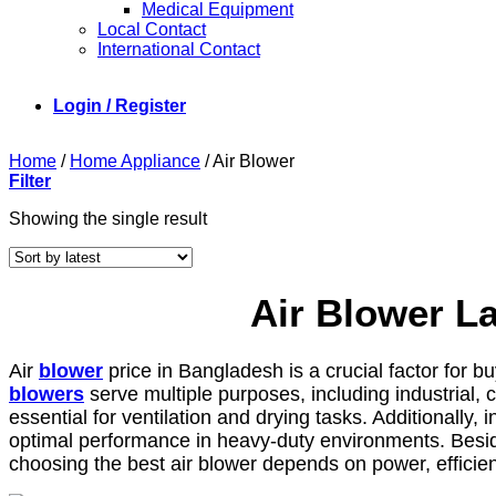
Medical Equipment
Local Contact
International Contact
Login / Register
Home
/
Home Appliance
/
Air Blower
Filter
Showing the single result
Air Blower L
Air
blower
price in Bangladesh is a crucial factor for b
blowers
serve multiple purposes, including industrial,
essential for ventilation and drying tasks. Additionally,
optimal performance in heavy-duty environments. Besides,
choosing the best air blower depends on power, efficienc