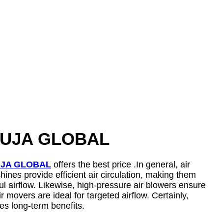
h SUJA GLOBAL
JA GLOBAL
offers the best price .In general, air
ines provide efficient air circulation, making them
ful airflow. Likewise, high-pressure air blowers ensure
movers are ideal for targeted airflow. Certainly,
es long-term benefits.