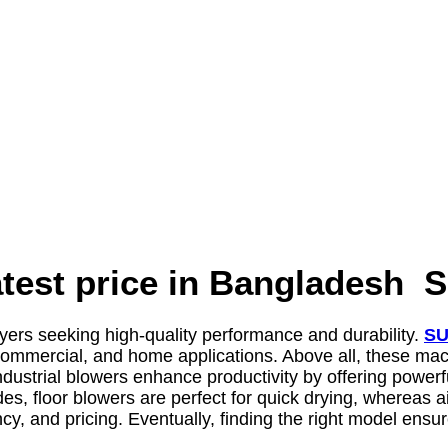
atest price in Banglades
uyers seeking high-quality performance and durability.
SU
 commercial, and home applications. Above all, these mach
 industrial blowers enhance productivity by offering power
 floor blowers are perfect for quick drying, whereas air 
y, and pricing. Eventually, finding the right model ensur