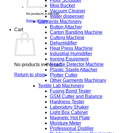
Floor Scrubber
Mop Bucket
Vacuum Cleaner
No products in the cart.
Water dispenser
Return to shop
Garments Machinery
Button Attacher
Cart
Carton Banding Machine
Cutting Machine
Dehumidifier
Heat Press Machine
Industrial Humidifier
Ironing Equipment
Needle Detector Machine
No products in the cart.
Plastic Staple Attacher
Return to shop
Plotter Cutter
Other Garments Machinary
Textile Lab Machinery
Fusing Bond Tester
GSM Cutter and Balance
Hardness Tester
Laboratory Shaker
Light Box Cabinet
Magnetic Hot Plate
Moisture Meter
Professional Distiller