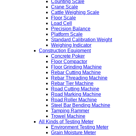
Counting Scale
Crane Scale
Cattle Weighing Scale
Floor Scale
Load Cell
Precision Balance
Platform Scale
Standard Calibration Weight
Weighing Indicator
Construction Equipment
Concrete Poker
Floor Compactor
Floor Grinding Machine
Rebar Cutting Machine
Rebar Threading Machine
Rebar Tier Machine
Road Cutting Machine
Road Marking Machine
Road Roller Machine
Steel Bar Bending Machine
Tamping Rammer
Trowel Machine
All Kinds of Testing Meter
Environment Testing Meter
Grain Moisture Meter