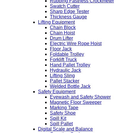
Rubbing Fastness Crockmeter
Swatch Cutter
Sharp Edge Tester
Thickness Gauge
Lifting Equipment
Chain Block
Chain Hoist
Drum Lifter
Electric Wire Rope Hoist
Floor Jack
Foldable Trolley
Forklift Truck
Hand Pallet Trolley
Hydraulic Jack
Lifting Sling
Pallet Stacker
Welded Bottle Jack
Safety Equipment
Eyewash and Safety Shower
Magnetic Floor Sweeper
Marking Tape
Safety Shoe
Spill Kit
Spill Pallet
Digital Scale and Balance