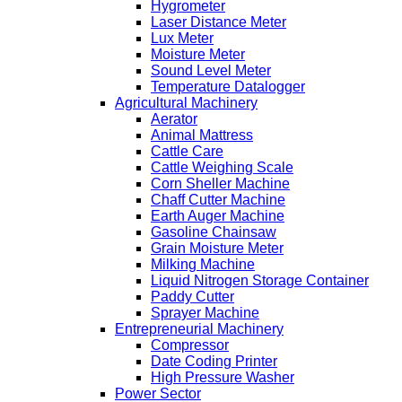
Hygrometer
Laser Distance Meter
Lux Meter
Moisture Meter
Sound Level Meter
Temperature Datalogger
Agricultural Machinery
Aerator
Animal Mattress
Cattle Care
Cattle Weighing Scale
Corn Sheller Machine
Chaff Cutter Machine
Earth Auger Machine
Gasoline Chainsaw
Grain Moisture Meter
Milking Machine
Liquid Nitrogen Storage Container
Paddy Cutter
Sprayer Machine
Entrepreneurial Machinery
Compressor
Date Coding Printer
High Pressure Washer
Power Sector