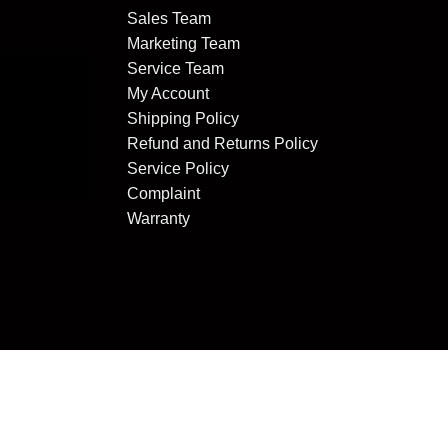
Sales Team
Marketing Team
Service Team
My Account
Shipping Policy
Refund and Returns Policy
Service Policy
Complaint
Warranty