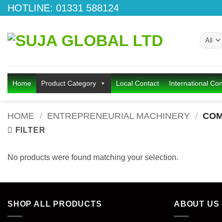
Skip
HOTLINE: 01331 588124
to
content
Home
Product Category
Local Contact
International Con
HOME
/
ENTREPRENEURIAL MACHINERY
/
COM
FILTER
No products were found matching your selection.
SHOP ALL PRODUCTS
ABOUT US