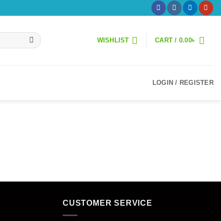
WISHLIST
CART /
0.00
৳
LOGIN / REGISTER
CUSTOMER SERVICE