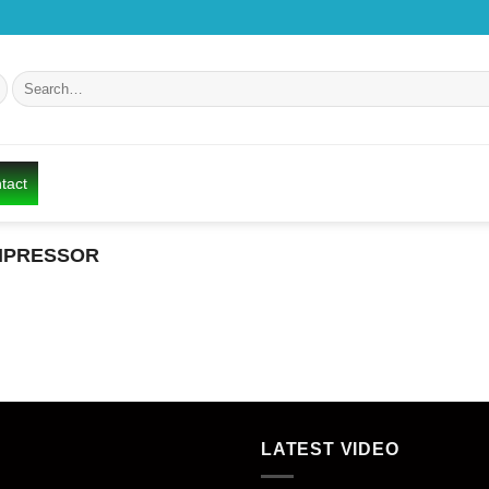
Search
for:
tact
PRESSOR
LATEST VIDEO