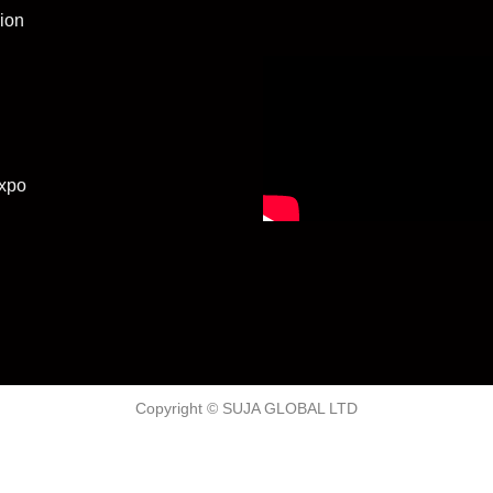
ion
xpo
Copyright © SUJA GLOBAL LTD