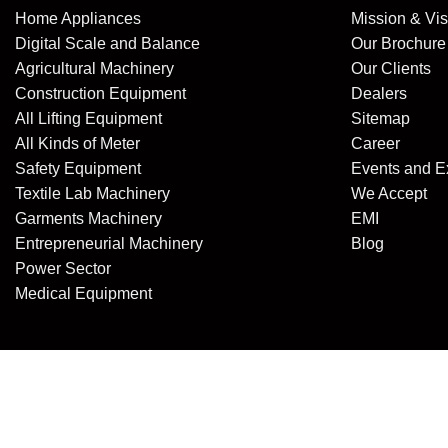
Home Appliances
Mission & Vis
Digital Scale and Balance
Our Brochure
Agricultural Machinery
Our Clients
Construction Equipment
Dealers
All Lifting Equipment
Sitemap
All Kinds of Meter
Career
Safety Equipment
Events and E
Textile Lab Machinery
We Accept
Garments Machinery
EMI
Entrepreneurial Machinery
Blog
Power Sector
Medical Equipment