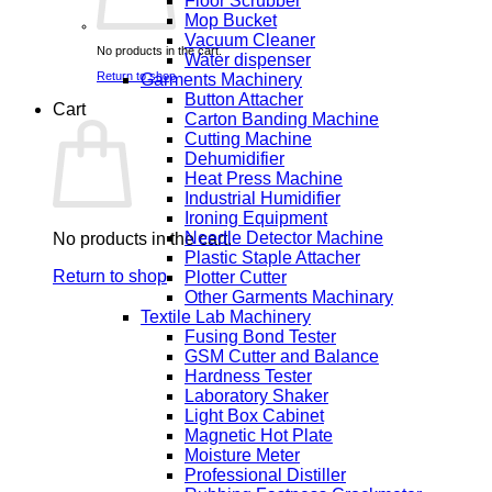
Floor Scrubber
Mop Bucket
Vacuum Cleaner
No products in the cart.
Water dispenser
Return to shop
Garments Machinery
Button Attacher
Cart
Carton Banding Machine
Cutting Machine
Dehumidifier
Heat Press Machine
Industrial Humidifier
Ironing Equipment
Needle Detector Machine
No products in the cart.
Plastic Staple Attacher
Return to shop
Plotter Cutter
Other Garments Machinary
Textile Lab Machinery
Fusing Bond Tester
GSM Cutter and Balance
Hardness Tester
Laboratory Shaker
Light Box Cabinet
Magnetic Hot Plate
Moisture Meter
Professional Distiller