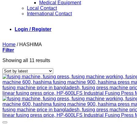
Medical Equipment
Local Contact
International Contact
Login / Register
Home
/
HASHIMA
Filter
Sorted
Showing all 11 results
by
latest