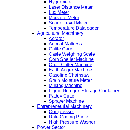
Hygrometer
Laser Distance Meter
Lux Meter
Moisture Meter
Sound Level Meter
Temperature Datalogger
Agricultural Machinery
Aerator
Animal Mattress
Cattle Care
Cattle Weighing Scale
Corn Sheller Machine
Chaff Cutter Machine
Earth Auger Machine
Gasoline Chainsaw
Grain Moisture Meter
Milking Machine
Liquid Nitrogen Storage Container
Paddy Cutter
Sprayer Machine
Entrepreneurial Machinery
Compressor
Date Coding Printer
High Pressure Washer
Power Sector