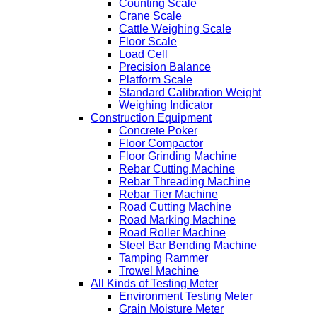
Counting Scale
Crane Scale
Cattle Weighing Scale
Floor Scale
Load Cell
Precision Balance
Platform Scale
Standard Calibration Weight
Weighing Indicator
Construction Equipment
Concrete Poker
Floor Compactor
Floor Grinding Machine
Rebar Cutting Machine
Rebar Threading Machine
Rebar Tier Machine
Road Cutting Machine
Road Marking Machine
Road Roller Machine
Steel Bar Bending Machine
Tamping Rammer
Trowel Machine
All Kinds of Testing Meter
Environment Testing Meter
Grain Moisture Meter