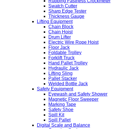
Rubbing Fastness Crockmeter
Swatch Cutter
Sharp Edge Tester
Thickness Gauge
Lifting Equipment
Chain Block
Chain Hoist
Drum Lifter
Electric Wire Rope Hoist
Floor Jack
Foldable Trolley
Forklift Truck
Hand Pallet Trolley
Hydraulic Jack
Lifting Sling
Pallet Stacker
Welded Bottle Jack
Safety Equipment
Eyewash and Safety Shower
Magnetic Floor Sweeper
Marking Tape
Safety Shoe
Spill Kit
Spill Pallet
Digital Scale and Balance