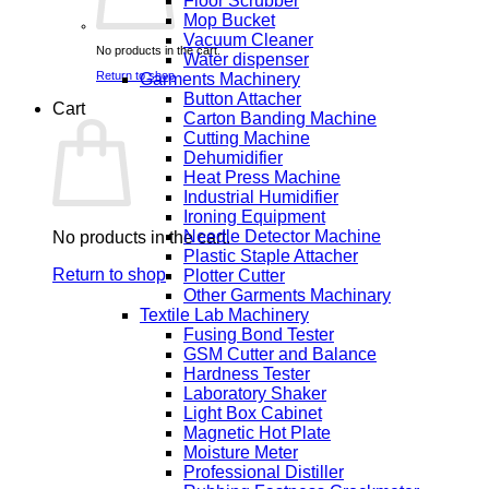
Floor Scrubber
Mop Bucket
Vacuum Cleaner
No products in the cart.
Water dispenser
Return to shop
Garments Machinery
Button Attacher
Cart
Carton Banding Machine
Cutting Machine
Dehumidifier
Heat Press Machine
Industrial Humidifier
Ironing Equipment
Needle Detector Machine
No products in the cart.
Plastic Staple Attacher
Return to shop
Plotter Cutter
Other Garments Machinary
Textile Lab Machinery
Fusing Bond Tester
GSM Cutter and Balance
Hardness Tester
Laboratory Shaker
Light Box Cabinet
Magnetic Hot Plate
Moisture Meter
Professional Distiller