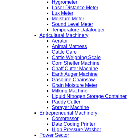
Hygrometer
Laser Distance Meter
Lux Meter
Moisture Meter
Sound Level Meter
Temperature Datalogger
Agricultural Machinery
Aerator
Animal Mattress
Cattle Care
Cattle Weighing Scale
Corn Sheller Machine
Chaff Cutter Machine
Earth Auger Machine
Gasoline Chainsaw
Grain Moisture Meter
Milking Machine
Liquid Nitrogen Storage Container
Paddy Cutter
Sprayer Machine
Entrepreneurial Machinery
Compressor
Date Coding Printer
High Pressure Washer
Power Sector