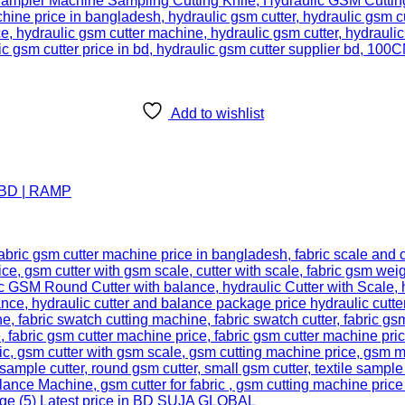
Add to wishlist
n BD | RAMP