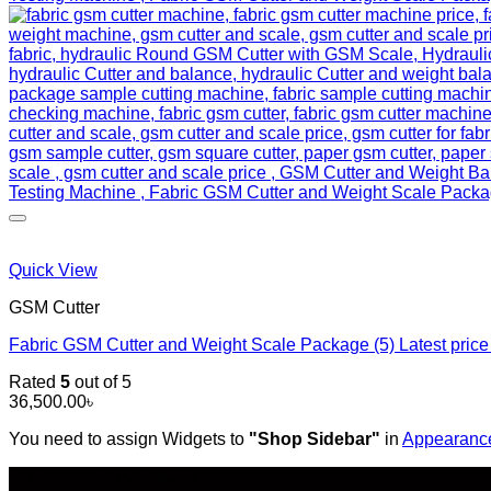
Quick View
GSM Cutter
Fabric GSM Cutter and Weight Scale Package (5) Latest pri
Rated
5
out of 5
36,500.00
৳
You need to assign Widgets to
"Shop Sidebar"
in
Appearance
SHOP ALL PRODUCTS