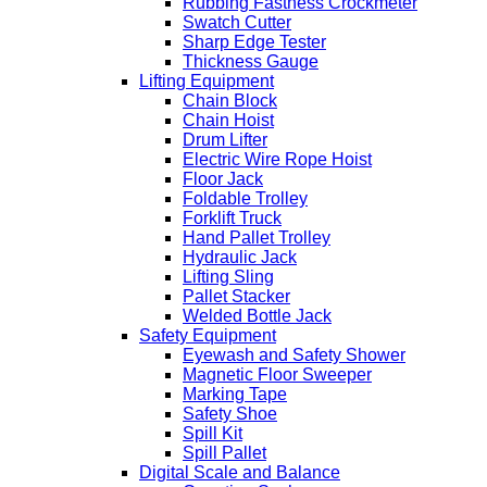
Rubbing Fastness Crockmeter
Swatch Cutter
Sharp Edge Tester
Thickness Gauge
Lifting Equipment
Chain Block
Chain Hoist
Drum Lifter
Electric Wire Rope Hoist
Floor Jack
Foldable Trolley
Forklift Truck
Hand Pallet Trolley
Hydraulic Jack
Lifting Sling
Pallet Stacker
Welded Bottle Jack
Safety Equipment
Eyewash and Safety Shower
Magnetic Floor Sweeper
Marking Tape
Safety Shoe
Spill Kit
Spill Pallet
Digital Scale and Balance