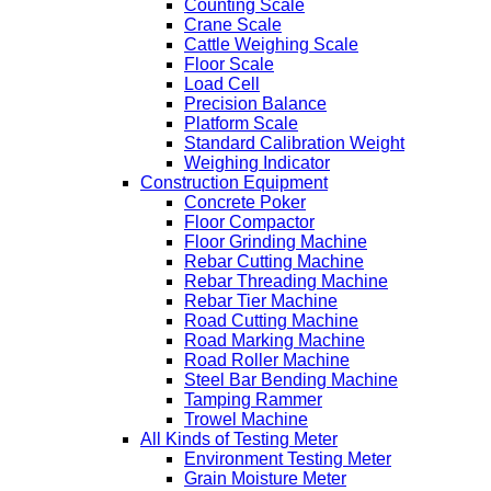
Counting Scale
Crane Scale
Cattle Weighing Scale
Floor Scale
Load Cell
Precision Balance
Platform Scale
Standard Calibration Weight
Weighing Indicator
Construction Equipment
Concrete Poker
Floor Compactor
Floor Grinding Machine
Rebar Cutting Machine
Rebar Threading Machine
Rebar Tier Machine
Road Cutting Machine
Road Marking Machine
Road Roller Machine
Steel Bar Bending Machine
Tamping Rammer
Trowel Machine
All Kinds of Testing Meter
Environment Testing Meter
Grain Moisture Meter