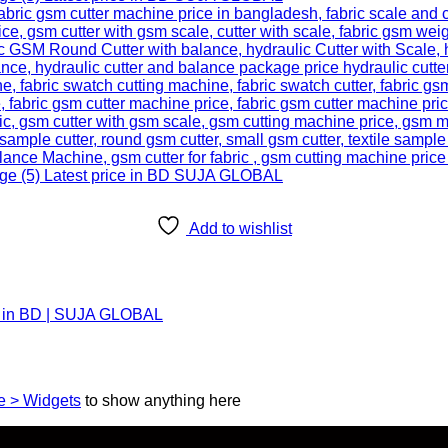
Add to wishlist
ce in BD | SUJA GLOBAL
 > Widgets
to show anything here