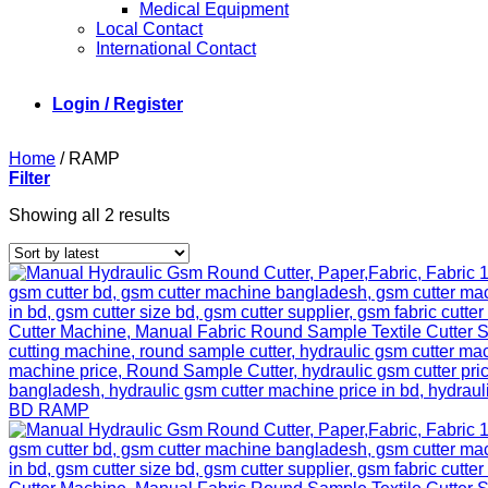
Medical Equipment
Local Contact
International Contact
Login / Register
Home
/
RAMP
Filter
Sorted
Showing all 2 results
by
latest