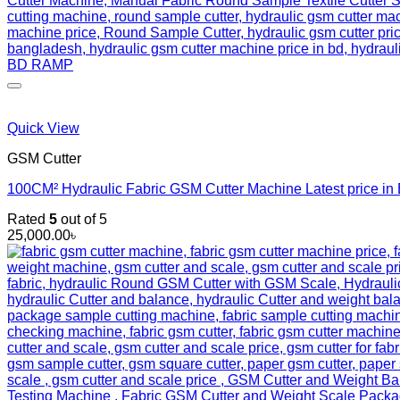
Quick View
GSM Cutter
100CM² Hydraulic Fabric GSM Cutter Machine Latest price i
Rated
5
out of 5
25,000.00
৳