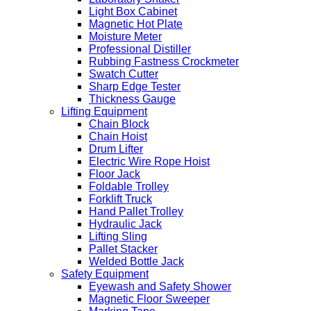
Light Box Cabinet
Magnetic Hot Plate
Moisture Meter
Professional Distiller
Rubbing Fastness Crockmeter
Swatch Cutter
Sharp Edge Tester
Thickness Gauge
Lifting Equipment
Chain Block
Chain Hoist
Drum Lifter
Electric Wire Rope Hoist
Floor Jack
Foldable Trolley
Forklift Truck
Hand Pallet Trolley
Hydraulic Jack
Lifting Sling
Pallet Stacker
Welded Bottle Jack
Safety Equipment
Eyewash and Safety Shower
Magnetic Floor Sweeper