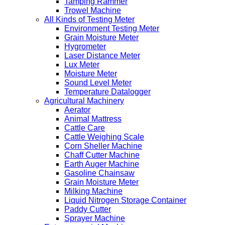
Tamping Rammer
Trowel Machine
All Kinds of Testing Meter
Environment Testing Meter
Grain Moisture Meter
Hygrometer
Laser Distance Meter
Lux Meter
Moisture Meter
Sound Level Meter
Temperature Datalogger
Agricultural Machinery
Aerator
Animal Mattress
Cattle Care
Cattle Weighing Scale
Corn Sheller Machine
Chaff Cutter Machine
Earth Auger Machine
Gasoline Chainsaw
Grain Moisture Meter
Milking Machine
Liquid Nitrogen Storage Container
Paddy Cutter
Sprayer Machine