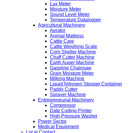
Lux Meter
Moisture Meter
Sound Level Meter
Temperature Datalogger
Agricultural Machinery
Aerator
Animal Mattress
Cattle Care
Cattle Weighing Scale
Corn Sheller Machine
Chaff Cutter Machine
Earth Auger Machine
Gasoline Chainsaw
Grain Moisture Meter
Milking Machine
Liquid Nitrogen Storage Container
Paddy Cutter
Sprayer Machine
Entrepreneurial Machinery
Compressor
Date Coding Printer
High Pressure Washer
Power Sector
Medical Equipment
Local Contact