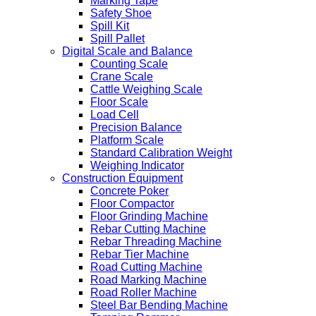
Marking Tape
Safety Shoe
Spill Kit
Spill Pallet
Digital Scale and Balance
Counting Scale
Crane Scale
Cattle Weighing Scale
Floor Scale
Load Cell
Precision Balance
Platform Scale
Standard Calibration Weight
Weighing Indicator
Construction Equipment
Concrete Poker
Floor Compactor
Floor Grinding Machine
Rebar Cutting Machine
Rebar Threading Machine
Rebar Tier Machine
Road Cutting Machine
Road Marking Machine
Road Roller Machine
Steel Bar Bending Machine