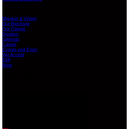
ABOUT US
Mission & Vision
Our Brochure
Our Clients
Dealers
Sitemap
Career
Events and Expo
We Accept
EMI
Blog
LATEST VIDEO