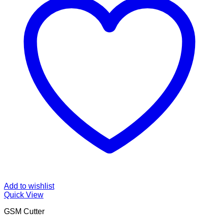
Add to wishlist
Quick View
GSM Cutter