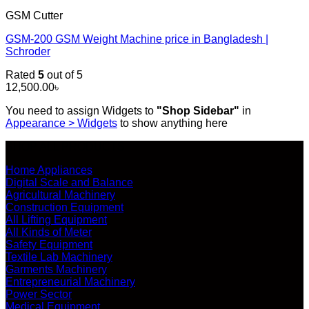
GSM Cutter
GSM-200 GSM Weight Machine price in Bangladesh |
Schroder
Rated
5
out of 5
12,500.00
৳
You need to assign Widgets to
"Shop Sidebar"
in
Appearance > Widgets
to show anything here
SHOP ALL PRODUCTS
Home Appliances
Digital Scale and Balance
Agricultural Machinery
Construction Equipment
All Lifting Equipment
All Kinds of Meter
Safety Equipment
Textile Lab Machinery
Garments Machinery
Entrepreneurial Machinery
Power Sector
Medical Equipment