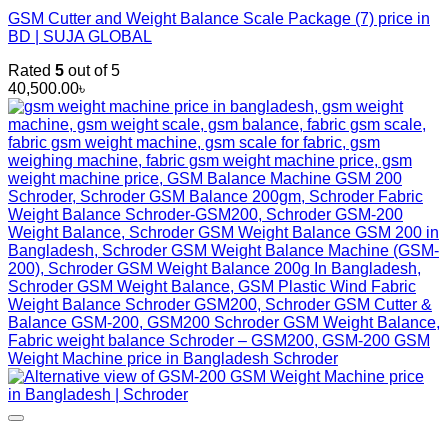
GSM Cutter and Weight Balance Scale Package (7) price in
BD | SUJA GLOBAL
Rated
5
out of 5
40,500.00
৳