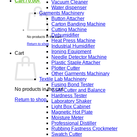
Cart /
0.00
৳
Vacuum Cleaner
Water dispenser
Garments Machinery
Button Attacher
Carton Banding Machine
Cutting Machine
Dehumidifier
No products in the cart.
Heat Press Machine
Return to shop
Industrial Humidifier
Ironing Equipment
Cart
Needle Detector Machine
Plastic Staple Attacher
Plotter Cutter
Other Garments Machinary
Textile Lab Machinery
Fusing Bond Tester
No products in the cart.
GSM Cutter and Balance
Hardness Tester
Return to shop
Laboratory Shaker
Light Box Cabinet
Magnetic Hot Plate
Moisture Meter
Professional Distiller
Rubbing Fastness Crockmeter
Swatch Cutter