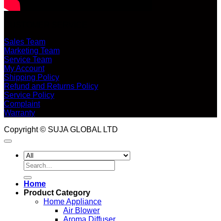
CUSTOMER SERVICE
Sales Team
Marketing Team
Service Team
My Account
Shipping Policy
Refund and Returns Policy
Service Policy
Complaint
Warranty
Copyright © SUJA GLOBAL LTD
Search
for:
Home
Product Category
Home Appliance
Air Blower
Aroma Diffuser