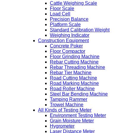
Cattle Weighing Scale
Floor Scale
Load Cell
Precision Balance
Platform Scale
Standard Calibration Weight
Weighing Indicator
Construction Equipment
Concrete Poker
Floor Compactor
Floor Grinding Machine
Rebar Cutting Machine
Rebar Threading Machine
Rebar Tier Machine
Road Cutting Machine
Road Marking Machine
Road Roller Machine
Steel Bar Bending Machine
Tamping Rammer
Trowel Machine
All Kinds of Testing Meter
Environment Testing Meter
Grain Moisture Meter
Hygrometer
Laser Distance Meter