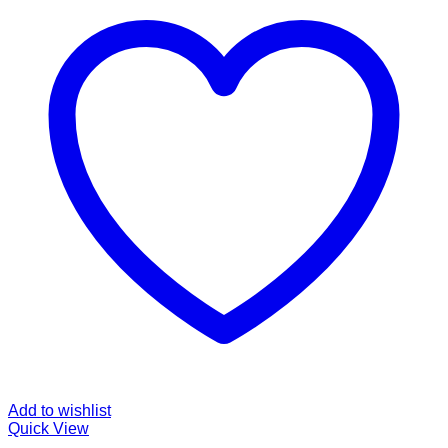
Add to wishlist
Quick View