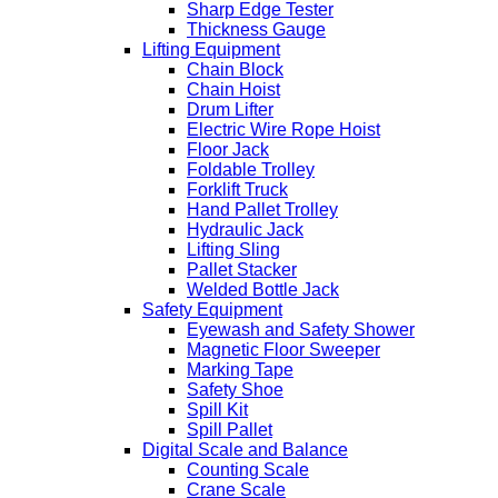
Sharp Edge Tester
Thickness Gauge
Lifting Equipment
Chain Block
Chain Hoist
Drum Lifter
Electric Wire Rope Hoist
Floor Jack
Foldable Trolley
Forklift Truck
Hand Pallet Trolley
Hydraulic Jack
Lifting Sling
Pallet Stacker
Welded Bottle Jack
Safety Equipment
Eyewash and Safety Shower
Magnetic Floor Sweeper
Marking Tape
Safety Shoe
Spill Kit
Spill Pallet
Digital Scale and Balance
Counting Scale
Crane Scale