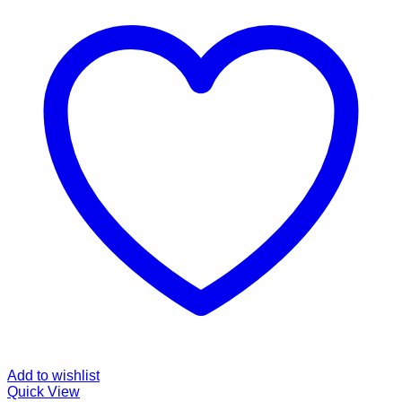
Add to wishlist
Quick View