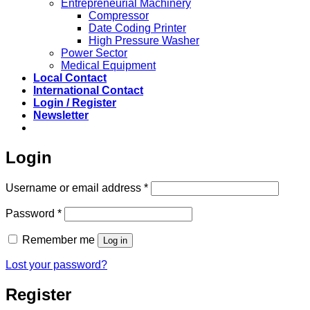
Entrepreneurial Machinery
Compressor
Date Coding Printer
High Pressure Washer
Power Sector
Medical Equipment
Local Contact
International Contact
Login / Register
Newsletter
Login
Required
Username or email address
*
Required
Password
*
Remember me
Log in
Lost your password?
Register