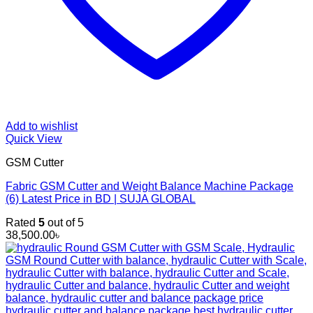
Add to wishlist
Quick View
GSM Cutter
Fabric GSM Cutter and Weight Balance Machine Package
(6) Latest Price in BD | SUJA GLOBAL
Rated
5
out of 5
38,500.00
৳