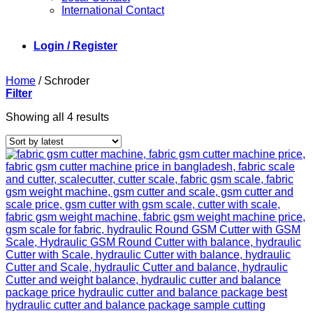
International Contact
Login / Register
Home
/
Schroder
Filter
Sorted
Showing all 4 results
by
latest