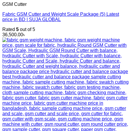
GSM Cutter
Fabric GSM Cutter and Weight Scale Package (5) Latest
price in BD | SUJA GLOBAL
Rated
5
out of 5
36,500.00
৳