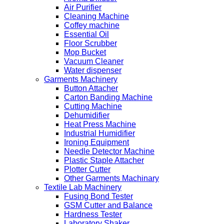
Air Purifier
Cleaning Machine
Coffey machine
Essential Oil
Floor Scrubber
Mop Bucket
Vacuum Cleaner
Water dispenser
Garments Machinery
Button Attacher
Carton Banding Machine
Cutting Machine
Dehumidifier
Heat Press Machine
Industrial Humidifier
Ironing Equipment
Needle Detector Machine
Plastic Staple Attacher
Plotter Cutter
Other Garments Machinary
Textile Lab Machinery
Fusing Bond Tester
GSM Cutter and Balance
Hardness Tester
Laboratory Shaker