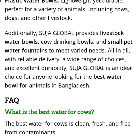
Plastic Water Bowls
: Lightweight yet durable,
perfect for a variety of animals, including cows,
dogs, and other livestock.
Additionally, SUJA GLOBAL provides
livestock
water bowls
,
cow drinking bowls
, and
small pet
water fountains
to meet varied needs. All in all,
with reliable delivery, a wide range of choices,
and excellent durability, SUJA GLOBAL is an ideal
choice for anyone looking for the
best water
bowl for animals
in Bangladesh.
FAQ
What is the best water for cows?
The best water for cows is clean, fresh, and free
from contaminants.