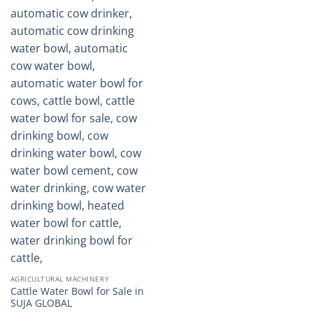
AGRICULTURAL MACHINERY
Cattle Water Bowl for Sale in
SUJA GLOBAL