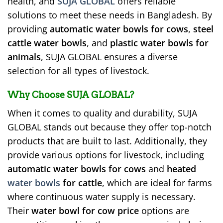
health, and
SUJA GLOBAL
offers reliable
solutions to meet these needs in Bangladesh. By
providing
automatic water bowls for cows
,
steel
cattle water bowls
, and
plastic water bowls for
animals
, SUJA GLOBAL ensures a diverse
selection for all types of livestock.
Why Choose SUJA GLOBAL?
When it comes to quality and durability, SUJA
GLOBAL stands out because they offer top-notch
products that are built to last. Additionally, they
provide various options for livestock, including
automatic water bowls for cows
and
heated
water bowls
for cattle
, which are ideal for farms
where continuous water supply is necessary.
Their
water bowl for cow price
options are