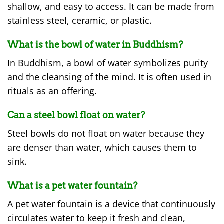
shallow, and easy to access. It can be made from
stainless steel, ceramic, or plastic.
What is the bowl of water in Buddhism?
In Buddhism, a bowl of water symbolizes purity
and the cleansing of the mind. It is often used in
rituals as an offering.
Can a steel bowl float on water?
Steel bowls do not float on water because they
are denser than water, which causes them to
sink.
What is a pet water fountain?
A pet water fountain is a device that continuously
circulates water to keep it fresh and clean,