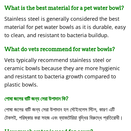
What is the best material for a pet water bowl?
Stainless steel is generally considered the best
material for pet water bowls as it is durable, easy
to clean, and resistant to bacteria buildup.
What do vets recommend for water bowls?
Vets typically recommend stainless steel or
ceramic bowls because they are more hygienic
and resistant to bacteria growth compared to
plastic bowls.
পোষা জলের বাটি জন্য সেরা উপাদান কি?
পোষা জলের বাটি জন্য সেরা উপাদান হল স্টেইনলেস স্টিল, কারণ এটি
টেকসই, পরিষ্কার করা সহজ এবং ব্যাকটেরিয়া বৃদ্ধির বিরুদ্ধে প্রতিরোধী।