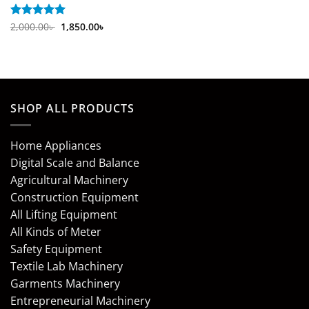
Original
Current
Rated
2,000.00
5
৳
1,850.00
৳
price
price
out of 5
was:
is:
2,000.00৳ .
1,850.00৳ .
SHOP ALL PRODUCTS
Home Appliances
Digital Scale and Balance
Agricultural Machinery
Construction Equipment
All Lifting Equipment
All Kinds of Meter
Safety Equipment
Textile Lab Machinery
Garments Machinery
Entrepreneurial Machinery