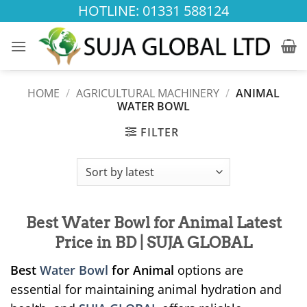
Skip
HOTLINE: 01331 588124
to
content
HOME
/
AGRICULTURAL MACHINERY
/
ANIMAL
WATER BOWL
FILTER
Best Water Bowl for Animal Latest
Price in BD | SUJA GLOBAL
Best
Water Bowl
for Animal
options are
essential for maintaining animal hydration and