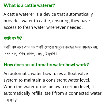
What is a cattle waterer?
A cattle waterer is a device that automatically
provides water to cattle, ensuring they have
access to fresh water whenever needed.
গবাদি পশু কি?
গবাদি পশু হলো এমন সব প্রাণী যেগুলো মানুষের কাজের জন্য ব্যবহৃত হয়,
যেমন গরু, মহিষ, ছাগল, ভেড়া, ইত্যাদি।
How does an automatic water bowl work?
An automatic water bowl uses a float valve
system to maintain a consistent water level.
When the water drops below a certain level, it
automatically refills itself from a connected water
supply.