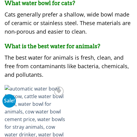
What water bowl for cats?
Cats generally prefer a shallow, wide bowl made
of ceramic or stainless steel. These materials are
non-porous and easier to clean.
What is the best water for animals?
The best water for animals is fresh, clean, and
free from contaminants like bacteria, chemicals,
and pollutants.
Sale!
Add to
wishlist