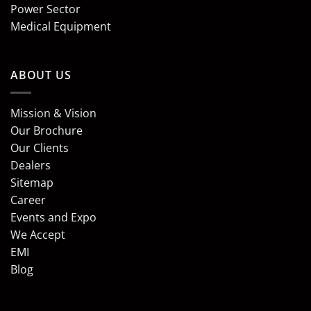
Power Sector
Medical Equipment
ABOUT US
Mission & Vision
Our Brochure
Our Clients
Dealers
Sitemap
Career
Events and Expo
We Accept
EMI
Blog