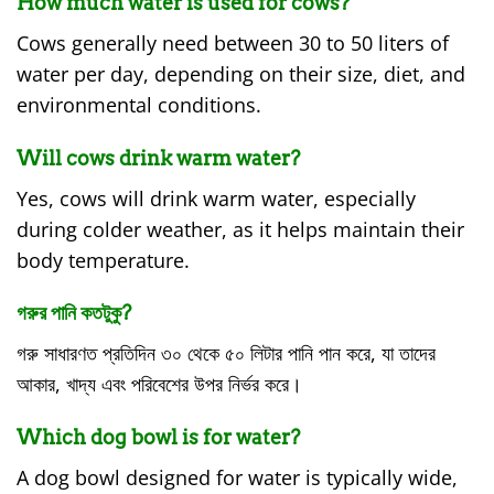
How much water is used for cows?
Cows generally need between 30 to 50 liters of
water per day, depending on their size, diet, and
environmental conditions.
Will cows drink warm water?
Yes, cows will drink warm water, especially
during colder weather, as it helps maintain their
body temperature.
গরুর পানি কতটুকু?
গরু সাধারণত প্রতিদিন ৩০ থেকে ৫০ লিটার পানি পান করে, যা তাদের
আকার, খাদ্য এবং পরিবেশের উপর নির্ভর করে।
Which dog bowl is for water?
A dog bowl designed for water is typically wide,