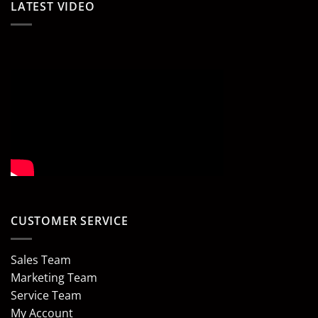
LATEST VIDEO
CUSTOMER SERVICE
Sales Team
Marketing Team
Service Team
My Account