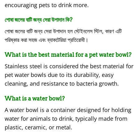
encouraging pets to drink more.
পোষা জলের বাটি জন্য সেরা উপাদান কি?
পোষা জলের বাটি জন্য সেরা উপাদান হল স্টেইনলেস স্টিল, কারণ এটি
পরিষ্কার করা সহজ এবং ব্যাকটেরিয়া প্রতিরোধী।
What is the best material for a pet water bowl?
Stainless steel is considered the best material for
pet water bowls due to its durability, easy
cleaning, and resistance to bacteria growth.
What is a water bowl?
A water bowl is a container designed for holding
water for animals to drink, typically made from
plastic, ceramic, or metal.