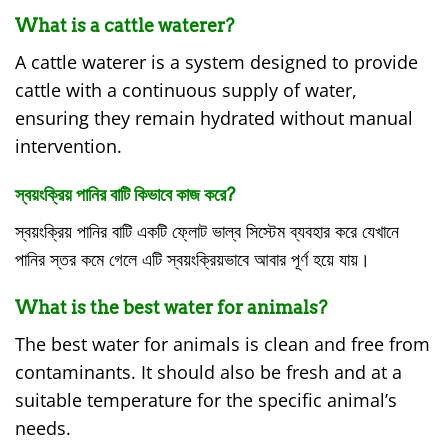
What is a cattle waterer?
A cattle waterer is a system designed to provide
cattle with a continuous supply of water,
ensuring they remain hydrated without manual
intervention.
স্বয়ংক্রিয় পানির বাটি কিভাবে কাজ করে?
স্বয়ংক্রিয় পানির বাটি একটি ফ্লোট ভাল্ব সিস্টেম ব্যবহার করে যেখানে
পানির স্তর কমে গেলে এটি স্বয়ংক্রিয়ভাবে আবার পূর্ণ হয়ে যায়।
What is the best water for animals?
The best water for animals is clean and free from
contaminants. It should also be fresh and at a
suitable temperature for the specific animal’s
needs.