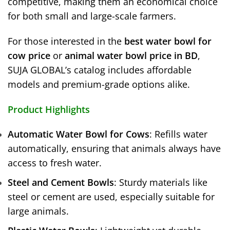
competitive, making them an economical choice
for both small and large-scale farmers.
For those interested in the
best water bowl for
cow price
or
animal water bowl price in BD
,
SUJA GLOBAL’s catalog includes affordable
models and premium-grade options alike.
Product Highlights
Automatic Water Bowl for Cows
: Refills water
automatically, ensuring that animals always have
access to fresh water.
Steel and Cement Bowls
: Sturdy materials like
steel or cement are used, especially suitable for
large animals.