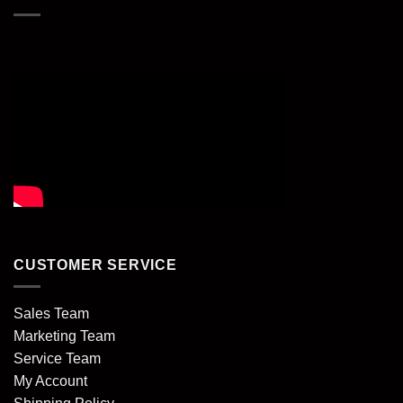
CUSTOMER SERVICE
Sales Team
Marketing Team
Service Team
My Account