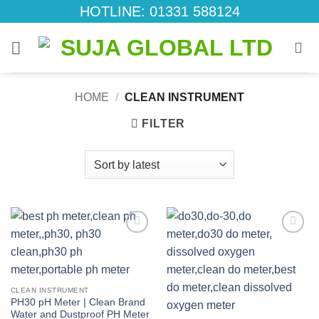
Skip
HOTLINE: 01331 588124
to
content
HOME
/
CLEAN INSTRUMENT
FILTER
Add to
Add to
wishlist
wishlist
CLEAN INSTRUMENT
PH30 pH Meter | Clean Brand
Water and Dustproof PH Meter