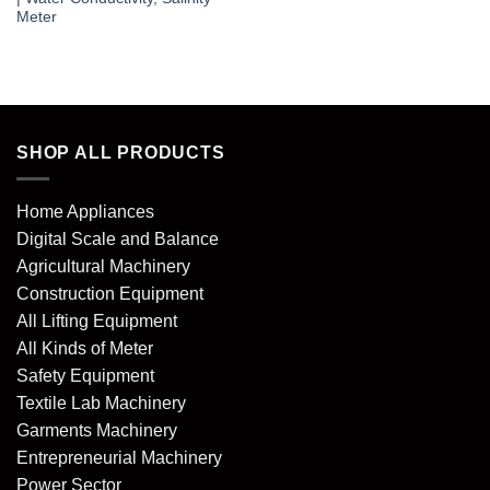
Meter
SHOP ALL PRODUCTS
Home Appliances
Digital Scale and Balance
Agricultural Machinery
Construction Equipment
All Lifting Equipment
All Kinds of Meter
Safety Equipment
Textile Lab Machinery
Garments Machinery
Entrepreneurial Machinery
Power Sector