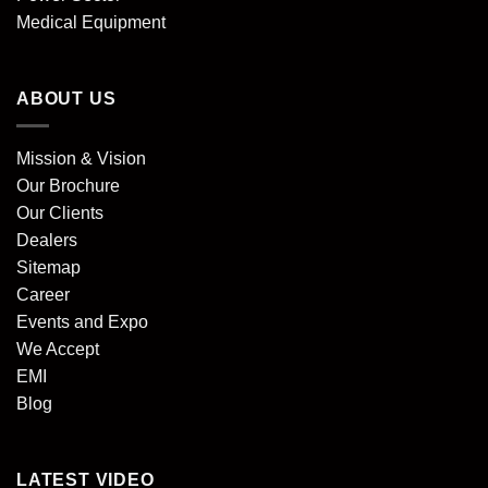
Medical Equipment
ABOUT US
Mission & Vision
Our Brochure
Our Clients
Dealers
Sitemap
Career
Events and Expo
We Accept
EMI
Blog
LATEST VIDEO