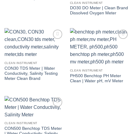
CLEAN INSTRUMENT
DO30 DO Meter | Clean Brand
Dissolved Oxygen Meter
Add to
Add to
wishlist
wishlist
CLEAN INSTRUMENT
CON30 TDS Meter | Water
CLEAN INSTRUMENT
Conductivity, Salinity Testing
PH500 Benchtop PH Meter
Meter Clean Brand
Clean | Water pH, mV Meter
Add to
wishlist
CLEAN INSTRUMENT
CON500 Benchtop TDS Meter
| Water Conductivity, Salinity