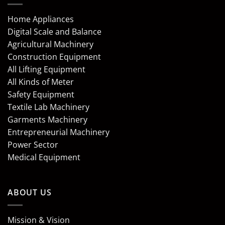
Home Appliances
Digital Scale and Balance
Agricultural Machinery
Construction Equipment
All Lifting Equipment
All Kinds of Meter
Safety Equipment
Textile Lab Machinery
Garments Machinery
Entrepreneurial Machinery
Power Sector
Medical Equipment
ABOUT US
Mission & Vision