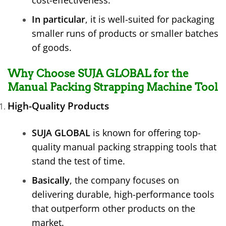
cost-effectiveness.
In particular
, it is well-suited for packaging
smaller runs of products or smaller batches
of goods.
Why Choose SUJA GLOBAL for the
Manual Packing Strapping Machine Tool
High-Quality Products
SUJA GLOBAL
is known for offering top-
quality manual packing strapping tools that
stand the test of time.
Basically
, the company focuses on
delivering durable, high-performance tools
that outperform other products on the
market.