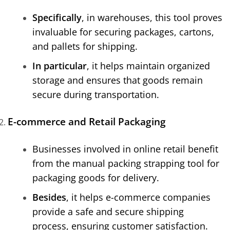
Specifically
, in warehouses, this tool proves
invaluable for securing packages, cartons,
and pallets for shipping.
In particular
, it helps maintain organized
storage and ensures that goods remain
secure during transportation.
E-commerce and Retail Packaging
Businesses involved in online retail benefit
from the manual packing strapping tool for
packaging goods for delivery.
Besides
, it helps e-commerce companies
provide a safe and secure shipping
process, ensuring customer satisfaction.