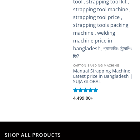
CARTON BANDING MACHINE
Manual Strapping Machine
Latest price in Bangladesh |
SUJA GLOBAL
Rated
4,499.00
5
৳
out of 5
SHOP ALL PRODUCTS