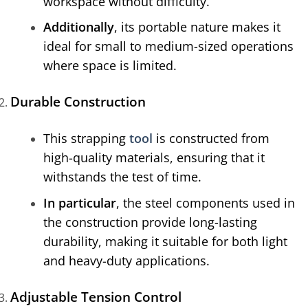
workspace without difficulty.
Additionally
, its portable nature makes it
ideal for small to medium-sized operations
where space is limited.
Durable Construction
This strapping
tool
is constructed from
high-quality materials, ensuring that it
withstands the test of time.
In particular
, the steel components used in
the construction provide long-lasting
durability, making it suitable for both light
and heavy-duty applications.
Adjustable Tension Control