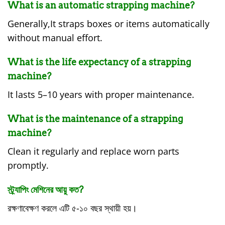
What is an automatic strapping machine?
Generally,It straps boxes or items automatically
without manual effort.
What is the life expectancy of a strapping
machine?
It lasts 5–10 years with proper maintenance.
What is the maintenance of a strapping
machine?
Clean it regularly and replace worn parts
promptly.
স্ট্র্যাপিং মেশিনের আয়ু কত?
রক্ষণাবেক্ষণ করলে এটি ৫-১০ বছর স্থায়ী হয়।