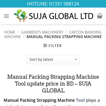
Skip
HOTLINE: 01331 588124
to
content
HOME
/
GARMENTS MACHINERY
/
CARTON BANDING
MACHINE
/
MANUAL PACKING STRAPPING MACHINE
FILTER
Manual Packing Strapping Machine
Tool update price in BD – SUJA
GLOBAL
Manual Packing Strapping Machine
Tool
plays a