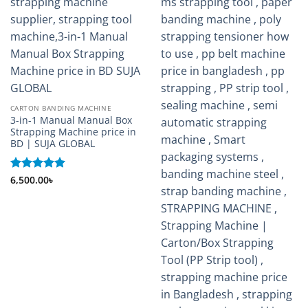
CARTON BANDING MACHINE
3-in-1 Manual Manual Box
Strapping Machine price in
BD | SUJA GLOBAL
Rated
6,500.00
5
৳
out of 5