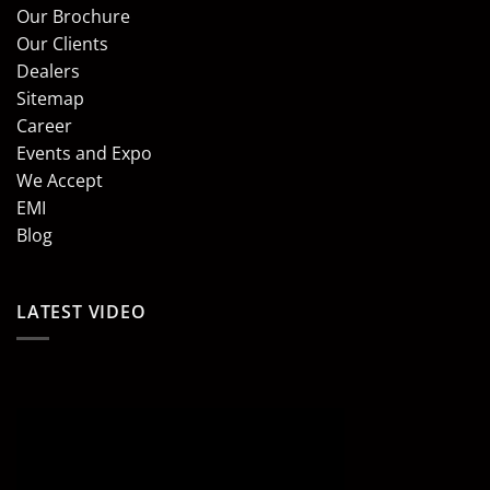
Our Brochure
Our Clients
Dealers
Sitemap
Career
Events and Expo
We Accept
EMI
Blog
LATEST VIDEO