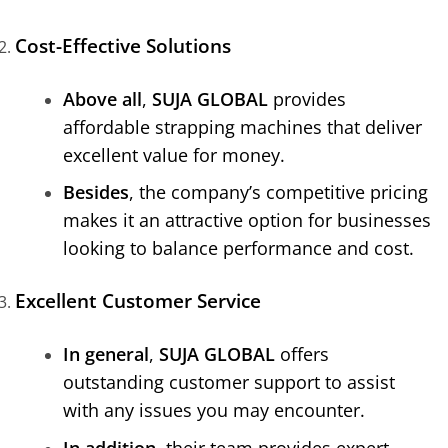
Cost-Effective Solutions
Above all
,
SUJA GLOBAL
provides
affordable strapping machines that deliver
excellent value for money.
Besides
, the company’s competitive pricing
makes it an attractive option for businesses
looking to balance performance and cost.
Excellent Customer Service
In general
,
SUJA GLOBAL
offers
outstanding customer support to assist
with any issues you may encounter.
In addition
, their team provides expert