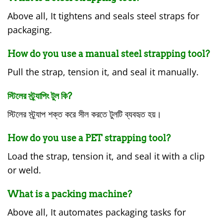
Above all, It tightens and seals steel straps for
packaging.
How do you use a manual steel strapping tool?
Pull the strap, tension it, and seal it manually.
স্টিলের স্ট্র্যাপিং টুল কি?
স্টিলের স্ট্র্যাপ শক্ত করে সীল করতে টুলটি ব্যবহৃত হয়।
How do you use a PET strapping tool?
Load the strap, tension it, and seal it with a clip
or weld.
What is a packing machine?
Above all, It automates packaging tasks for