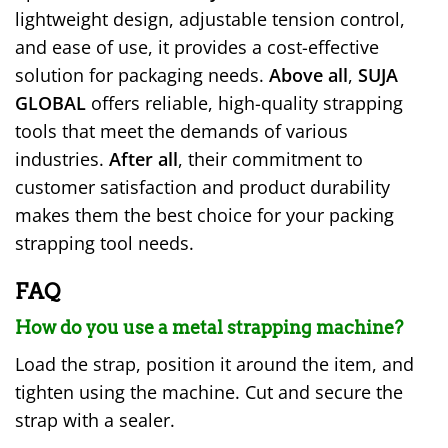
lightweight design, adjustable tension control,
and ease of use, it provides a cost-effective
solution for packaging needs.
Above all
,
SUJA
GLOBAL
offers reliable, high-quality strapping
tools that meet the demands of various
industries.
After all
, their commitment to
customer satisfaction and product durability
makes them the best choice for your packing
strapping tool needs.
FAQ
How do you use a metal strapping machine?
Load the strap, position it around the item, and
tighten using the machine. Cut and secure the
strap with a sealer.