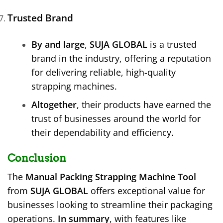
Trusted Brand
By and large
,
SUJA GLOBAL
is a trusted
brand in the industry, offering a reputation
for delivering reliable, high-quality
strapping machines.
Altogether
, their products have earned the
trust of businesses around the world for
their dependability and efficiency.
Conclusion
The
Manual Packing Strapping Machine Tool
from
SUJA GLOBAL
offers exceptional value for
businesses looking to streamline their packaging
operations.
In summary
, with features like