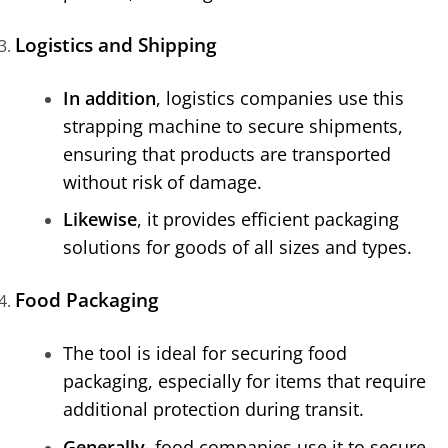
Logistics and Shipping
In addition
, logistics companies use this
strapping machine to secure shipments,
ensuring that products are transported
without risk of damage.
Likewise
, it provides efficient packaging
solutions for goods of all sizes and types.
Food Packaging
The tool is ideal for securing food
packaging, especially for items that require
additional protection during transit.
Generally
, food companies use it to secure