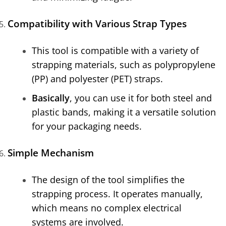
Compatibility with Various Strap Types
This tool is compatible with a variety of
strapping materials, such as polypropylene
(PP) and polyester (PET) straps.
Basically
, you can use it for both steel and
plastic bands, making it a versatile solution
for your packaging needs.
Simple Mechanism
The design of the tool simplifies the
strapping process. It operates manually,
which means no complex electrical
systems are involved.