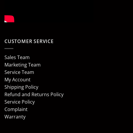
CUSTOMER SERVICE
Sales Team
Marketing Team
Service Team
My Account
Shipping Policy
Refund and Returns Policy
Service Policy
Complaint
Warranty