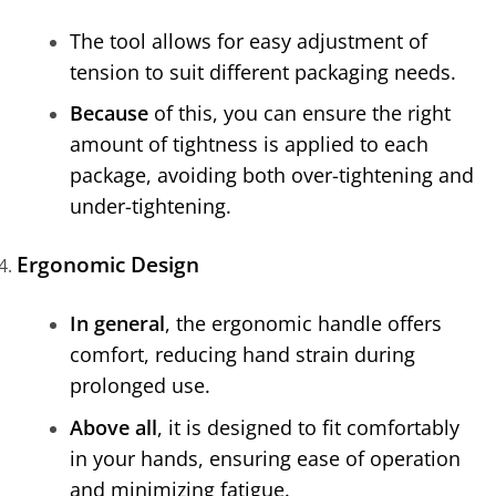
The tool allows for easy adjustment of
tension to suit different packaging needs.
Because
of this, you can ensure the right
amount of tightness is applied to each
package, avoiding both over-tightening and
under-tightening.
Ergonomic Design
In general
, the ergonomic handle offers
comfort, reducing hand strain during
prolonged use.
Above all
, it is designed to fit comfortably
in your hands, ensuring ease of operation
and minimizing fatigue.