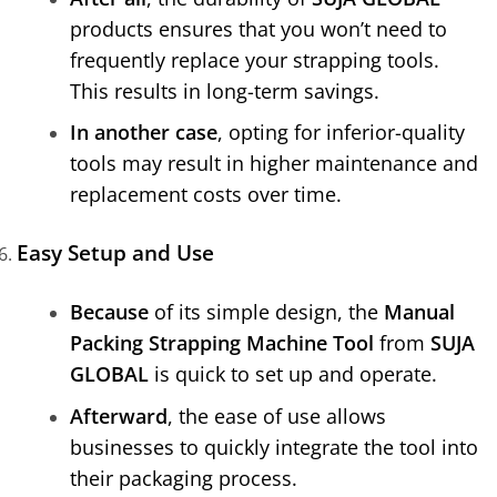
products ensures that you won’t need to
frequently replace your strapping tools.
This results in long-term savings.
In another case
, opting for inferior-quality
tools may result in higher maintenance and
replacement costs over time.
Easy Setup and Use
Because
of its simple design, the
Manual
Packing Strapping Machine Tool
from
SUJA
GLOBAL
is quick to set up and operate.
Afterward
, the ease of use allows
businesses to quickly integrate the tool into
their packaging process.