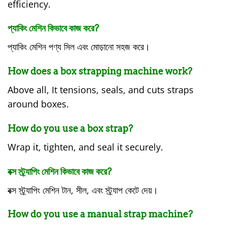
efficiency.
প্যাকিং মেশিন কিভাবে কাজ করে?
প্যাকিং মেশিন পণ্য সিল এবং মোড়ানো সহজ করে।
How does a box strapping machine work?
Above all, It tensions, seals, and cuts straps
around boxes.
How do you use a box strap?
Wrap it, tighten, and seal it securely.
বক্স স্ট্র্যাপিং মেশিন কিভাবে কাজ করে?
বক্স স্ট্র্যাপিং মেশিন টান, সীল, এবং স্ট্র্যাপ কেটে দেয়।
How do you use a manual strap machine?