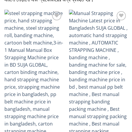
Add to
Add to
wishlist
wishlist