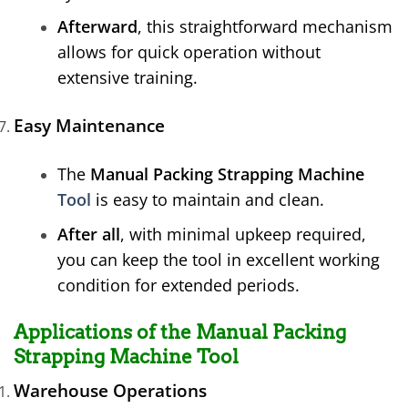
Afterward
, this straightforward mechanism
allows for quick operation without
extensive training.
Easy Maintenance
The
Manual Packing Strapping Machine
Tool
is easy to maintain and clean.
After all
, with minimal upkeep required,
you can keep the tool in excellent working
condition for extended periods.
Applications of the Manual Packing
Strapping Machine Tool
Warehouse Operations