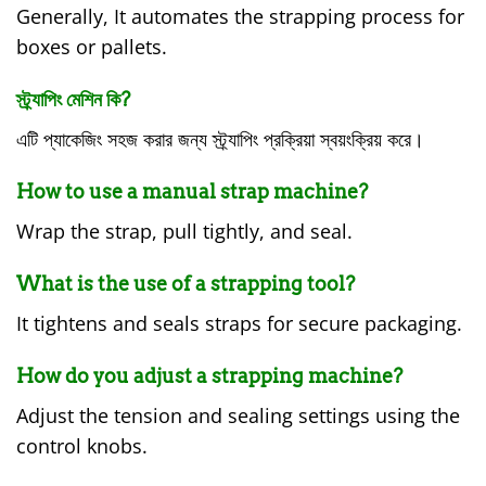
Generally, It automates the strapping process for
boxes or pallets.
স্ট্র্যাপিং মেশিন কি?
এটি প্যাকেজিং সহজ করার জন্য স্ট্র্যাপিং প্রক্রিয়া স্বয়ংক্রিয় করে।
How to use a manual strap machine?
Wrap the strap, pull tightly, and seal.
What is the use of a strapping tool?
It tightens and seals straps for secure packaging.
How do you adjust a strapping machine?
Adjust the tension and sealing settings using the
control knobs.