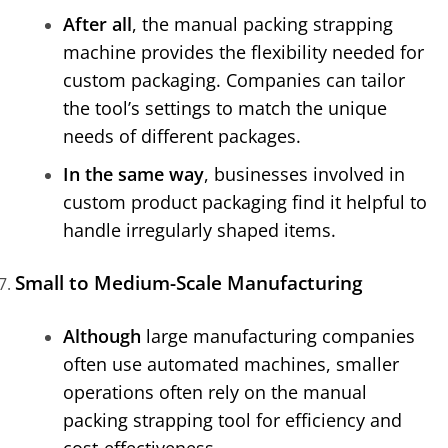
After all
, the manual packing strapping
machine provides the flexibility needed for
custom packaging. Companies can tailor
the tool’s settings to match the unique
needs of different packages.
In the same way
, businesses involved in
custom product packaging find it helpful to
handle irregularly shaped items.
Small to Medium-Scale Manufacturing
Although
large manufacturing companies
often use automated machines, smaller
operations often rely on the manual
packing strapping tool for efficiency and