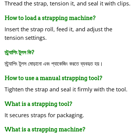
Thread the strap, tension it, and seal it with clips.
How to load a strapping machine?
Insert the strap roll, feed it, and adjust the
tension settings.
স্ট্র্যাপিং টুলস কি?
স্ট্র্যাপিং টুলস মোড়ানো এবং প্যাকেজিং করতে ব্যবহৃত হয়।
How to use a manual strapping tool?
Tighten the strap and seal it firmly with the tool.
What is a strapping tool?
It secures straps for packaging.
What is a strapping machine?