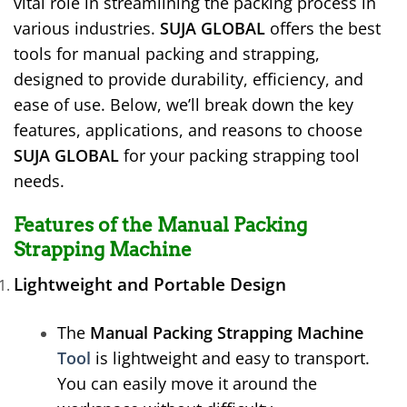
vital role in streamlining the packing process in
various industries.
SUJA GLOBAL
offers the best
tools for manual packing and strapping,
designed to provide durability, efficiency, and
ease of use. Below, we’ll break down the key
features, applications, and reasons to choose
SUJA GLOBAL
for your packing strapping tool
needs.
Features of the Manual Packing
Strapping Machine
Lightweight and Portable Design
The
Manual Packing Strapping Machine
Tool
is lightweight and easy to transport.
You can easily move it around the