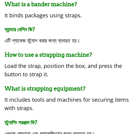
What is a bander machine?
It binds packages using straps.
ব্যান্ডার মেশিন কি?
এটি প্যাকেজ স্ট্র্যাপ করার জন্য ব্যবহৃত হয়।
How to use a strapping machine?
Load the strap, position the box, and press the
button to strap it.
What is strapping equipment?
It includes tools and machines for securing items
with straps.
স্ট্র্যাপিং সরঞ্জাম কি?
এগুলো মোড়ানো এবং প্যাকেজিংয়ের জন্য ব্যবহৃত হয়।