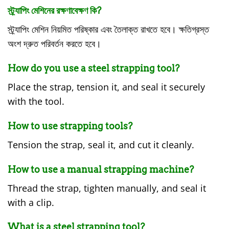
স্ট্র্যাপিং মেশিনের রক্ষণাবেক্ষণ কি?
স্ট্র্যাপিং মেশিন নিয়মিত পরিষ্কার এবং তৈলাক্ত রাখতে হবে। ক্ষতিগ্রস্ত
অংশ দ্রুত পরিবর্তন করতে হবে।
How do you use a steel strapping tool?
Place the strap, tension it, and seal it securely
with the tool.
How to use strapping tools?
Tension the strap, seal it, and cut it cleanly.
How to use a manual strapping machine?
Thread the strap, tighten manually, and seal it
with a clip.
What is a steel strapping tool?