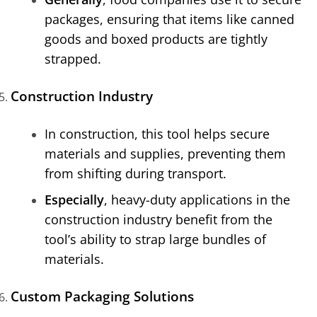
packages, ensuring that items like canned
goods and boxed products are tightly
strapped.
Construction Industry
In construction, this tool helps secure
materials and supplies, preventing them
from shifting during transport.
Especially
, heavy-duty applications in the
construction industry benefit from the
tool’s ability to strap large bundles of
materials.
Custom Packaging Solutions