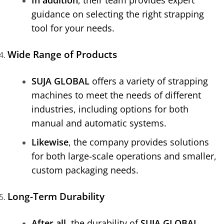
guidance on selecting the right strapping
tool for your needs.
Wide Range of Products
SUJA GLOBAL
offers a variety of strapping
machines to meet the needs of different
industries, including options for both
manual and automatic systems.
Likewise
, the company provides solutions
for both large-scale operations and smaller,
custom packaging needs.
Long-Term Durability
After all
, the durability of
SUJA GLOBAL