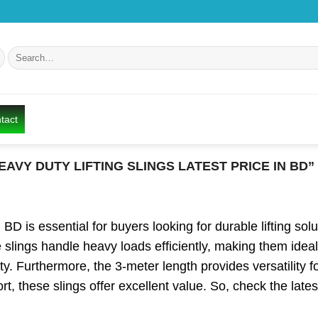
Search
for:
tact
AVY DUTY LIFTING SLINGS LATEST PRICE IN BD”
D is essential for buyers looking for durable lifting soluti
se slings handle heavy loads efficiently, making them ideal
y. Furthermore, the 3-meter length provides versatility for
ort, these slings offer excellent value. So, check the lat