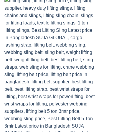
Add to
wishlist