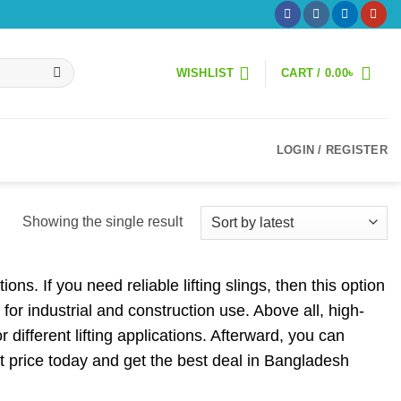
WISHLIST
CART /
0.00
৳
LOGIN / REGISTER
Showing the single result
ons. If you need reliable lifting slings, then this option
 for industrial and construction use. Above all, high-
 different lifting applications. Afterward, you can
est price today and get the best deal in Bangladesh