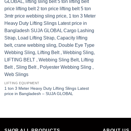
LIFTING EQUIPMENT
1 ton 3 Meter Heavy Duty Lifting Slings Latest
price in Bangladesh – SUJA GLOBAL
SHOP ALL PRODUCTS
ABOUT US