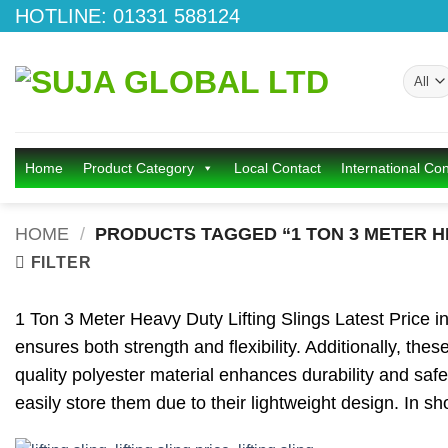
Skip
HOTLINE: 01331 588124
to
content
Home
Product Category
Local Contact
International Con
HOME
/
PRODUCTS TAGGED “1 TON 3 METER HE
FILTER
1 Ton 3 Meter Heavy Duty Lifting Slings Latest Price in B
ensures both strength and flexibility. Additionally, the
quality polyester material enhances durability and safet
easily store them due to their lightweight design. In sh