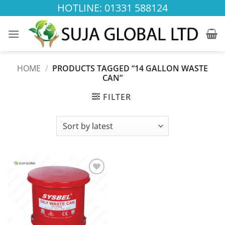
Skip
HOTLINE: 01331 588124
to
content
HOME
/
PRODUCTS TAGGED “14 GALLON WASTE
CAN”
FILTER
Add to
wishlist