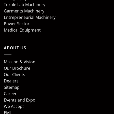
Textile Lab Machinery
Garments Machinery
Entrepreneurial Machinery
Power Sector
Medical Equipment
ABOUT US
Mission & Vision
Our Brochure
Our Clients
Dealers
Sitemap
Career
Events and Expo
We Accept
EMI