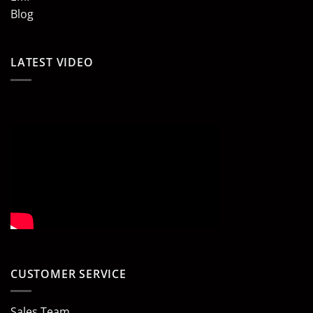
Blog
LATEST VIDEO
CUSTOMER SERVICE
Sales Team