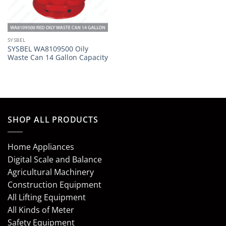
SYSBEL
SYSBEL WA8109500 Oily
Waste Can 14 Gallon Capacity
SHOP ALL PRODUCTS
Home Appliances
Digital Scale and Balance
Agricultural Machinery
Construction Equipment
All Lifting Equipment
All Kinds of Meter
Safety Equipment