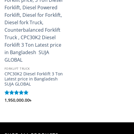
FORKLIFT TRUCK
CPC30K2 Diesel Forklift 3 Ton
Latest price in Bangladesh
SUJA GLOBAL
Rated
1,950,000.00
5
৳
out of 5