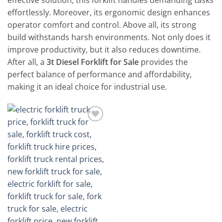
effective solution, this forklift handles demanding tasks
effortlessly. Moreover, its ergonomic design enhances
operator comfort and control. Above all, its strong
build withstands harsh environments. Not only does it
improve productivity, but it also reduces downtime.
After all, a
3t Diesel Forklift for Sale
provides the
perfect balance of performance and affordability,
making it an ideal choice for industrial use.
Add to
wishlist