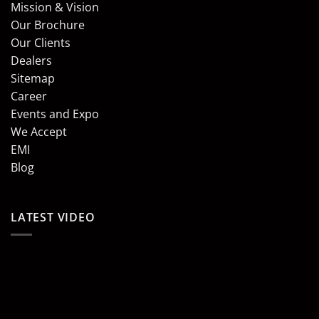
Mission & Vision
Our Brochure
Our Clients
Dealers
Sitemap
Career
Events and Expo
We Accept
EMI
Blog
LATEST VIDEO