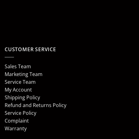
CUSTOMER SERVICE
Sales Team
Marketing Team
Service Team
My Account
Shipping Policy
Refund and Returns Policy
Service Policy
Complaint
Warranty