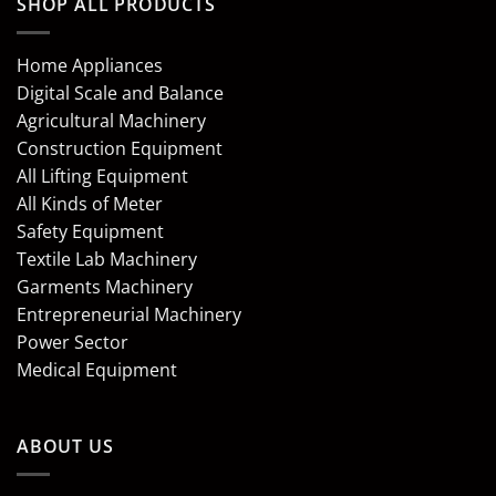
SHOP ALL PRODUCTS
Home Appliances
Digital Scale and Balance
Agricultural Machinery
Construction Equipment
All Lifting Equipment
All Kinds of Meter
Safety Equipment
Textile Lab Machinery
Garments Machinery
Entrepreneurial Machinery
Power Sector
Medical Equipment
ABOUT US