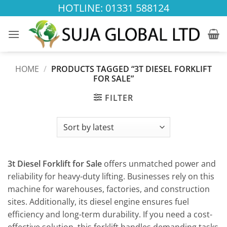
Skip
HOTLINE: 01331 588124
to
content
HOME
/
PRODUCTS TAGGED “3T DIESEL FORKLIFT
FOR SALE”
FILTER
3t Diesel Forklift for Sale
offers unmatched power and
reliability for heavy-duty lifting. Businesses rely on this
machine for warehouses, factories, and construction
sites. Additionally, its diesel engine ensures fuel
efficiency and long-term durability. If you need a cost-