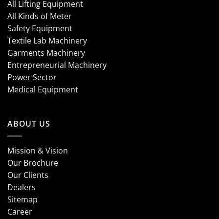
All Lifting Equipment
All Kinds of Meter
Safety Equipment
Textile Lab Machinery
Garments Machinery
Entrepreneurial Machinery
Power Sector
Medical Equipment
ABOUT US
Mission & Vision
Our Brochure
Our Clients
Dealers
Sitemap
Career