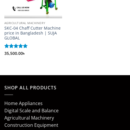
AGRICULTURAL MACHINERY
SKC-04 Chaff Cutter Machine
price in Bangladesh | SUJA
GLOBAL
Rated
35,500.00
5
৳
out of 5
SHOP ALL PRODUCTS
Home Appliances
Digital Scale and Balance
Agricultural Machinery
Construction Equipment