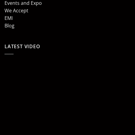
Events and Expo
We Accept
EMI
Blog
LATEST VIDEO