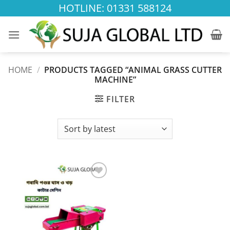
Skip
HOTLINE: 01331 588124
to
content
HOME
/
PRODUCTS TAGGED “ANIMAL GRASS CUTTER
MACHINE”
FILTER
Add to
wishlist