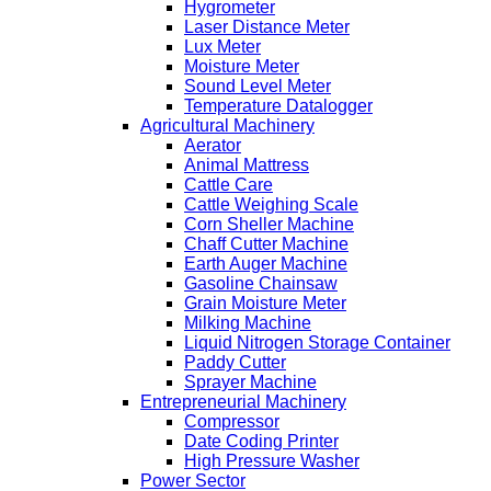
Hygrometer
Laser Distance Meter
Lux Meter
Moisture Meter
Sound Level Meter
Temperature Datalogger
Agricultural Machinery
Aerator
Animal Mattress
Cattle Care
Cattle Weighing Scale
Corn Sheller Machine
Chaff Cutter Machine
Earth Auger Machine
Gasoline Chainsaw
Grain Moisture Meter
Milking Machine
Liquid Nitrogen Storage Container
Paddy Cutter
Sprayer Machine
Entrepreneurial Machinery
Compressor
Date Coding Printer
High Pressure Washer
Power Sector