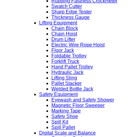
Rubbing Fastness Crockmeter
Swatch Cutter
Sharp Edge Tester
Thickness Gauge
Lifting Equipment
Chain Block
Chain Hoist
Drum Lifter
Electric Wire Rope Hoist
Floor Jack
Foldable Trolley
Forklift Truck
Hand Pallet Trolley
Hydraulic Jack
Lifting Sling
Pallet Stacker
Welded Bottle Jack
Safety Equipment
Eyewash and Safety Shower
Magnetic Floor Sweeper
Marking Tape
Safety Shoe
Spill Kit
Spill Pallet
Digital Scale and Balance