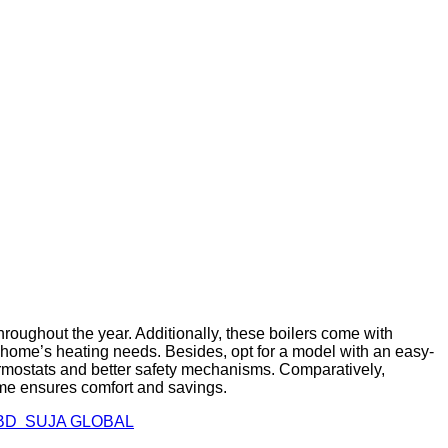
hroughout the year. Additionally, these boilers come with
ur home’s heating needs. Besides, opt for a model with an easy-
ermostats and better safety mechanisms. Comparatively,
ome ensures comfort and savings.