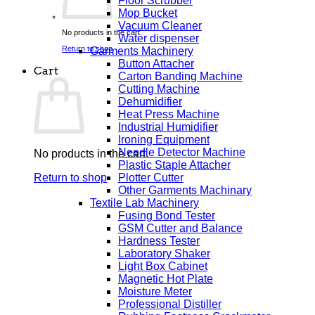
Floor Scrubber
Mop Bucket
Vacuum Cleaner
No products in the cart.
Water dispenser
Return to shop
Garments Machinery
Button Attacher
Cart
Carton Banding Machine
Cutting Machine
Dehumidifier
Heat Press Machine
Industrial Humidifier
Ironing Equipment
Needle Detector Machine
No products in the cart.
Plastic Staple Attacher
Plotter Cutter
Return to shop
Other Garments Machinary
Textile Lab Machinery
Fusing Bond Tester
GSM Cutter and Balance
Hardness Tester
Laboratory Shaker
Light Box Cabinet
Magnetic Hot Plate
Moisture Meter
Professional Distiller