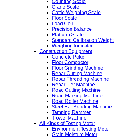
Counting Scale
Crane Scale
Cattle Weighing Scale
Floor Scale
Load Cell
Precision Balance
Platform Scale
Standard Calibration Weight
Weighing Indicator
Construction Equipment
Concrete Poker
Floor Compactor
Floor Grinding Machine
Rebar Cutting Machine
Rebar Threading Machine
Rebar Tier Machine
Road Cutting Machine
Road Marking Machine
Road Roller Machine
Steel Bar Bending Machine
Tamping Rammer
Trowel Machine
All Kinds of Testing Meter
Environment Testing Meter
Grain Moisture Meter