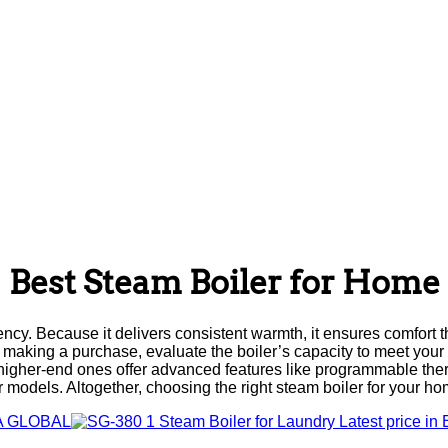
Best Steam Boiler for Home
ency. Because it delivers consistent warmth, it ensures comfort t
ore making a purchase, evaluate the boiler’s capacity to meet yo
e, higher-end ones offer advanced features like programmable th
models. Altogether, choosing the right steam boiler for your h