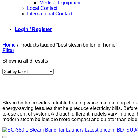
Medical Equipment
Local Contact
International Contact
Login / Register
Home
/
Products tagged “best steam boiler for home”
Filter
Sorted
Showing all 6 results
by
latest
Steam boiler provides reliable heating while maintaining effici
energy-saving features that help reduce electricity bills. Bef
to-use control system. Although different models vary in pric
modern steam boilers are more compact and quieter than older 