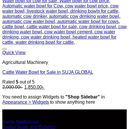
Add to wishlist
Quick View
Agricultural Machinery
Cattle Water Bowl for Sale in SUJA GLOBAL
Rated
5
out of 5
Original
Current
2,000.00
৳
1,850.00
৳
price
price
You need to assign Widgets to
"Shop Sidebar"
in
was:
is:
Appearance > Widgets
to show anything here
2,000.00৳ .
1,850.00৳ .
SHOP ALL PRODUCTS
Home Appliances
Digital Scale and Balance