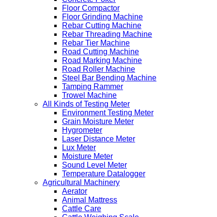
Floor Compactor
Floor Grinding Machine
Rebar Cutting Machine
Rebar Threading Machine
Rebar Tier Machine
Road Cutting Machine
Road Marking Machine
Road Roller Machine
Steel Bar Bending Machine
Tamping Rammer
Trowel Machine
All Kinds of Testing Meter
Environment Testing Meter
Grain Moisture Meter
Hygrometer
Laser Distance Meter
Lux Meter
Moisture Meter
Sound Level Meter
Temperature Datalogger
Agricultural Machinery
Aerator
Animal Mattress
Cattle Care