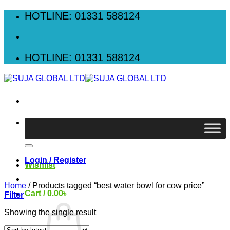
Skip
HOTLINE: 01331 588124
to
content
HOTLINE: 01331 588124
Search
for:
Login / Register
Wishlist
Home
/
Products tagged “best water bowl for cow price”
Cart /
0.00
৳
Filter
Showing the single result