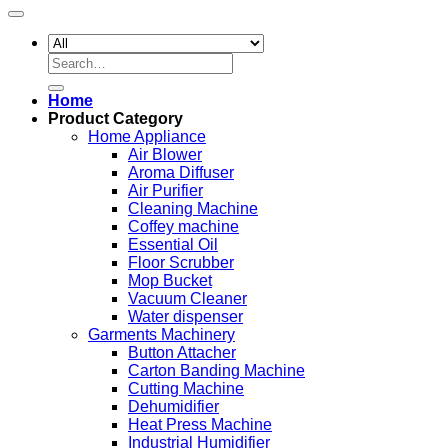
Search
for:
Home
Product Category
Home Appliance
Air Blower
Aroma Diffuser
Air Purifier
Cleaning Machine
Coffey machine
Essential Oil
Floor Scrubber
Mop Bucket
Vacuum Cleaner
Water dispenser
Garments Machinery
Button Attacher
Carton Banding Machine
Cutting Machine
Dehumidifier
Heat Press Machine
Industrial Humidifier