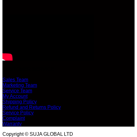
CUSTOMER SERVICE
Sales Team
Marketing Team
Service Team
My Account
Shipping Policy
Refund and Returns Policy
Service Policy
Complaint
Warranty
Copyright © SUJA GLOBAL LTD