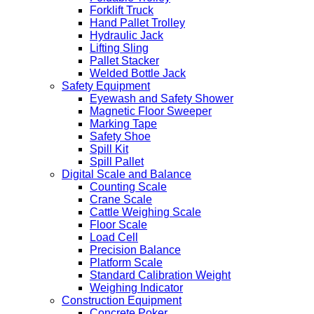
Forklift Truck
Hand Pallet Trolley
Hydraulic Jack
Lifting Sling
Pallet Stacker
Welded Bottle Jack
Safety Equipment
Eyewash and Safety Shower
Magnetic Floor Sweeper
Marking Tape
Safety Shoe
Spill Kit
Spill Pallet
Digital Scale and Balance
Counting Scale
Crane Scale
Cattle Weighing Scale
Floor Scale
Load Cell
Precision Balance
Platform Scale
Standard Calibration Weight
Weighing Indicator
Construction Equipment
Concrete Poker