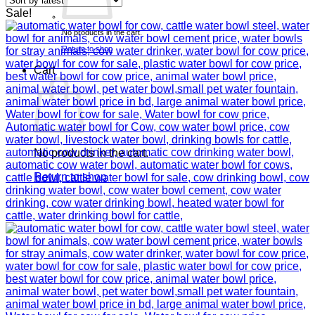
Sale!
No products in the cart.
Return to shop
Cart
No products in the cart.
Return to shop