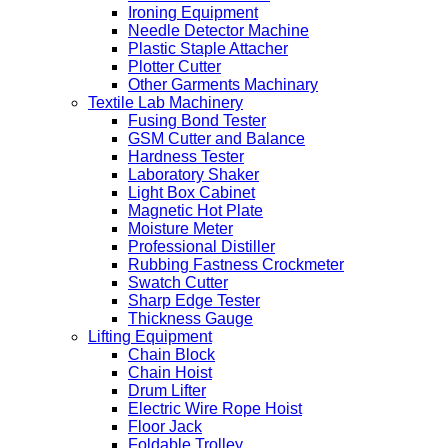
Ironing Equipment
Needle Detector Machine
Plastic Staple Attacher
Plotter Cutter
Other Garments Machinary
Textile Lab Machinery
Fusing Bond Tester
GSM Cutter and Balance
Hardness Tester
Laboratory Shaker
Light Box Cabinet
Magnetic Hot Plate
Moisture Meter
Professional Distiller
Rubbing Fastness Crockmeter
Swatch Cutter
Sharp Edge Tester
Thickness Gauge
Lifting Equipment
Chain Block
Chain Hoist
Drum Lifter
Electric Wire Rope Hoist
Floor Jack
Foldable Trolley