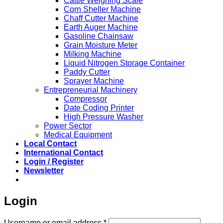
Cattle Weighing Scale
Corn Sheller Machine
Chaff Cutter Machine
Earth Auger Machine
Gasoline Chainsaw
Grain Moisture Meter
Milking Machine
Liquid Nitrogen Storage Container
Paddy Cutter
Sprayer Machine
Entrepreneurial Machinery
Compressor
Date Coding Printer
High Pressure Washer
Power Sector
Medical Equipment
Local Contact
International Contact
Login / Register
Newsletter
Login
Required
Username or email address
*