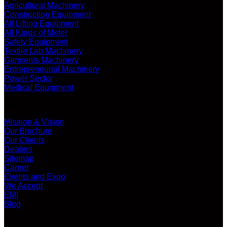
Agricultural Machinery
Construction Equipment
All Lifting Equipment
All Kinds of Meter
Safety Equipment
Textile Lab Machinery
Garments Machinery
Entrepreneurial Machinery
Power Sector
Medical Equipment
ABOUT US
Mission & Vision
Our Brochure
Our Clients
Dealers
Sitemap
Career
Events and Expo
We Accept
EMI
Blog
LATEST VIDEO