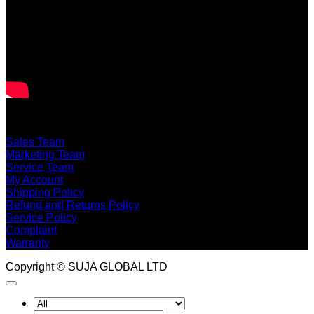
CUSTOMER SERVICE
Sales Team
Marketing Team
Service Team
My Account
Shipping Policy
Refund and Returns Policy
Service Policy
Complaint
Warranty
Copyright © SUJA GLOBAL LTD