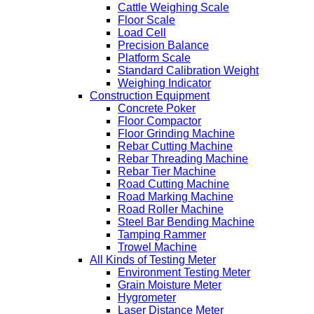
Cattle Weighing Scale
Floor Scale
Load Cell
Precision Balance
Platform Scale
Standard Calibration Weight
Weighing Indicator
Construction Equipment
Concrete Poker
Floor Compactor
Floor Grinding Machine
Rebar Cutting Machine
Rebar Threading Machine
Rebar Tier Machine
Road Cutting Machine
Road Marking Machine
Road Roller Machine
Steel Bar Bending Machine
Tamping Rammer
Trowel Machine
All Kinds of Testing Meter
Environment Testing Meter
Grain Moisture Meter
Hygrometer
Laser Distance Meter