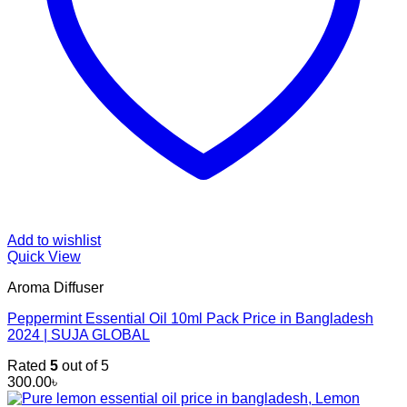
Add to wishlist
Quick View
Aroma Diffuser
Peppermint Essential Oil 10ml Pack Price in Bangladesh
2024 | SUJA GLOBAL
Rated
5
out of 5
300.00
৳