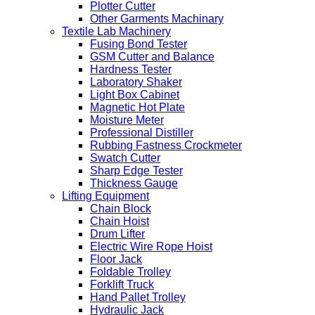
Plotter Cutter
Other Garments Machinary
Textile Lab Machinery
Fusing Bond Tester
GSM Cutter and Balance
Hardness Tester
Laboratory Shaker
Light Box Cabinet
Magnetic Hot Plate
Moisture Meter
Professional Distiller
Rubbing Fastness Crockmeter
Swatch Cutter
Sharp Edge Tester
Thickness Gauge
Lifting Equipment
Chain Block
Chain Hoist
Drum Lifter
Electric Wire Rope Hoist
Floor Jack
Foldable Trolley
Forklift Truck
Hand Pallet Trolley
Hydraulic Jack