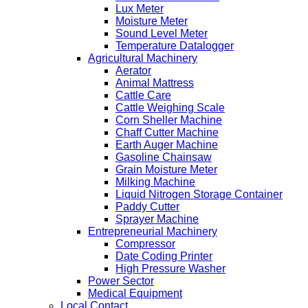
Lux Meter
Moisture Meter
Sound Level Meter
Temperature Datalogger
Agricultural Machinery
Aerator
Animal Mattress
Cattle Care
Cattle Weighing Scale
Corn Sheller Machine
Chaff Cutter Machine
Earth Auger Machine
Gasoline Chainsaw
Grain Moisture Meter
Milking Machine
Liquid Nitrogen Storage Container
Paddy Cutter
Sprayer Machine
Entrepreneurial Machinery
Compressor
Date Coding Printer
High Pressure Washer
Power Sector
Medical Equipment
Local Contact