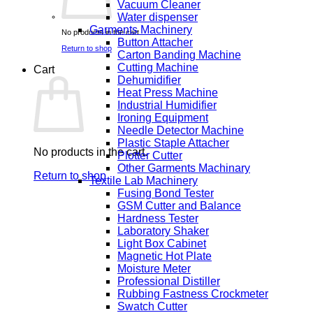
Vacuum Cleaner
Water dispenser
Garments Machinery
No products in the cart.
Button Attacher
Return to shop
Carton Banding Machine
Cutting Machine
Cart
Dehumidifier
Heat Press Machine
Industrial Humidifier
Ironing Equipment
Needle Detector Machine
Plastic Staple Attacher
No products in the cart.
Plotter Cutter
Other Garments Machinary
Return to shop
Textile Lab Machinery
Fusing Bond Tester
GSM Cutter and Balance
Hardness Tester
Laboratory Shaker
Light Box Cabinet
Magnetic Hot Plate
Moisture Meter
Professional Distiller
Rubbing Fastness Crockmeter
Swatch Cutter