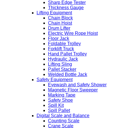
Sharp Edge Tester
Thickness Gauge
Lifting Equipment
Chain Block
Chain Hoist
Drum Lifter
Electric Wire Rope Hoist
Floor Jack
Foldable Trolley
Forklift Truck
Hand Pallet Trolley
Hydraulic Jack
Lifting Sling
Pallet Stacker
Welded Bottle Jack
Safety Equipment
Eyewash and Safety Shower
Magnetic Floor Sweeper
Marking Tape
Safety Shoe
Spill Kit
Spill Pallet
Digital Scale and Balance
Counting Scale
Crane Scale