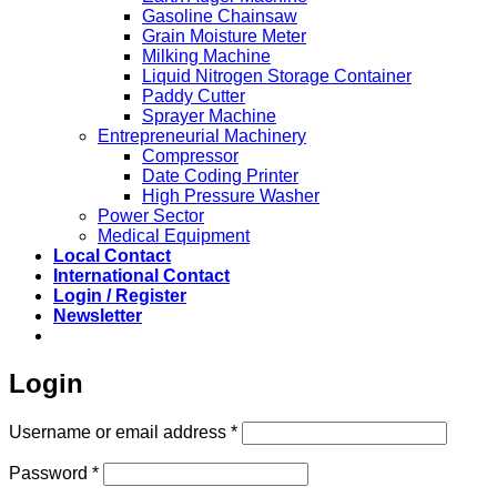
Gasoline Chainsaw
Grain Moisture Meter
Milking Machine
Liquid Nitrogen Storage Container
Paddy Cutter
Sprayer Machine
Entrepreneurial Machinery
Compressor
Date Coding Printer
High Pressure Washer
Power Sector
Medical Equipment
Local Contact
International Contact
Login / Register
Newsletter
Login
Required
Username or email address
*
Required
Password
*