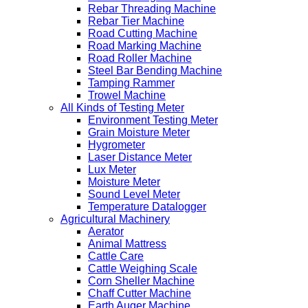
Rebar Threading Machine
Rebar Tier Machine
Road Cutting Machine
Road Marking Machine
Road Roller Machine
Steel Bar Bending Machine
Tamping Rammer
Trowel Machine
All Kinds of Testing Meter
Environment Testing Meter
Grain Moisture Meter
Hygrometer
Laser Distance Meter
Lux Meter
Moisture Meter
Sound Level Meter
Temperature Datalogger
Agricultural Machinery
Aerator
Animal Mattress
Cattle Care
Cattle Weighing Scale
Corn Sheller Machine
Chaff Cutter Machine
Earth Auger Machine