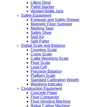
Lifting Sling
Pallet Stacker
Welded Bottle Jack
Safety Equipment
Eyewash and Safety Shower
Magnetic Floor Sweeper
Marking Tape
Safety Shoe
Spill Kit
Spill Pallet
Digital Scale and Balance
Counting Scale
Crane Scale
Cattle Weighing Scale
Floor Scale
Load Cell
Precision Balance
Platform Scale
Standard Calibration Weight
Weighing Indicator
Construction Equipment
Concrete Poker
Floor Compactor
Floor Grinding Machine
Rebar Cutting Machine