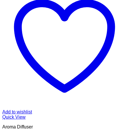
Add to wishlist
Quick View
Aroma Diffuser