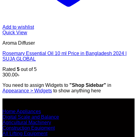
Add to wishlist
Quick View
Aroma Diffuser
Rosemary Essential Oil 10 ml Price in Bangladesh 2024 |
SUJA GLOBAL
Rated
5
out of 5
300.00
৳
You need to assign Widgets to
"Shop Sidebar"
in
Appearance > Widgets
to show anything here
SHOP ALL PRODUCTS
Home Appliances
Digital Scale and Balance
Agricultural Machinery
Construction Equipment
All Lifting Equipment