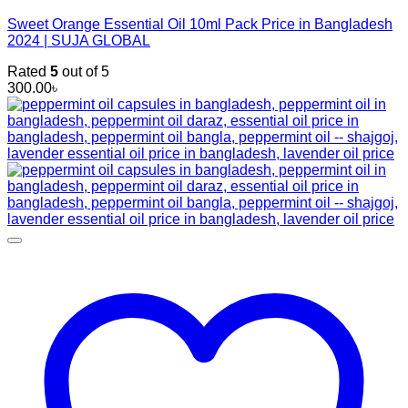
Sweet Orange Essential Oil 10ml Pack Price in Bangladesh
2024 | SUJA GLOBAL
Rated
5
out of 5
300.00
৳