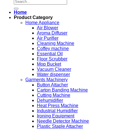
Search
for:
Home
Product Category
Home Appliance
Air Blower
Aroma Diffuser
Air Purifier
Cleaning Machine
Coffey machine
Essential Oil
Floor Scrubber
Mop Bucket
Vacuum Cleaner
Water dispenser
Garments Machinery
Button Attacher
Carton Banding Machine
Cutting Machine
Dehumidifier
Heat Press Machine
Industrial Humidifier
Ironing Equipment
Needle Detector Machine
Plastic Staple Attacher