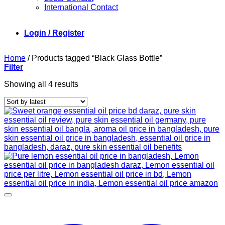
International Contact
Login / Register
Home
/
Products tagged “Black Glass Bottle”
Filter
Sorted
Showing all 4 results
by
latest