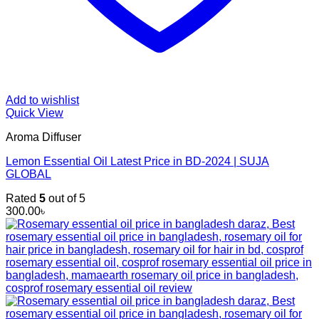
Add to wishlist
Quick View
Aroma Diffuser
Lemon Essential Oil Latest Price in BD-2024 | SUJA
GLOBAL
Rated
5
out of 5
300.00
৳