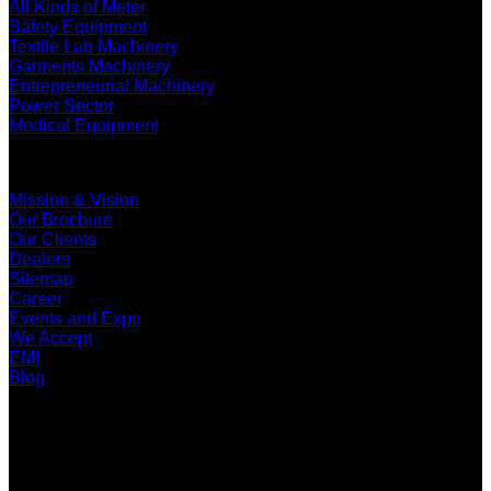
All Kinds of Meter
Safety Equipment
Textile Lab Machinery
Garments Machinery
Entrepreneurial Machinery
Power Sector
Medical Equipment
ABOUT US
Mission & Vision
Our Brochure
Our Clients
Dealers
Sitemap
Career
Events and Expo
We Accept
EMI
Blog
LATEST VIDEO