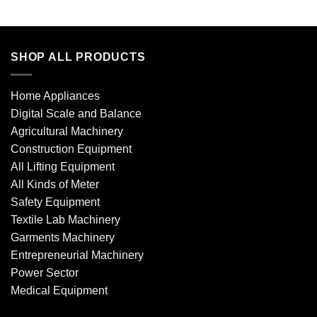
SHOP ALL PRODUCTS
Home Appliances
Digital Scale and Balance
Agricultural Machinery
Construction Equipment
All Lifting Equipment
All Kinds of Meter
Safety Equipment
Textile Lab Machinery
Garments Machinery
Entrepreneurial Machinery
Power Sector
Medical Equipment