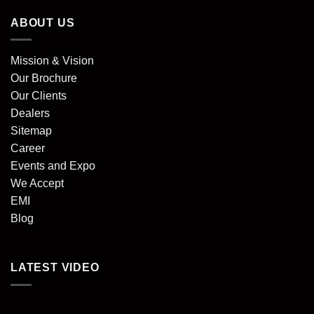
ABOUT US
Mission & Vision
Our Brochure
Our Clients
Dealers
Sitemap
Career
Events and Expo
We Accept
EMI
Blog
LATEST VIDEO