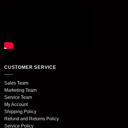
CUSTOMER SERVICE
Sales Team
Marketing Team
Service Team
My Account
Shipping Policy
Refund and Returns Policy
Service Policy