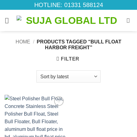
Skip
HOTLINE: 01331 588124
to
content
HOME
/
PRODUCTS TAGGED “BULL FLOAT
HARBOR FREIGHT”
FILTER
Add to
wishlist