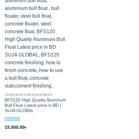
CONSTRUCTION EQUIPMENT
BFS120 High Quality Aluminum
Bull Float Latest price in BD |
SUJA GLOBAL
Rated
5
out
15,500.00
৳
of 5