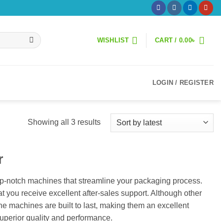
WISHLIST
CART /
0.00
৳
LOGIN / REGISTER
Sorted
Showing all 3 results
by
latest
r
p-notch machines that streamline your packaging process.
 you receive excellent after-sales support. Although other
e machines are built to last, making them an excellent
perior quality and performance.