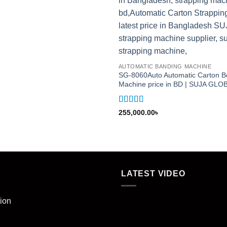
AUTOMATIC BANDING MACHINE
SG-8060Auto Automatic Carton B
Machine price in BD | SUJA GL
Rated
5
out
255,000.00
৳
of 5
LATEST VIDEO
ion