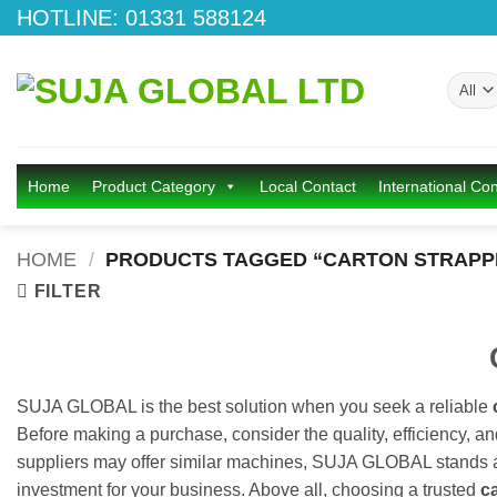
Skip
HOTLINE: 01331 588124
to
content
Home
Product Category
Local Contact
International Con
HOME
/
PRODUCTS TAGGED “CARTON STRAPPI
FILTER
SUJA GLOBAL is the best solution when you seek a reliable
Before making a purchase, consider the quality, efficiency, a
suppliers may offer similar machines, SUJA GLOBAL stands apa
investment for your business. Above all, choosing a trusted
c