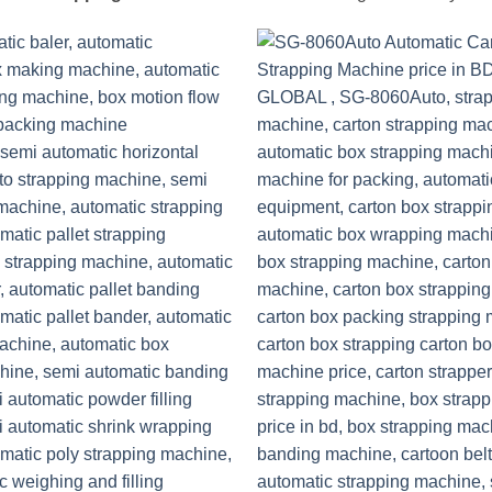
Add to
wishlist