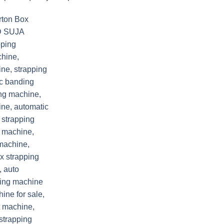
Add to
wishlist