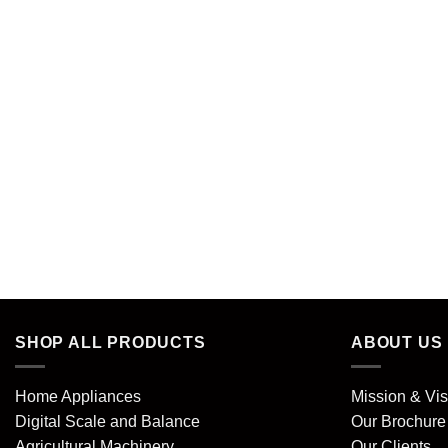
SHOP ALL PRODUCTS
ABOUT US
Home Appliances
Mission & Vis
Digital Scale and Balance
Our Brochure
Agricultural Machinery
Our Clients