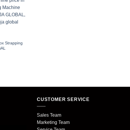
ox Strapping
OBAL
CUSTOMER SERVICE
Sales Team
Marketing Team
Service Team