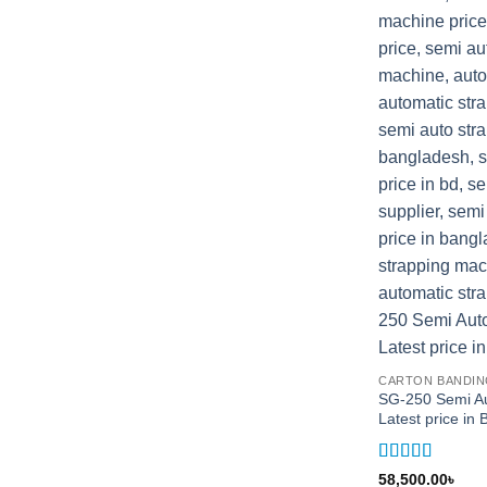
CARTON BANDIN
SG-250 Semi Au
Latest price i
Rated
5
out
58,500.00
৳