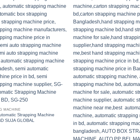
G MACHINE
tomatic Strapping Machine
n BD SUJA GLOBAL