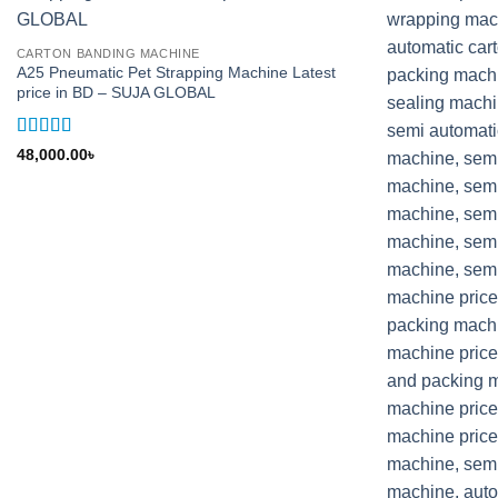
CARTON BANDING MACHINE
A25 Pneumatic Pet Strapping Machine Latest
price in BD – SUJA GLOBAL
Rated
5
out
48,000.00
৳
of 5