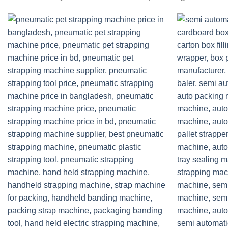
Add to
wishlist