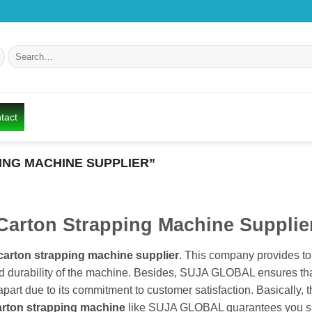
Search
for:
tact
NG MACHINE SUPPLIER”
Carton Strapping Machine Supplie
carton strapping machine supplier
. This company provides to
nd durability of the machine. Besides, SUJA GLOBAL ensures that
rt due to its commitment to customer satisfaction. Basically, th
arton strapping machine
like SUJA GLOBAL guarantees you su