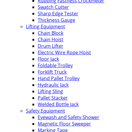
Rubbing Fastness Crockmeter
Swatch Cutter
Sharp Edge Tester
Thickness Gauge
Lifting Equipment
Chain Block
Chain Hoist
Drum Lifter
Electric Wire Rope Hoist
Floor Jack
Foldable Trolley
Forklift Truck
Hand Pallet Trolley
Hydraulic Jack
Lifting Sling
Pallet Stacker
Welded Bottle Jack
Safety Equipment
Eyewash and Safety Shower
Magnetic Floor Sweeper
Marking Tape