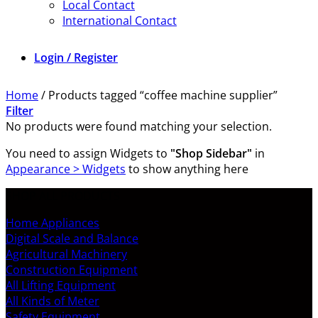
Local Contact
International Contact
Login / Register
Home
/
Products tagged “coffee machine supplier”
Filter
No products were found matching your selection.
You need to assign Widgets to
"Shop Sidebar"
in
Appearance > Widgets
to show anything here
SHOP ALL PRODUCTS
Home Appliances
Digital Scale and Balance
Agricultural Machinery
Construction Equipment
All Lifting Equipment
All Kinds of Meter
Safety Equipment