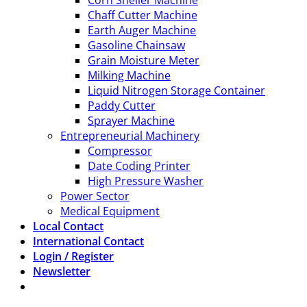
Corn Sheller Machine
Chaff Cutter Machine
Earth Auger Machine
Gasoline Chainsaw
Grain Moisture Meter
Milking Machine
Liquid Nitrogen Storage Container
Paddy Cutter
Sprayer Machine
Entrepreneurial Machinery
Compressor
Date Coding Printer
High Pressure Washer
Power Sector
Medical Equipment
Local Contact
International Contact
Login / Register
Newsletter