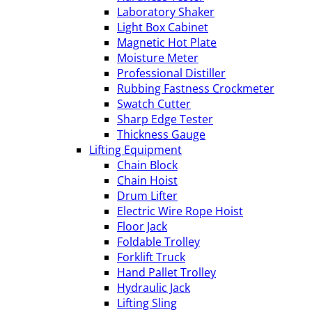
Laboratory Shaker
Light Box Cabinet
Magnetic Hot Plate
Moisture Meter
Professional Distiller
Rubbing Fastness Crockmeter
Swatch Cutter
Sharp Edge Tester
Thickness Gauge
Lifting Equipment
Chain Block
Chain Hoist
Drum Lifter
Electric Wire Rope Hoist
Floor Jack
Foldable Trolley
Forklift Truck
Hand Pallet Trolley
Hydraulic Jack
Lifting Sling