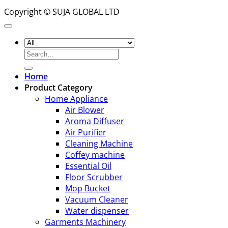
Copyright © SUJA GLOBAL LTD
Search
for:
Home
Product Category
Home Appliance
Air Blower
Aroma Diffuser
Air Purifier
Cleaning Machine
Coffey machine
Essential Oil
Floor Scrubber
Mop Bucket
Vacuum Cleaner
Water dispenser
Garments Machinery