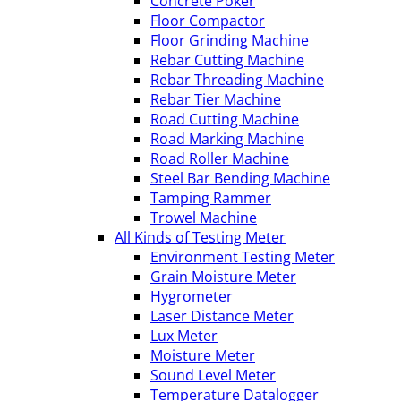
Concrete Poker
Floor Compactor
Floor Grinding Machine
Rebar Cutting Machine
Rebar Threading Machine
Rebar Tier Machine
Road Cutting Machine
Road Marking Machine
Road Roller Machine
Steel Bar Bending Machine
Tamping Rammer
Trowel Machine
All Kinds of Testing Meter
Environment Testing Meter
Grain Moisture Meter
Hygrometer
Laser Distance Meter
Lux Meter
Moisture Meter
Sound Level Meter
Temperature Datalogger