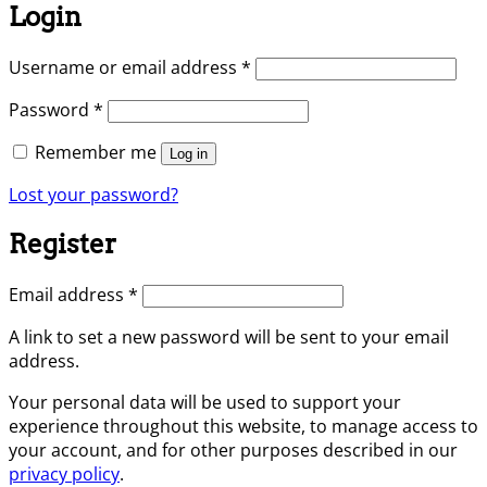
Login
Required
Username or email address
*
Required
Password
*
Remember me
Log in
Lost your password?
Register
Required
Email address
*
A link to set a new password will be sent to your email
address.
Your personal data will be used to support your
experience throughout this website, to manage access to
your account, and for other purposes described in our
privacy policy
.