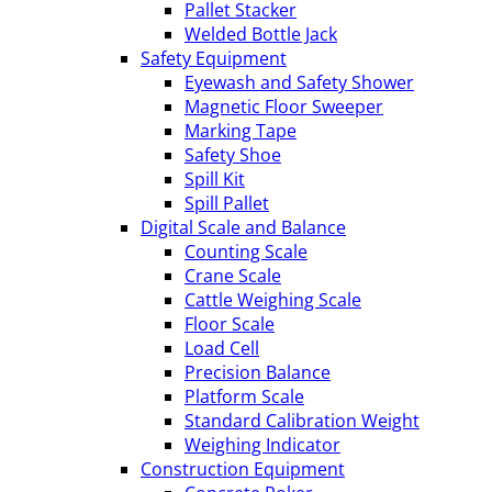
Pallet Stacker
Welded Bottle Jack
Safety Equipment
Eyewash and Safety Shower
Magnetic Floor Sweeper
Marking Tape
Safety Shoe
Spill Kit
Spill Pallet
Digital Scale and Balance
Counting Scale
Crane Scale
Cattle Weighing Scale
Floor Scale
Load Cell
Precision Balance
Platform Scale
Standard Calibration Weight
Weighing Indicator
Construction Equipment