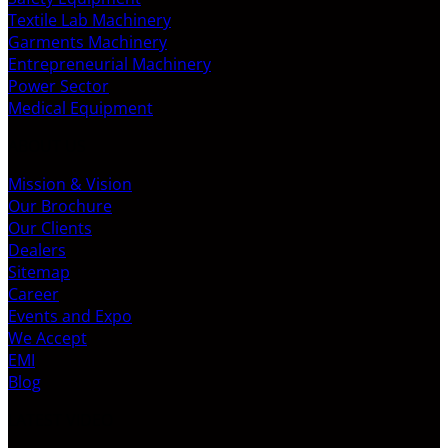
Textile Lab Machinery
Garments Machinery
Entrepreneurial Machinery
Power Sector
Medical Equipment
ABOUT US
Mission & Vision
Our Brochure
Our Clients
Dealers
Sitemap
Career
Events and Expo
We Accept
EMI
Blog
LATEST VIDEO