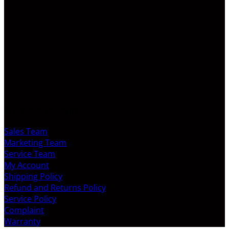
CUSTOMER SERVICE
Sales Team
Marketing Team
Service Team
My Account
Shipping Policy
Refund and Returns Policy
Service Policy
Complaint
Warranty