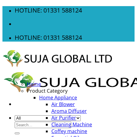
Skip
HOTLINE: 01331 588124
to
content
HOTLINE: 01331 588124
Home
Product Category
Home Appliance
Air Blower
Aroma Diffuser
Air Purifier
Search
Cleaning Machine
for:
Coffey machine