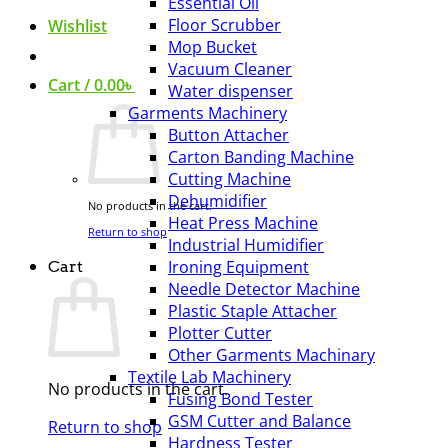
Essential Oil
Floor Scrubber
Wishlist
Mop Bucket
Vacuum Cleaner
Cart /
0.00
৳
Water dispenser
Garments Machinery
Button Attacher
Carton Banding Machine
Cutting Machine
Dehumidifier
No products in the cart.
Heat Press Machine
Return to shop
Industrial Humidifier
Ironing Equipment
Cart
Needle Detector Machine
Plastic Staple Attacher
Plotter Cutter
Other Garments Machinary
Textile Lab Machinery
No products in the cart.
Fusing Bond Tester
GSM Cutter and Balance
Return to shop
Hardness Tester