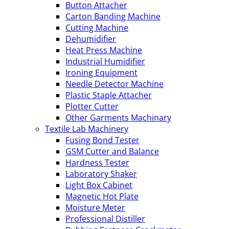
Button Attacher
Carton Banding Machine
Cutting Machine
Dehumidifier
Heat Press Machine
Industrial Humidifier
Ironing Equipment
Needle Detector Machine
Plastic Staple Attacher
Plotter Cutter
Other Garments Machinary
Textile Lab Machinery
Fusing Bond Tester
GSM Cutter and Balance
Hardness Tester
Laboratory Shaker
Light Box Cabinet
Magnetic Hot Plate
Moisture Meter
Professional Distiller