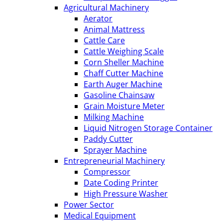
Agricultural Machinery
Aerator
Animal Mattress
Cattle Care
Cattle Weighing Scale
Corn Sheller Machine
Chaff Cutter Machine
Earth Auger Machine
Gasoline Chainsaw
Grain Moisture Meter
Milking Machine
Liquid Nitrogen Storage Container
Paddy Cutter
Sprayer Machine
Entrepreneurial Machinery
Compressor
Date Coding Printer
High Pressure Washer
Power Sector
Medical Equipment