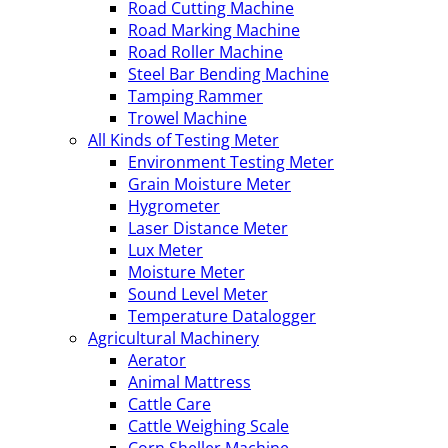
Road Cutting Machine
Road Marking Machine
Road Roller Machine
Steel Bar Bending Machine
Tamping Rammer
Trowel Machine
All Kinds of Testing Meter
Environment Testing Meter
Grain Moisture Meter
Hygrometer
Laser Distance Meter
Lux Meter
Moisture Meter
Sound Level Meter
Temperature Datalogger
Agricultural Machinery
Aerator
Animal Mattress
Cattle Care
Cattle Weighing Scale