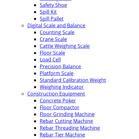
Safety Shoe
Spill Kit
Spill Pallet
Digital Scale and Balance
Counting Scale
Crane Scale
Cattle Weighing Scale
Floor Scale
Load Cell
Precision Balance
Platform Scale
Standard Calibration Weight
Weighing Indicator
Construction Equipment
Concrete Poker
Floor Compactor
Floor Grinding Machine
Rebar Cutting Machine
Rebar Threading Machine
Rebar Tier Machine