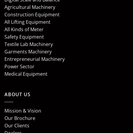
Agricultural Machinery
Construction Equipment
All Lifting Equipment
All Kinds of Meter
Safety Equipment
Textile Lab Machinery
Garments Machinery
Entrepreneurial Machinery
Power Sector
Medical Equipment
ABOUT US
Mission & Vision
Our Brochure
Our Clients
Dealers