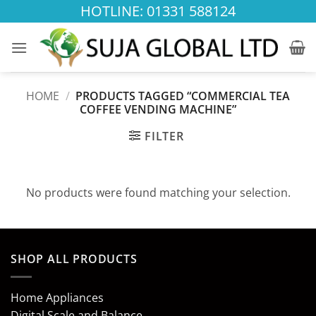
Skip
HOTLINE: 01331 588124
to
content
HOME
/
PRODUCTS TAGGED “COMMERCIAL TEA
COFFEE VENDING MACHINE”
FILTER
No products were found matching your selection.
SHOP ALL PRODUCTS
Home Appliances
Digital Scale and Balance