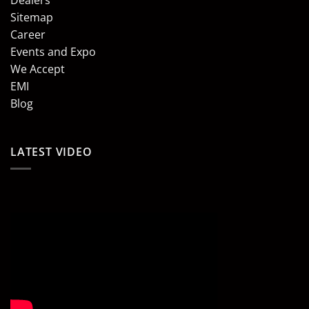
Sitemap
Career
Events and Expo
We Accept
EMI
Blog
LATEST VIDEO