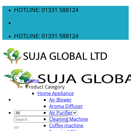
Skip
HOTLINE: 01331 588124
to
content
HOTLINE: 01331 588124
Home
Product Category
Home Appliance
Air Blower
Aroma Diffuser
Air Purifier
Search
Cleaning Machine
for:
Coffey machine