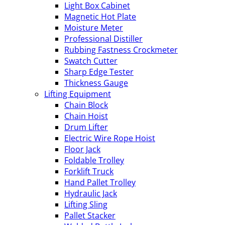
Light Box Cabinet
Magnetic Hot Plate
Moisture Meter
Professional Distiller
Rubbing Fastness Crockmeter
Swatch Cutter
Sharp Edge Tester
Thickness Gauge
Lifting Equipment
Chain Block
Chain Hoist
Drum Lifter
Electric Wire Rope Hoist
Floor Jack
Foldable Trolley
Forklift Truck
Hand Pallet Trolley
Hydraulic Jack
Lifting Sling
Pallet Stacker