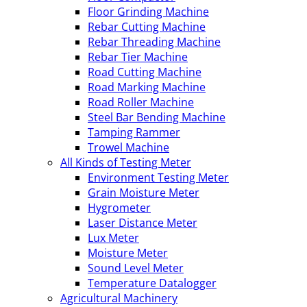
Floor Grinding Machine
Rebar Cutting Machine
Rebar Threading Machine
Rebar Tier Machine
Road Cutting Machine
Road Marking Machine
Road Roller Machine
Steel Bar Bending Machine
Tamping Rammer
Trowel Machine
All Kinds of Testing Meter
Environment Testing Meter
Grain Moisture Meter
Hygrometer
Laser Distance Meter
Lux Meter
Moisture Meter
Sound Level Meter
Temperature Datalogger
Agricultural Machinery