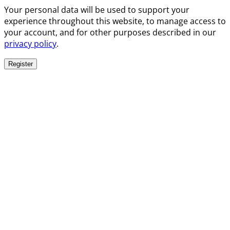
Your personal data will be used to support your
experience throughout this website, to manage access to
your account, and for other purposes described in our
privacy policy
.
Register