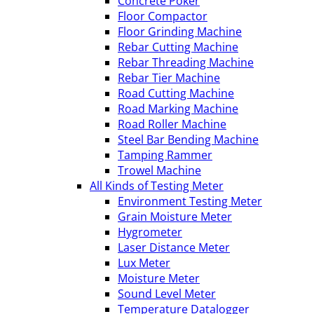
Concrete Poker
Floor Compactor
Floor Grinding Machine
Rebar Cutting Machine
Rebar Threading Machine
Rebar Tier Machine
Road Cutting Machine
Road Marking Machine
Road Roller Machine
Steel Bar Bending Machine
Tamping Rammer
Trowel Machine
All Kinds of Testing Meter
Environment Testing Meter
Grain Moisture Meter
Hygrometer
Laser Distance Meter
Lux Meter
Moisture Meter
Sound Level Meter
Temperature Datalogger