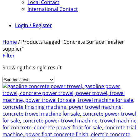
Local Contact
International Contact
Login / Register
Home
/
Products tagged “Concrete Surface Finisher
supplier”
Filter
Showing the single result