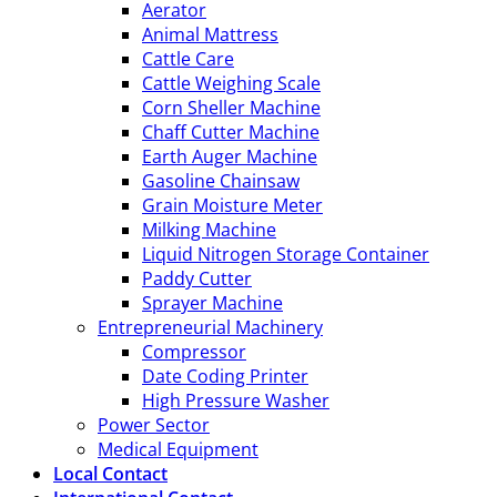
Aerator
Animal Mattress
Cattle Care
Cattle Weighing Scale
Corn Sheller Machine
Chaff Cutter Machine
Earth Auger Machine
Gasoline Chainsaw
Grain Moisture Meter
Milking Machine
Liquid Nitrogen Storage Container
Paddy Cutter
Sprayer Machine
Entrepreneurial Machinery
Compressor
Date Coding Printer
High Pressure Washer
Power Sector
Medical Equipment
Local Contact