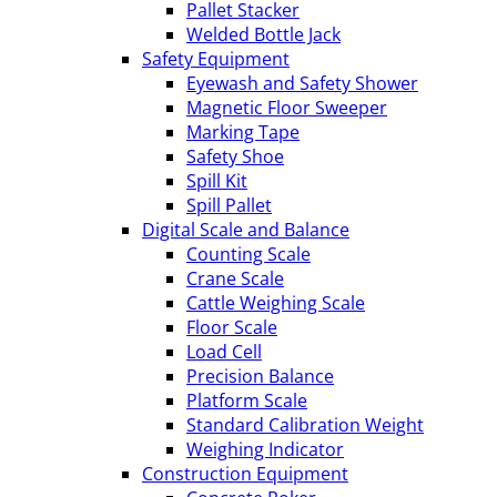
Pallet Stacker
Welded Bottle Jack
Safety Equipment
Eyewash and Safety Shower
Magnetic Floor Sweeper
Marking Tape
Safety Shoe
Spill Kit
Spill Pallet
Digital Scale and Balance
Counting Scale
Crane Scale
Cattle Weighing Scale
Floor Scale
Load Cell
Precision Balance
Platform Scale
Standard Calibration Weight
Weighing Indicator
Construction Equipment