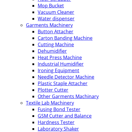
Mop Bucket
Vacuum Cleaner
Water dispenser
Garments Machinery
Button Attacher
Carton Banding Machine
Cutting Machine
Dehumidifier
Heat Press Machine
Industrial Humidifier
Ironing Equipment
Needle Detector Machine
Plastic Staple Attacher
Plotter Cutter
Other Garments Machinary
Textile Lab Machinery
Fusing Bond Tester
GSM Cutter and Balance
Hardness Tester
Laboratory Shaker