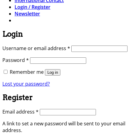
International Contact
Login / Register
Newsletter
Login
Required
Username or email address
*
Required
Password
*
Remember me
Log in
Lost your password?
Register
Required
Email address
*
A link to set a new password will be sent to your email
address.