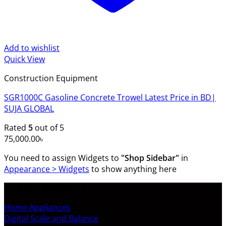
Add to wishlist
Quick View
Construction Equipment
SGR1000C Gasoline Concrete Trowel Latest Price in BD|
SUJA GLOBAL
Rated
5
out of 5
75,000.00
৳
You need to assign Widgets to
"Shop Sidebar"
in
Appearance > Widgets
to show anything here
SHOP ALL PRODUCTS
Home Appliances
Digital Scale and Balance