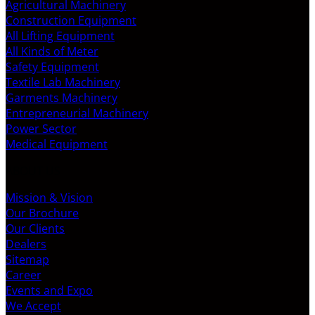
Agricultural Machinery
Construction Equipment
All Lifting Equipment
All Kinds of Meter
Safety Equipment
Textile Lab Machinery
Garments Machinery
Entrepreneurial Machinery
Power Sector
Medical Equipment
ABOUT US
Mission & Vision
Our Brochure
Our Clients
Dealers
Sitemap
Career
Events and Expo
We Accept