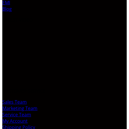
EMI
Blog
LATEST VIDEO
CUSTOMER SERVICE
Sales Team
Marketing Team
Service Team
My Account
Shipping Policy