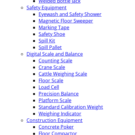
Welded Bottle Jack
Safety Equipment
Eyewash and Safety Shower
Magnetic Floor Sweeper
Marking Tape
Safety Shoe
Spill Kit
Spill Pallet
Digital Scale and Balance
Counting Scale
Crane Scale
Cattle Weighing Scale
Floor Scale
Load Cell
Precision Balance
Platform Scale
Standard Calibration Weight
Weighing Indicator
Construction Equipment
Concrete Poker
Floor Compactor