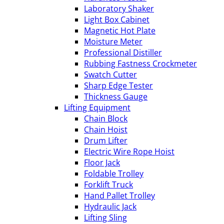
Laboratory Shaker
Light Box Cabinet
Magnetic Hot Plate
Moisture Meter
Professional Distiller
Rubbing Fastness Crockmeter
Swatch Cutter
Sharp Edge Tester
Thickness Gauge
Lifting Equipment
Chain Block
Chain Hoist
Drum Lifter
Electric Wire Rope Hoist
Floor Jack
Foldable Trolley
Forklift Truck
Hand Pallet Trolley
Hydraulic Jack
Lifting Sling