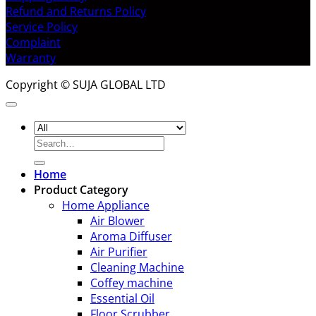
Refund and Returns Policy
Service Policy
Complaint
Warranty
Copyright © SUJA GLOBAL LTD
Search
for:
Home
Product Category
Home Appliance
Air Blower
Aroma Diffuser
Air Purifier
Cleaning Machine
Coffey machine
Essential Oil
Floor Scrubber