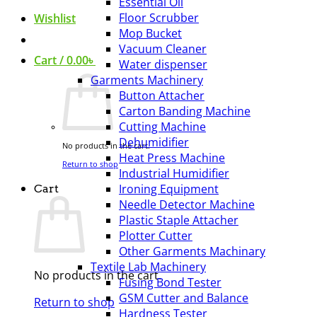
Essential Oil
Floor Scrubber
Wishlist
Mop Bucket
Vacuum Cleaner
Cart /
0.00
৳
Water dispenser
Garments Machinery
Button Attacher
Carton Banding Machine
Cutting Machine
Dehumidifier
No products in the cart.
Heat Press Machine
Return to shop
Industrial Humidifier
Ironing Equipment
Cart
Needle Detector Machine
Plastic Staple Attacher
Plotter Cutter
Other Garments Machinary
Textile Lab Machinery
No products in the cart.
Fusing Bond Tester
GSM Cutter and Balance
Return to shop
Hardness Tester