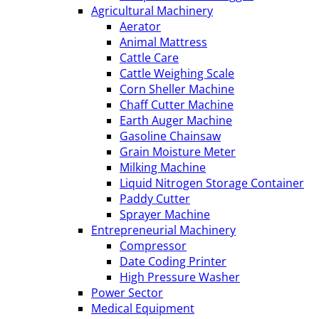
Agricultural Machinery
Aerator
Animal Mattress
Cattle Care
Cattle Weighing Scale
Corn Sheller Machine
Chaff Cutter Machine
Earth Auger Machine
Gasoline Chainsaw
Grain Moisture Meter
Milking Machine
Liquid Nitrogen Storage Container
Paddy Cutter
Sprayer Machine
Entrepreneurial Machinery
Compressor
Date Coding Printer
High Pressure Washer
Power Sector
Medical Equipment