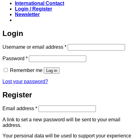
International Contact
Login / Register
Newsletter
Login
Required
Username or email address
*
Required
Password
*
Remember me
Log in
Lost your password?
Register
Required
Email address
*
A link to set a new password will be sent to your email
address.
Your personal data will be used to support your experience