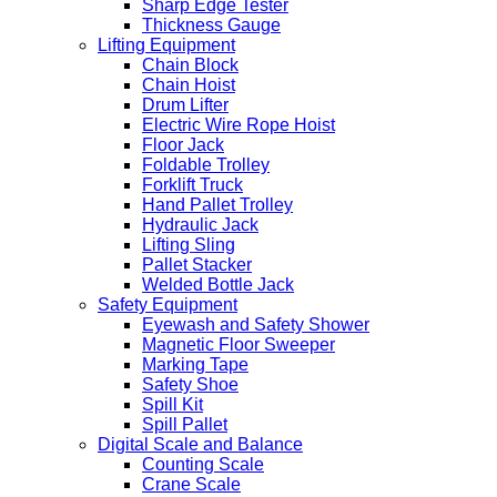
Sharp Edge Tester
Thickness Gauge
Lifting Equipment
Chain Block
Chain Hoist
Drum Lifter
Electric Wire Rope Hoist
Floor Jack
Foldable Trolley
Forklift Truck
Hand Pallet Trolley
Hydraulic Jack
Lifting Sling
Pallet Stacker
Welded Bottle Jack
Safety Equipment
Eyewash and Safety Shower
Magnetic Floor Sweeper
Marking Tape
Safety Shoe
Spill Kit
Spill Pallet
Digital Scale and Balance
Counting Scale
Crane Scale