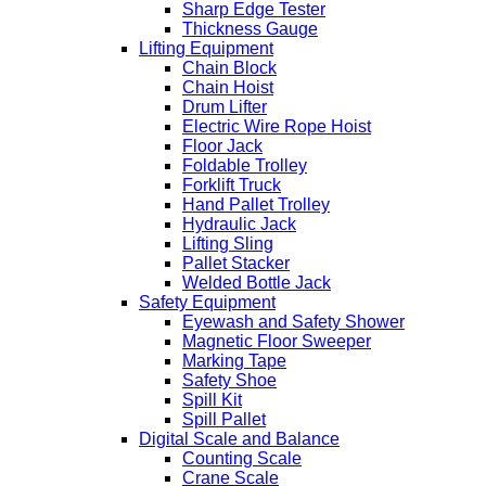
Sharp Edge Tester
Thickness Gauge
Lifting Equipment
Chain Block
Chain Hoist
Drum Lifter
Electric Wire Rope Hoist
Floor Jack
Foldable Trolley
Forklift Truck
Hand Pallet Trolley
Hydraulic Jack
Lifting Sling
Pallet Stacker
Welded Bottle Jack
Safety Equipment
Eyewash and Safety Shower
Magnetic Floor Sweeper
Marking Tape
Safety Shoe
Spill Kit
Spill Pallet
Digital Scale and Balance
Counting Scale
Crane Scale