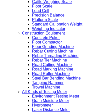
Cattle Weighing Scale
Floor Scale
Load Cell
Precision Balance
Platform Scale
Standard Calibration Weight
Weighing Indicator
Construction Equipment
Concrete Poker
Floor Compactor
Floor Grinding Machine
Rebar Cutting Machine
Rebar Threading Machine
Rebar Tier Machine
Road Cutting Machine
Road Marking Machine
Road Roller Machine
Steel Bar Bending Machine
Tamping Rammer
Trowel Machine
All Kinds of Testing Meter
Environment Testing Meter
Grain Moisture Meter
Hygrometer
Laser Distance Meter