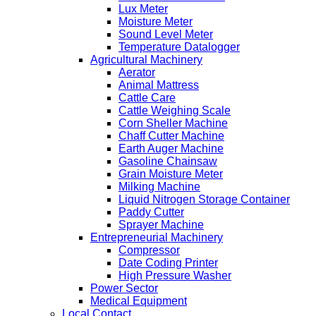
Lux Meter
Moisture Meter
Sound Level Meter
Temperature Datalogger
Agricultural Machinery
Aerator
Animal Mattress
Cattle Care
Cattle Weighing Scale
Corn Sheller Machine
Chaff Cutter Machine
Earth Auger Machine
Gasoline Chainsaw
Grain Moisture Meter
Milking Machine
Liquid Nitrogen Storage Container
Paddy Cutter
Sprayer Machine
Entrepreneurial Machinery
Compressor
Date Coding Printer
High Pressure Washer
Power Sector
Medical Equipment
Local Contact