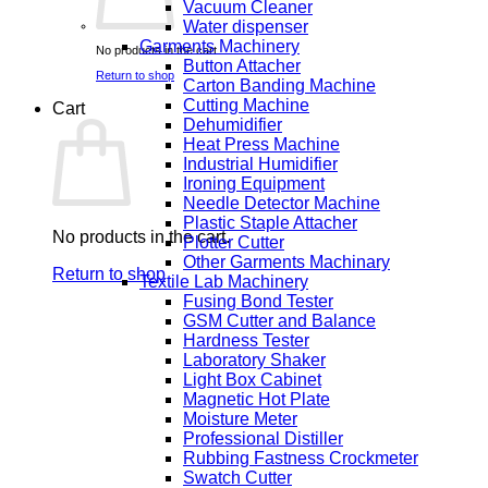
Vacuum Cleaner
Water dispenser
Garments Machinery
No products in the cart.
Button Attacher
Return to shop
Carton Banding Machine
Cutting Machine
Cart
Dehumidifier
Heat Press Machine
Industrial Humidifier
Ironing Equipment
Needle Detector Machine
Plastic Staple Attacher
No products in the cart.
Plotter Cutter
Other Garments Machinary
Return to shop
Textile Lab Machinery
Fusing Bond Tester
GSM Cutter and Balance
Hardness Tester
Laboratory Shaker
Light Box Cabinet
Magnetic Hot Plate
Moisture Meter
Professional Distiller
Rubbing Fastness Crockmeter
Swatch Cutter