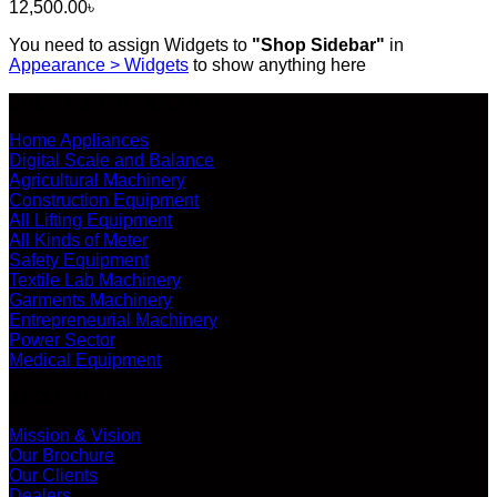
12,500.00
৳
You need to assign Widgets to
"Shop Sidebar"
in
Appearance > Widgets
to show anything here
SHOP ALL PRODUCTS
Home Appliances
Digital Scale and Balance
Agricultural Machinery
Construction Equipment
All Lifting Equipment
All Kinds of Meter
Safety Equipment
Textile Lab Machinery
Garments Machinery
Entrepreneurial Machinery
Power Sector
Medical Equipment
ABOUT US
Mission & Vision
Our Brochure
Our Clients
Dealers