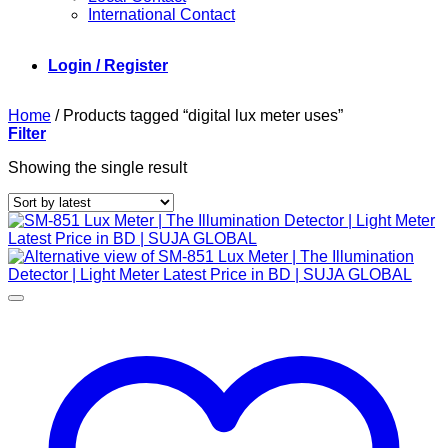
International Contact
Login / Register
Home
/
Products tagged “digital lux meter uses”
Filter
Showing the single result