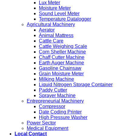
Lux Meter
Moisture Meter
Sound Level Meter
Temperature Datalogger
Agricultural Machinery
Aerator
Animal Mattress
Cattle Care
Cattle Weighing Scale
Corn Sheller Machine
Chaff Cutter Machine
Earth Auger Machine
Gasoline Chainsaw
Grain Moisture Meter
Milking Machine
Liquid Nitrogen Storage Container
Paddy Cutter
Sprayer Machine
Entrepreneurial Machinery
Compressor
Date Coding Printer
High Pressure Washer
Power Sector
Medical Equipment
Local Contact