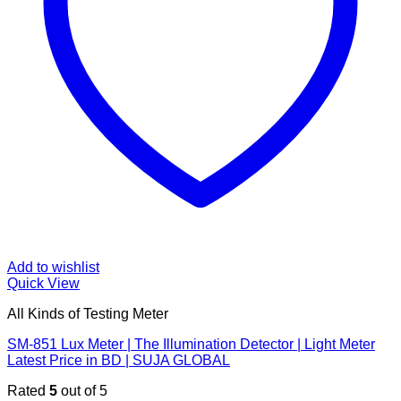
Add to wishlist
Quick View
All Kinds of Testing Meter
SM-851 Lux Meter | The Illumination Detector | Light Meter
Latest Price in BD | SUJA GLOBAL
Rated
5
out of 5