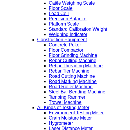
Cattle Weighing Scale
Floor Scale
Load Cell
Precision Balance
Platform Scale
Standard Calibration Weight
Weighing Indicator
Construction Equipment
Concrete Poker
Floor Compactor
Floor Grinding Machine
Rebar Cutting Machine
Rebar Threading Machine
Rebar Tier Machine
Road Cutting Machine
Road Marking Machine
Road Roller Machine
Steel Bar Bending Machine
Tamping Rammer
Trowel Machine
All Kinds of Testing Meter
Environment Testing Meter
Grain Moisture Meter
Hygrometer
Laser Distance Meter