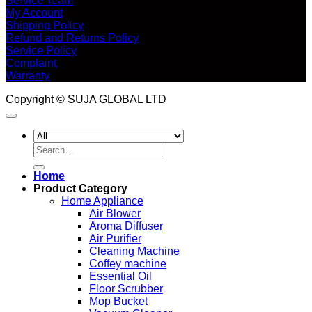
Service Team
My Account
Shipping Policy
Refund and Returns Policy
Service Policy
Complaint
Warranty
Copyright © SUJA GLOBAL LTD
Search
for:
Home
Product Category
Home Appliance
Air Blower
Aroma Diffuser
Air Purifier
Cleaning Machine
Coffey machine
Essential Oil
Floor Scrubber
Mop Bucket