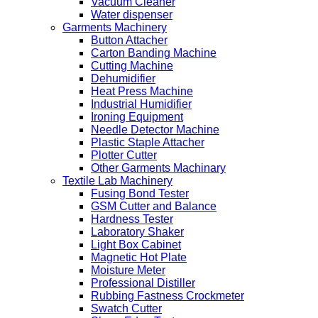
Vacuum Cleaner
Water dispenser
Garments Machinery
Button Attacher
Carton Banding Machine
Cutting Machine
Dehumidifier
Heat Press Machine
Industrial Humidifier
Ironing Equipment
Needle Detector Machine
Plastic Staple Attacher
Plotter Cutter
Other Garments Machinary
Textile Lab Machinery
Fusing Bond Tester
GSM Cutter and Balance
Hardness Tester
Laboratory Shaker
Light Box Cabinet
Magnetic Hot Plate
Moisture Meter
Professional Distiller
Rubbing Fastness Crockmeter
Swatch Cutter