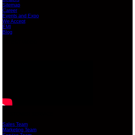
Sitemap
Career
Events and Expo
We Accept
EMI
Blog
LATEST VIDEO
CUSTOMER SERVICE
Sales Team
Marketing Team