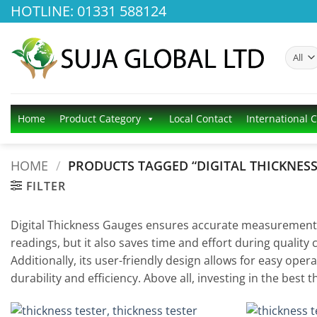
Skip
HOTLINE: 01331 588124
to
content
Home
Product Category
Local Contact
International 
HOME
/
PRODUCTS TAGGED “DIGITAL THICKNES
FILTER
Digital Thickness Gauges ensures accurate measurements fo
readings, but it also saves time and effort during quality 
Additionally, its user-friendly design allows for easy op
durability and efficiency. Above all, investing in the be