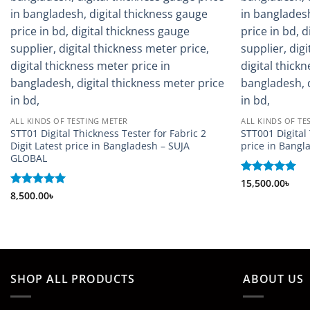
ALL KINDS OF TESTING METER
ALL KINDS OF TE
STT01 Digital Thickness Tester for Fabric 2
STT001 Digital
Digit Latest price in Bangladesh – SUJA
price in Bang
GLOBAL
Rated
15,500.00
5
৳
out of 5
Rated
8,500.00
5
৳
out of 5
SHOP ALL PRODUCTS
ABOUT US