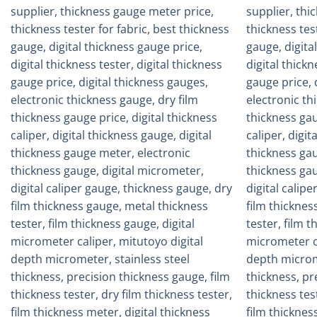
Add to
wishlist