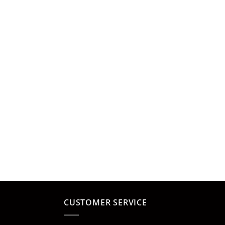
CUSTOMER SERVICE