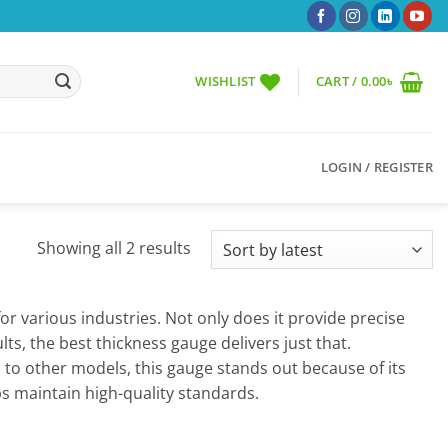
WISHLIST
CART /
0.00
৳
LOGIN / REGISTER
Sorted
Showing all 2 results
by
latest
r various industries. Not only does it provide precise
lts, the best thickness gauge delivers just that.
 to other models, this gauge stands out because of its
ps maintain high-quality standards.