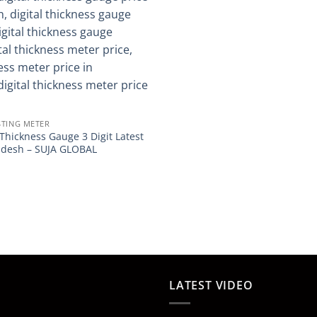
STING METER
 Thickness Gauge 3 Digit Latest
ladesh – SUJA GLOBAL
LATEST VIDEO