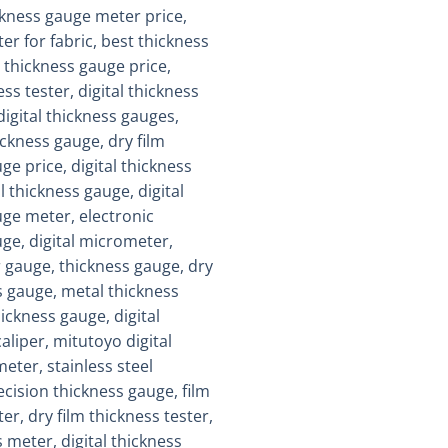
Add to
wishlist