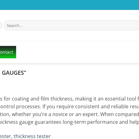
Search
for:
Contact
S GAUGES”
r coating and film thickness, making it an essential tool fo
control processes. If you require consistent and reliable resu
eration, whether you’re a novice or an expert. When compared
st thickness gauge guarantees long-term performance and hel