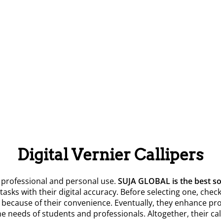
Digital Vernier Callipers
professional and personal use.
SUJA GLOBAL is the best sol
x tasks with their digital accuracy. Before selecting one, ch
cause of their convenience. Eventually, they enhance produc
 the needs of students and professionals. Altogether, their