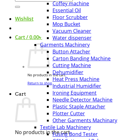
Coffey machine
for:
Essential Oil
Floor Scrubber
Wishlist
Mop Bucket
Vacuum Cleaner
Cart /
0.00
৳
Water dispenser
Garments Machinery
Button Attacher
Carton Banding Machine
Cutting Machine
Dehumidifier
No products in the cart.
Heat Press Machine
Return to shop
Industrial Humidifier
Ironing Equipment
Cart
Needle Detector Machine
Plastic Staple Attacher
Plotter Cutter
Other Garments Machinary
Textile Lab Machinery
No products in the cart.
Fusing Bond Tester