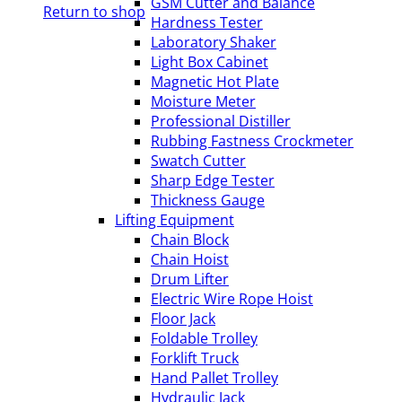
GSM Cutter and Balance
Return to shop
Hardness Tester
Laboratory Shaker
Light Box Cabinet
Magnetic Hot Plate
Moisture Meter
Professional Distiller
Rubbing Fastness Crockmeter
Swatch Cutter
Sharp Edge Tester
Thickness Gauge
Lifting Equipment
Chain Block
Chain Hoist
Drum Lifter
Electric Wire Rope Hoist
Floor Jack
Foldable Trolley
Forklift Truck
Hand Pallet Trolley
Hydraulic Jack