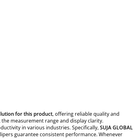
ution for this product
, offering reliable quality and
eck the measurement range and display clarity.
tivity in various industries. Specifically,
SUJA GLOBAL
 callipers guarantee consistent performance. Whenever