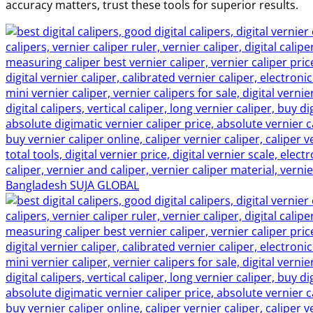
accuracy matters, trust these tools for superior results.