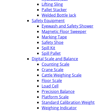
Lifting Sling
Pallet Stacker
Welded Bottle Jack
Safety Equipment
Eyewash and Safety Shower
Magnetic Floor Sweeper
Marking Tape
Safety Shoe
Spill Kit
Spill Pallet
Digital Scale and Balance
Counting Scale
Crane Scale
Cattle Weighing Scale
Floor Scale
Load Cell
Precision Balance
Platform Scale
Standard Calibration Weight
Weighing Indicator