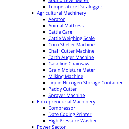
Sound Level Meter
Temperature Datalogger
Agricultural Machinery
Aerator
Animal Mattress
Cattle Care
Cattle Weighing Scale
Corn Sheller Machine
Chaff Cutter Machine
Earth Auger Machine
Gasoline Chainsaw
Grain Moisture Meter
Milking Machine
Liquid Nitrogen Storage Container
Paddy Cutter
Sprayer Machine
Entrepreneurial Machinery
Compressor
Date Coding Printer
High Pressure Washer
Power Sector