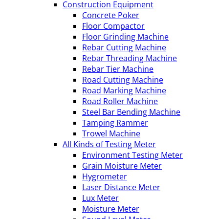
Construction Equipment
Concrete Poker
Floor Compactor
Floor Grinding Machine
Rebar Cutting Machine
Rebar Threading Machine
Rebar Tier Machine
Road Cutting Machine
Road Marking Machine
Road Roller Machine
Steel Bar Bending Machine
Tamping Rammer
Trowel Machine
All Kinds of Testing Meter
Environment Testing Meter
Grain Moisture Meter
Hygrometer
Laser Distance Meter
Lux Meter
Moisture Meter