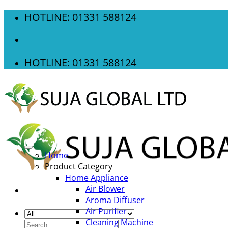
Skip
HOTLINE: 01331 588124
to
content
HOTLINE: 01331 588124
Home
Product Category
Home Appliance
Air Blower
Aroma Diffuser
Air Purifier
Cleaning Machine
Search