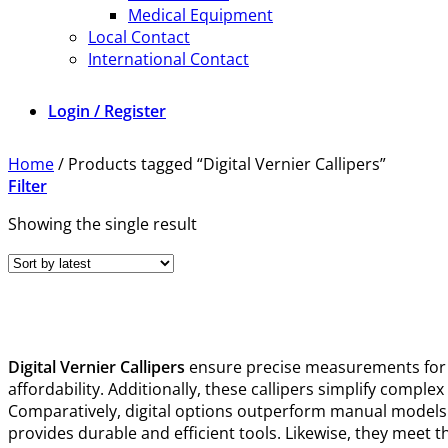
Medical Equipment
Local Contact
International Contact
Login / Register
Home
/
Products tagged “Digital Vernier Callipers”
Filter
Showing the single result
Digital Vernier Callipers
ensure precise measurements for 
affordability. Additionally, these callipers simplify comple
Comparatively, digital options outperform manual models be
provides durable and efficient tools. Likewise, they meet