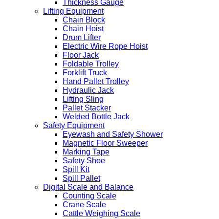
Thickness Gauge
Lifting Equipment
Chain Block
Chain Hoist
Drum Lifter
Electric Wire Rope Hoist
Floor Jack
Foldable Trolley
Forklift Truck
Hand Pallet Trolley
Hydraulic Jack
Lifting Sling
Pallet Stacker
Welded Bottle Jack
Safety Equipment
Eyewash and Safety Shower
Magnetic Floor Sweeper
Marking Tape
Safety Shoe
Spill Kit
Spill Pallet
Digital Scale and Balance
Counting Scale
Crane Scale
Cattle Weighing Scale