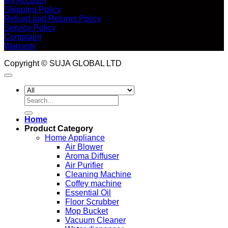
My Account
Shipping Policy
Refund and Returns Policy
Service Policy
Complaint
Warranty
Copyright © SUJA GLOBAL LTD
Search
for:
Home
Product Category
Home Appliance
Air Blower
Aroma Diffuser
Air Purifier
Cleaning Machine
Coffey machine
Essential Oil
Floor Scrubber
Mop Bucket
Vacuum Cleaner