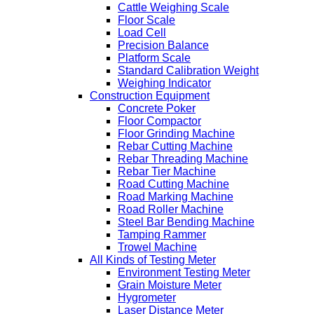
Cattle Weighing Scale
Floor Scale
Load Cell
Precision Balance
Platform Scale
Standard Calibration Weight
Weighing Indicator
Construction Equipment
Concrete Poker
Floor Compactor
Floor Grinding Machine
Rebar Cutting Machine
Rebar Threading Machine
Rebar Tier Machine
Road Cutting Machine
Road Marking Machine
Road Roller Machine
Steel Bar Bending Machine
Tamping Rammer
Trowel Machine
All Kinds of Testing Meter
Environment Testing Meter
Grain Moisture Meter
Hygrometer
Laser Distance Meter