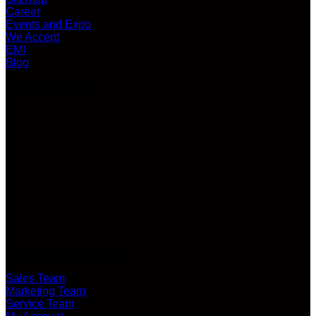
Career
Events and Expo
We Accept
EMI
Blog
LATEST VIDEO
CUSTOMER SERVICE
Sales Team
Marketing Team
Service Team