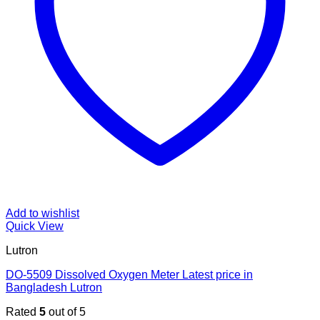
Add to wishlist
Quick View
Lutron
DO-5509 Dissolved Oxygen Meter Latest price in
Bangladesh Lutron
Rated
5
out of 5