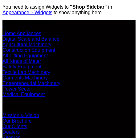
You need to assign Widgets to
"Shop Sidebar"
in
Appearance > Widgets
to show anything here
SHOP ALL PRODUCTS
Home Appliances
Digital Scale and Balance
Agricultural Machinery
Construction Equipment
All Lifting Equipment
All Kinds of Meter
Safety Equipment
Textile Lab Machinery
Garments Machinery
Entrepreneurial Machinery
Power Sector
Medical Equipment
ABOUT US
Mission & Vision
Our Brochure
Our Clients
Dealers
Sitemap