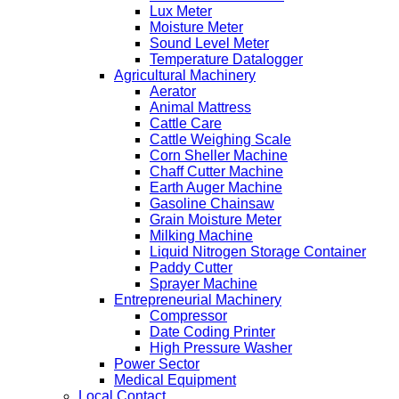
Lux Meter
Moisture Meter
Sound Level Meter
Temperature Datalogger
Agricultural Machinery
Aerator
Animal Mattress
Cattle Care
Cattle Weighing Scale
Corn Sheller Machine
Chaff Cutter Machine
Earth Auger Machine
Gasoline Chainsaw
Grain Moisture Meter
Milking Machine
Liquid Nitrogen Storage Container
Paddy Cutter
Sprayer Machine
Entrepreneurial Machinery
Compressor
Date Coding Printer
High Pressure Washer
Power Sector
Medical Equipment
Local Contact