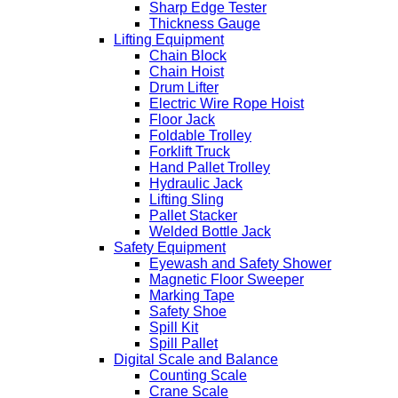
Sharp Edge Tester
Thickness Gauge
Lifting Equipment
Chain Block
Chain Hoist
Drum Lifter
Electric Wire Rope Hoist
Floor Jack
Foldable Trolley
Forklift Truck
Hand Pallet Trolley
Hydraulic Jack
Lifting Sling
Pallet Stacker
Welded Bottle Jack
Safety Equipment
Eyewash and Safety Shower
Magnetic Floor Sweeper
Marking Tape
Safety Shoe
Spill Kit
Spill Pallet
Digital Scale and Balance
Counting Scale
Crane Scale