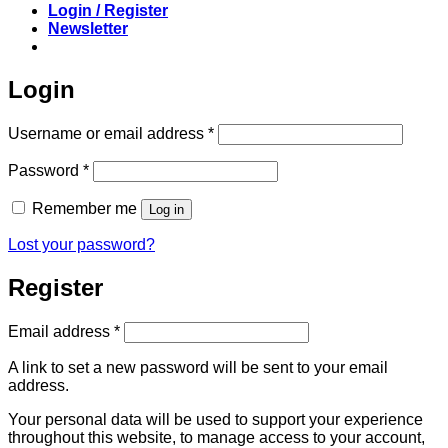
Login / Register
Newsletter
Login
Required
Username or email address
*
Required
Password
*
Remember me
Log in
Lost your password?
Register
Required
Email address
*
A link to set a new password will be sent to your email
address.
Your personal data will be used to support your experience
throughout this website, to manage access to your account,