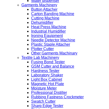
Water dispenser
Garments Machinery
Button Attacher
Carton Banding Machine
Cutting Machine
Dehumidifier
Heat Press Machine
Industrial Humidifier
Ironing Equipment
Needle Detector Machine
Plastic Staple Attacher
Plotter Cutter
Other Garments Machinary
Textile Lab Machinery
Fusing Bond Tester
GSM Cutter and Balance
Hardness Tester
Laboratory Shaker
Light Box Cabinet
Magnetic Hot Plate
Moisture Meter
Professional Distiller
Rubbing Fastness Crockmeter
Swatch Cutter
Sharp Edge Tester