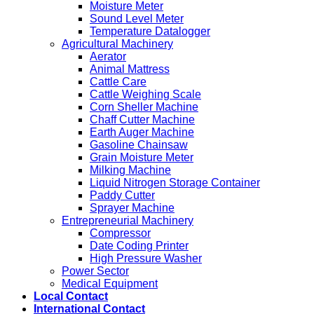
Moisture Meter
Sound Level Meter
Temperature Datalogger
Agricultural Machinery
Aerator
Animal Mattress
Cattle Care
Cattle Weighing Scale
Corn Sheller Machine
Chaff Cutter Machine
Earth Auger Machine
Gasoline Chainsaw
Grain Moisture Meter
Milking Machine
Liquid Nitrogen Storage Container
Paddy Cutter
Sprayer Machine
Entrepreneurial Machinery
Compressor
Date Coding Printer
High Pressure Washer
Power Sector
Medical Equipment
Local Contact
International Contact