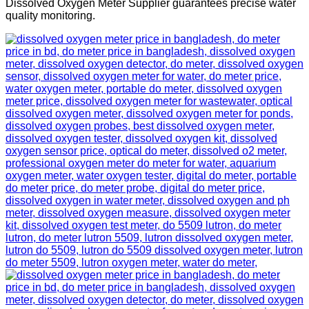
Dissolved Oxygen Meter Supplier guarantees precise water
quality monitoring.