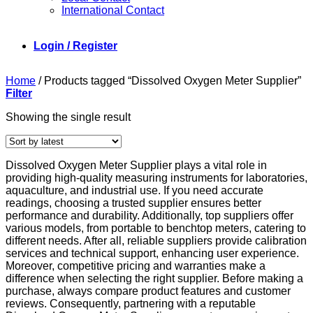
International Contact
Login / Register
Home
/
Products tagged “Dissolved Oxygen Meter Supplier”
Filter
Showing the single result
Dissolved Oxygen Meter Supplier plays a vital role in
providing high-quality measuring instruments for laboratories,
aquaculture, and industrial use. If you need accurate
readings, choosing a trusted supplier ensures better
performance and durability. Additionally, top suppliers offer
various models, from portable to benchtop meters, catering to
different needs. After all, reliable suppliers provide calibration
services and technical support, enhancing user experience.
Moreover, competitive pricing and warranties make a
difference when selecting the right supplier. Before making a
purchase, always compare product features and customer
reviews. Consequently, partnering with a reputable