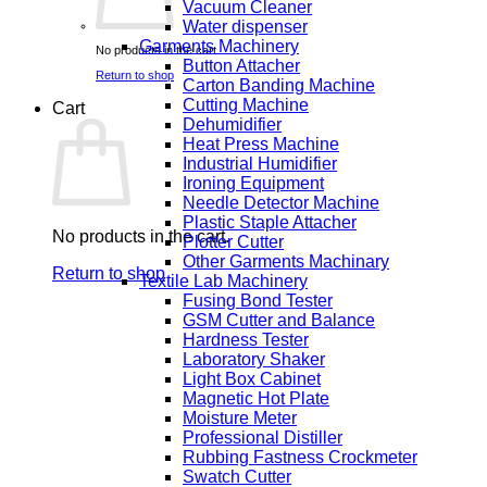
Vacuum Cleaner
Water dispenser
Garments Machinery
No products in the cart.
Button Attacher
Return to shop
Carton Banding Machine
Cutting Machine
Cart
Dehumidifier
Heat Press Machine
Industrial Humidifier
Ironing Equipment
Needle Detector Machine
Plastic Staple Attacher
No products in the cart.
Plotter Cutter
Other Garments Machinary
Return to shop
Textile Lab Machinery
Fusing Bond Tester
GSM Cutter and Balance
Hardness Tester
Laboratory Shaker
Light Box Cabinet
Magnetic Hot Plate
Moisture Meter
Professional Distiller
Rubbing Fastness Crockmeter
Swatch Cutter