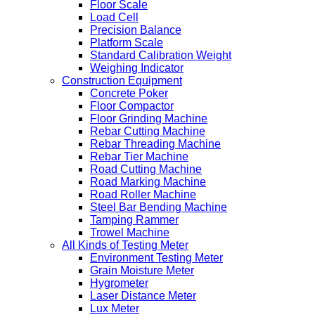
Floor Scale
Load Cell
Precision Balance
Platform Scale
Standard Calibration Weight
Weighing Indicator
Construction Equipment
Concrete Poker
Floor Compactor
Floor Grinding Machine
Rebar Cutting Machine
Rebar Threading Machine
Rebar Tier Machine
Road Cutting Machine
Road Marking Machine
Road Roller Machine
Steel Bar Bending Machine
Tamping Rammer
Trowel Machine
All Kinds of Testing Meter
Environment Testing Meter
Grain Moisture Meter
Hygrometer
Laser Distance Meter
Lux Meter