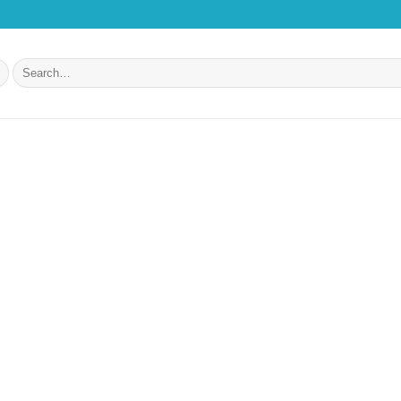
Search
for: