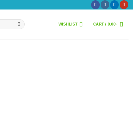
WISHLIST
CART /
0.00
৳