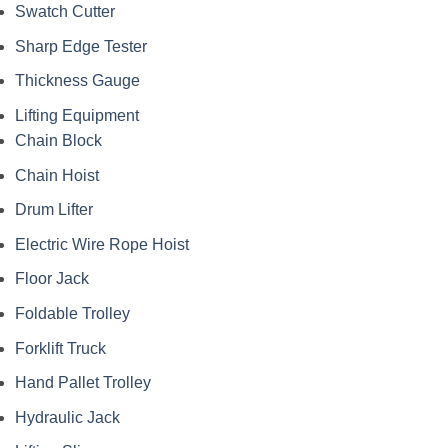
Swatch Cutter
Sharp Edge Tester
Thickness Gauge
Lifting Equipment
Chain Block
Chain Hoist
Drum Lifter
Electric Wire Rope Hoist
Floor Jack
Foldable Trolley
Forklift Truck
Hand Pallet Trolley
Hydraulic Jack