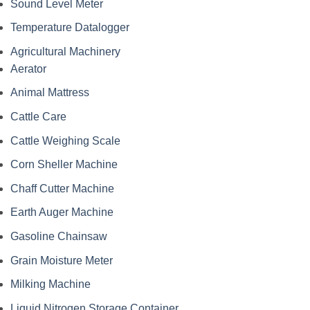
Sound Level Meter
Temperature Datalogger
Agricultural Machinery
Aerator
Animal Mattress
Cattle Care
Cattle Weighing Scale
Corn Sheller Machine
Chaff Cutter Machine
Earth Auger Machine
Gasoline Chainsaw
Grain Moisture Meter
Milking Machine
Liquid Nitrogen Storage Container