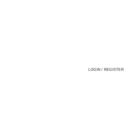
LOGIN / REGISTER