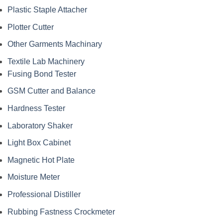
Plastic Staple Attacher
Plotter Cutter
Other Garments Machinary
Textile Lab Machinery
Fusing Bond Tester
GSM Cutter and Balance
Hardness Tester
Laboratory Shaker
Light Box Cabinet
Magnetic Hot Plate
Moisture Meter
Professional Distiller
Rubbing Fastness Crockmeter