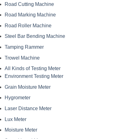
Road Cutting Machine
Road Marking Machine
Road Roller Machine
Steel Bar Bending Machine
Tamping Rammer
Trowel Machine
All Kinds of Testing Meter
Environment Testing Meter
Grain Moisture Meter
Hygrometer
Laser Distance Meter
Lux Meter
Moisture Meter