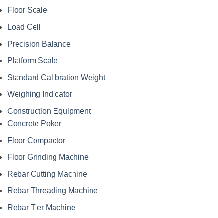
Floor Scale
Load Cell
Precision Balance
Platform Scale
Standard Calibration Weight
Weighing Indicator
Construction Equipment
Concrete Poker
Floor Compactor
Floor Grinding Machine
Rebar Cutting Machine
Rebar Threading Machine
Rebar Tier Machine