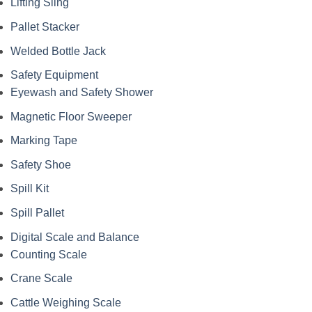
Lifting Sling
Pallet Stacker
Welded Bottle Jack
Safety Equipment
Eyewash and Safety Shower
Magnetic Floor Sweeper
Marking Tape
Safety Shoe
Spill Kit
Spill Pallet
Digital Scale and Balance
Counting Scale
Crane Scale
Cattle Weighing Scale