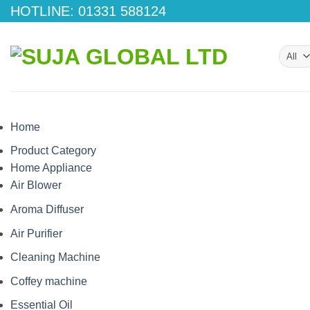
Skip
HOTLINE: 01331 588124
to
content
Home
Product Category
Home Appliance
Air Blower
Aroma Diffuser
Air Purifier
Cleaning Machine
Coffey machine
Essential Oil