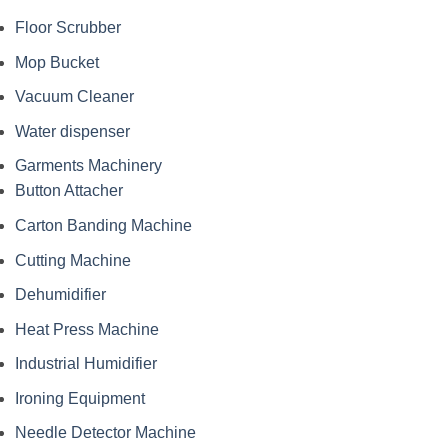
Floor Scrubber
Mop Bucket
Vacuum Cleaner
Water dispenser
Garments Machinery
Button Attacher
Carton Banding Machine
Cutting Machine
Dehumidifier
Heat Press Machine
Industrial Humidifier
Ironing Equipment
Needle Detector Machine