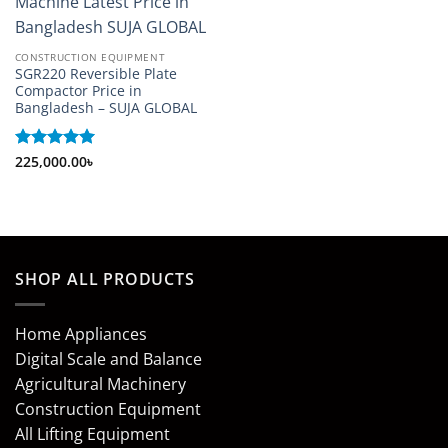
CONSTRUCTION EQUIPMENT
SGR220 Reversible Plate
Compactor Price in
Bangladesh – SUJA GLOBAL
Rated
225,000.00
5
৳
out of 5
SHOP ALL PRODUCTS
Home Appliances
Digital Scale and Balance
Agricultural Machinery
Construction Equipment
All Lifting Equipment