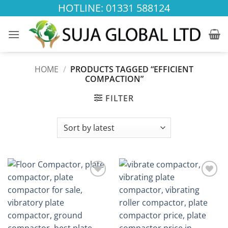
Skip
HOTLINE: 01331 588124
to
content
HOME
/
PRODUCTS TAGGED “EFFICIENT
COMPACTION”
FILTER
Add to
Add to
wishlist
wishlist