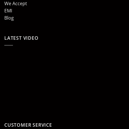
We Accept
EMI
Blog
LATEST VIDEO
CUSTOMER SERVICE