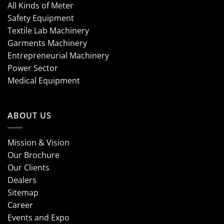
All Kinds of Meter
Safety Equipment
Textile Lab Machinery
Garments Machinery
Entrepreneurial Machinery
Power Sector
Medical Equipment
ABOUT US
Mission & Vision
Our Brochure
Our Clients
Dealers
Sitemap
Career
Events and Expo