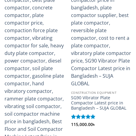
CONSTRUCTION EQUIPMENT
SG90 Vibrator Plate
Compactor Latest price in
Bangladesh – SUJA GLOBAL
Rated
115,000.00
5
৳
out of 5