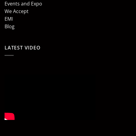
Events and Expo
We Accept
EMI
Blog
LATEST VIDEO