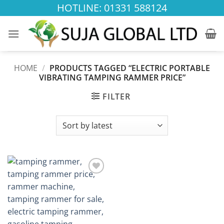
Skip
HOTLINE: 01331 588124
to
content
HOME
/
PRODUCTS TAGGED “ELECTRIC PORTABLE
VIBRATING TAMPING RAMMER PRICE”
FILTER
Add to
wishlist