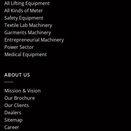
All Lifting Equipment
All Kinds of Meter
Safety Equipment
Textile Lab Machinery
Garments Machinery
Entrepreneurial Machinery
Power Sector
Medical Equipment
ABOUT US
Mission & Vision
Our Brochure
Our Clients
Dealers
Sitemap
Career