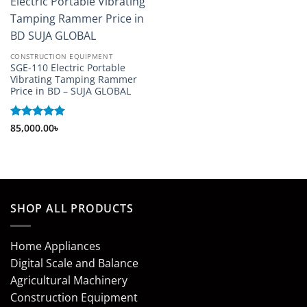
CONSTRUCTION EQUIPMENT
SGE-110 Electric Portable
Vibrating Tamping Rammer
Price in BD – SUJA GLOBAL
Rated
85,000.00
5
৳
out of 5
SHOP ALL PRODUCTS
Home Appliances
Digital Scale and Balance
Agricultural Machinery
Construction Equipment