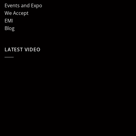
Events and Expo
We Accept
EMI
Blog
LATEST VIDEO