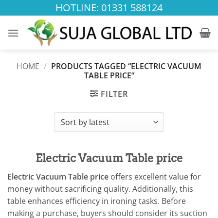
Skip
HOTLINE: 01331 588124
to
content
HOME
/
PRODUCTS TAGGED “ELECTRIC VACUUM
TABLE PRICE”
FILTER
Electric Vacuum Table price
Electric Vacuum Table price
offers excellent value for
money without sacrificing quality. Additionally, this
table enhances efficiency in ironing tasks. Before
making a purchase, buyers should consider its suction