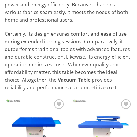
power and energy efficiency. Because it handles
various fabrics seamlessly, it meets the needs of both
home and professional users.
Certainly, its design ensures comfort and ease of use
during extended ironing sessions. Comparatively, it
outperforms traditional tables with advanced features
and durable construction. Likewise, its energy-efficient
operation minimizes costs. Whenever quality and
affordability matter, this table becomes the ideal
choice. Altogether, the
Vacuum Table
provides
reliability and performance at a competitive cost.
Add to
Add to
wishlist
wishlist