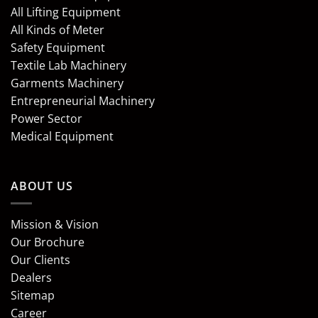
All Lifting Equipment
All Kinds of Meter
Safety Equipment
Textile Lab Machinery
Garments Machinery
Entrepreneurial Machinery
Power Sector
Medical Equipment
ABOUT US
Mission & Vision
Our Brochure
Our Clients
Dealers
Sitemap
Career