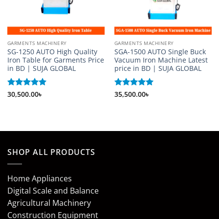
GARMENTS MACHINERY
GARMENTS MACHINERY
SG-1250 AUTO High Quality
SGA-1500 AUTO Single Buck
Iron Table for Garments Price
Vacuum Iron Machine Latest
in BD | SUJA GLOBAL
price in BD | SUJA GLOBAL
Rated
30,500.00
5
৳
Rated
35,500.00
5
৳
out of 5
out of 5
SHOP ALL PRODUCTS
Home Appliances
Digital Scale and Balance
Agricultural Machinery
Construction Equipment