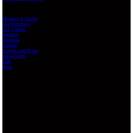
ABOUT US
Mission & Vision
Our Brochure
Our Clients
Dealers
Sitemap
Career
Events and Expo
We Accept
EMI
Blog
LATEST VIDEO