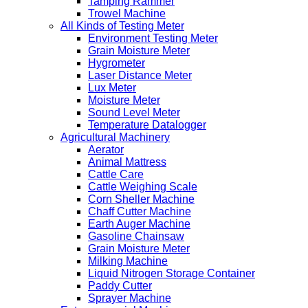
Tamping Rammer
Trowel Machine
All Kinds of Testing Meter
Environment Testing Meter
Grain Moisture Meter
Hygrometer
Laser Distance Meter
Lux Meter
Moisture Meter
Sound Level Meter
Temperature Datalogger
Agricultural Machinery
Aerator
Animal Mattress
Cattle Care
Cattle Weighing Scale
Corn Sheller Machine
Chaff Cutter Machine
Earth Auger Machine
Gasoline Chainsaw
Grain Moisture Meter
Milking Machine
Liquid Nitrogen Storage Container
Paddy Cutter
Sprayer Machine