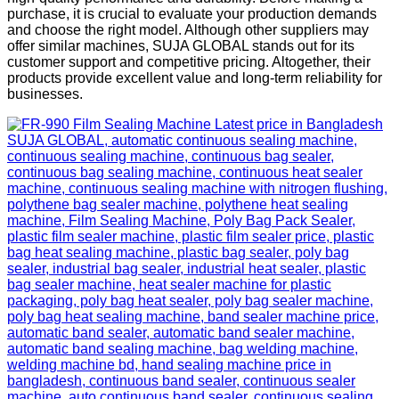
purchase, it is crucial to evaluate your production demands
and choose the right model. Although other suppliers may
offer similar machines, SUJA GLOBAL stands out for its
customer support and competitive pricing. Altogether, their
products provide excellent value and long-term reliability for
businesses.