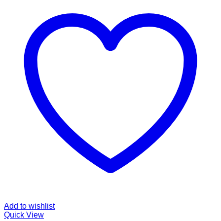
Add to wishlist
Quick View