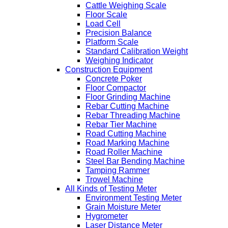
Cattle Weighing Scale
Floor Scale
Load Cell
Precision Balance
Platform Scale
Standard Calibration Weight
Weighing Indicator
Construction Equipment
Concrete Poker
Floor Compactor
Floor Grinding Machine
Rebar Cutting Machine
Rebar Threading Machine
Rebar Tier Machine
Road Cutting Machine
Road Marking Machine
Road Roller Machine
Steel Bar Bending Machine
Tamping Rammer
Trowel Machine
All Kinds of Testing Meter
Environment Testing Meter
Grain Moisture Meter
Hygrometer
Laser Distance Meter