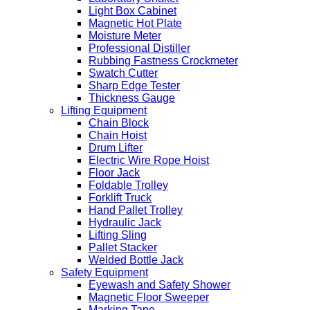
Light Box Cabinet
Magnetic Hot Plate
Moisture Meter
Professional Distiller
Rubbing Fastness Crockmeter
Swatch Cutter
Sharp Edge Tester
Thickness Gauge
Lifting Equipment
Chain Block
Chain Hoist
Drum Lifter
Electric Wire Rope Hoist
Floor Jack
Foldable Trolley
Forklift Truck
Hand Pallet Trolley
Hydraulic Jack
Lifting Sling
Pallet Stacker
Welded Bottle Jack
Safety Equipment
Eyewash and Safety Shower
Magnetic Floor Sweeper
Marking Tape