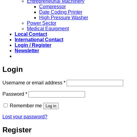
Entrepreneurial Machinery
Compressor
Date Coding Printer
High Pressure Washer
Power Sector
Medical Equipment
Local Contact
International Contact
Login / Register
Newsletter
Login
Required
Username or email address
*
Required
Password
*
Remember me
Log in
Lost your password?
Register