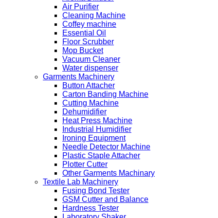
Air Purifier
Cleaning Machine
Coffey machine
Essential Oil
Floor Scrubber
Mop Bucket
Vacuum Cleaner
Water dispenser
Garments Machinery
Button Attacher
Carton Banding Machine
Cutting Machine
Dehumidifier
Heat Press Machine
Industrial Humidifier
Ironing Equipment
Needle Detector Machine
Plastic Staple Attacher
Plotter Cutter
Other Garments Machinary
Textile Lab Machinery
Fusing Bond Tester
GSM Cutter and Balance
Hardness Tester
Laboratory Shaker