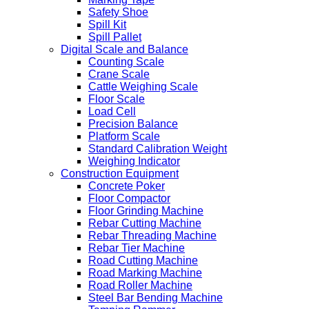
Safety Shoe
Spill Kit
Spill Pallet
Digital Scale and Balance
Counting Scale
Crane Scale
Cattle Weighing Scale
Floor Scale
Load Cell
Precision Balance
Platform Scale
Standard Calibration Weight
Weighing Indicator
Construction Equipment
Concrete Poker
Floor Compactor
Floor Grinding Machine
Rebar Cutting Machine
Rebar Threading Machine
Rebar Tier Machine
Road Cutting Machine
Road Marking Machine
Road Roller Machine
Steel Bar Bending Machine