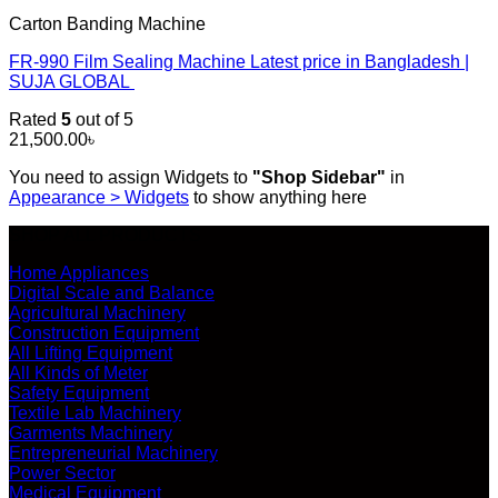
Carton Banding Machine
FR-990 Film Sealing Machine Latest price in Bangladesh |
SUJA GLOBAL
Rated
5
out of 5
21,500.00
৳
You need to assign Widgets to
"Shop Sidebar"
in
Appearance > Widgets
to show anything here
SHOP ALL PRODUCTS
Home Appliances
Digital Scale and Balance
Agricultural Machinery
Construction Equipment
All Lifting Equipment
All Kinds of Meter
Safety Equipment
Textile Lab Machinery
Garments Machinery
Entrepreneurial Machinery
Power Sector
Medical Equipment