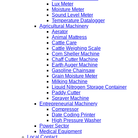
Lux Meter
Moisture Meter
Sound Level Meter
Temperature Datalogger
Agricultural Machinery
Aerator
Animal Mattress
Cattle Care
Cattle Weighing Scale
Corn Sheller Machine
Chaff Cutter Machine
Earth Auger Machine
Gasoline Chainsaw
Grain Moisture Meter
Milking Machine
Liquid Nitrogen Storage Container
Paddy Cutter
Sprayer Machine
Entrepreneurial Machinery
Compressor
Date Coding Printer
High Pressure Washer
Power Sector
Medical Equipment
Local Contact