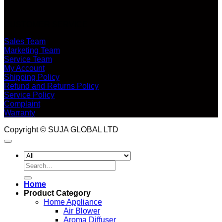
CUSTOMER SERVICE
Sales Team
Marketing Team
Service Team
My Account
Shipping Policy
Refund and Returns Policy
Service Policy
Complaint
Warranty
Copyright © SUJA GLOBAL LTD
Search
for:
Home
Product Category
Home Appliance
Air Blower
Aroma Diffuser