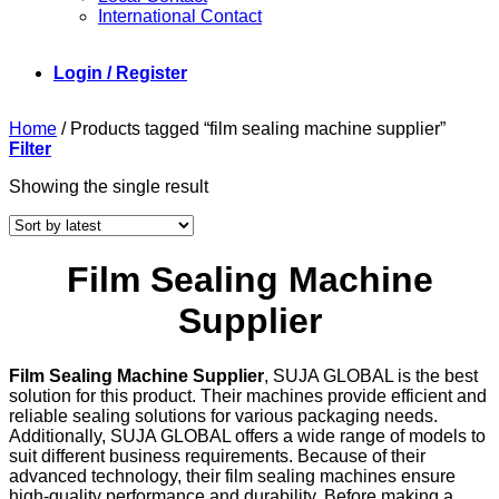
International Contact
Login / Register
Home
/
Products tagged “film sealing machine supplier”
Filter
Showing the single result
Film Sealing Machine
Supplier
Film Sealing Machine Supplier
, SUJA GLOBAL is the best
solution for this product. Their machines provide efficient and
reliable sealing solutions for various packaging needs.
Additionally, SUJA GLOBAL offers a wide range of models to
suit different business requirements. Because of their
advanced technology, their film sealing machines ensure
high-quality performance and durability. Before making a