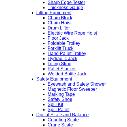
Sharp Edge Tester
Thickness Gauge
Lifting Equipment
Chain Block
Chain Hoist
Drum Lifter
Electric Wire Rope Hoist
Floor Jack
Foldable Trolley
Forklift Truck
Hand Pallet Trolley
Hydraulic Jack
Lifting Sling
Pallet Stacker
Welded Bottle Jack
Safety Equipment
Eyewash and Safety Shower
Magnetic Floor Sweeper
Marking Tape
Safety Shoe
Spill Kit
Spill Pallet
Digital Scale and Balance
Counting Scale
Crane Scale