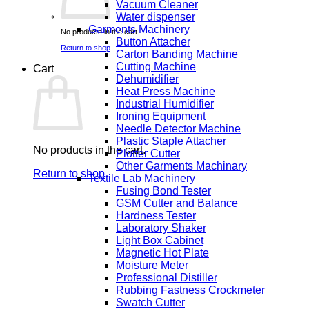
Vacuum Cleaner
Water dispenser
Garments Machinery
No products in the cart.
Button Attacher
Return to shop
Carton Banding Machine
Cutting Machine
Cart
Dehumidifier
Heat Press Machine
Industrial Humidifier
Ironing Equipment
Needle Detector Machine
Plastic Staple Attacher
No products in the cart.
Plotter Cutter
Other Garments Machinary
Return to shop
Textile Lab Machinery
Fusing Bond Tester
GSM Cutter and Balance
Hardness Tester
Laboratory Shaker
Light Box Cabinet
Magnetic Hot Plate
Moisture Meter
Professional Distiller
Rubbing Fastness Crockmeter
Swatch Cutter