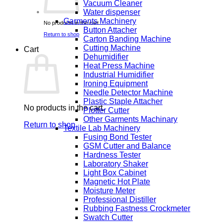
Vacuum Cleaner
Water dispenser
Garments Machinery
No products in the cart.
Button Attacher
Return to shop
Carton Banding Machine
Cutting Machine
Cart
Dehumidifier
Heat Press Machine
Industrial Humidifier
Ironing Equipment
Needle Detector Machine
Plastic Staple Attacher
No products in the cart.
Plotter Cutter
Other Garments Machinary
Return to shop
Textile Lab Machinery
Fusing Bond Tester
GSM Cutter and Balance
Hardness Tester
Laboratory Shaker
Light Box Cabinet
Magnetic Hot Plate
Moisture Meter
Professional Distiller
Rubbing Fastness Crockmeter
Swatch Cutter