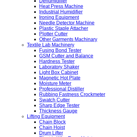
Dehumidifier
Heat Press Machine
Industrial Humidifier
Ironing Equipment
Needle Detector Machine
Plastic Staple Attacher
Plotter Cutter
Other Garments Machinary
Textile Lab Machinery
Fusing Bond Tester
GSM Cutter and Balance
Hardness Tester
Laboratory Shaker
Light Box Cabinet
Magnetic Hot Plate
Moisture Meter
Professional Distiller
Rubbing Fastness Crockmeter
Swatch Cutter
Sharp Edge Tester
Thickness Gauge
Lifting Equipment
Chain Block
Chain Hoist
Drum Lifter