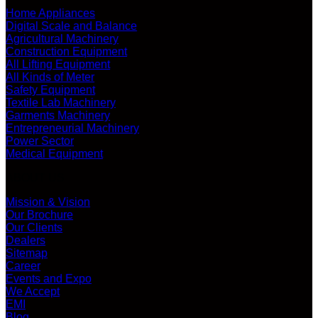
Home Appliances
Digital Scale and Balance
Agricultural Machinery
Construction Equipment
All Lifting Equipment
All Kinds of Meter
Safety Equipment
Textile Lab Machinery
Garments Machinery
Entrepreneurial Machinery
Power Sector
Medical Equipment
ABOUT US
Mission & Vision
Our Brochure
Our Clients
Dealers
Sitemap
Career
Events and Expo
We Accept
EMI
Blog