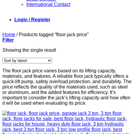
International Contact
Login / Register
Home
/
Products tagged “floor jack price”
Filter
Showing the single result
The floor jack price varies based on its lifting capacity,
materials, and features. A reliable floor jack typically offers a
quick-lift pump, safety overload protection, and durability. The
price reflects the quality of the materials used, such as steel
or aluminum, and the added features for efficiency. It’s
important to consider the jack’s lifting capacity and how often
it will be used when evaluating its price.