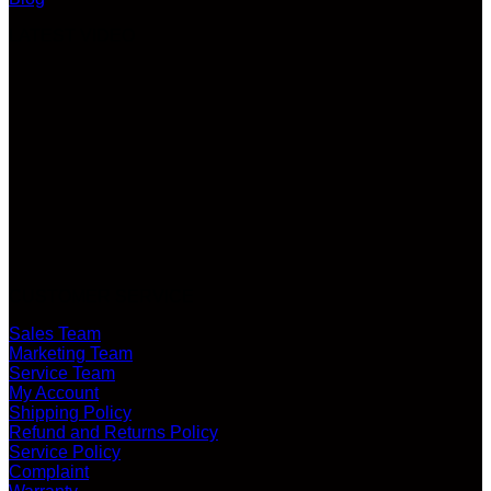
LATEST VIDEO
CUSTOMER SERVICE
Sales Team
Marketing Team
Service Team
My Account
Shipping Policy
Refund and Returns Policy
Service Policy
Complaint