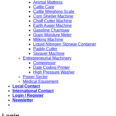
Animal Mattress
Cattle Care
Cattle Weighing Scale
Corn Sheller Machine
Chaff Cutter Machine
Earth Auger Machine
Gasoline Chainsaw
Grain Moisture Meter
Milking Machine
Liquid Nitrogen Storage Container
Paddy Cutter
Sprayer Machine
Entrepreneurial Machinery
Compressor
Date Coding Printer
High Pressure Washer
Power Sector
Medical Equipment
Local Contact
International Contact
Login / Register
Newsletter
Login