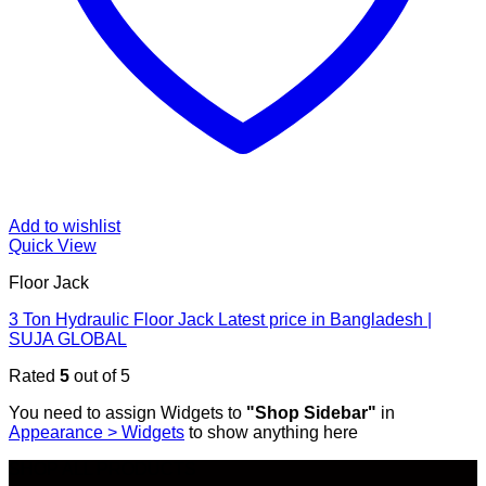
Add to wishlist
Quick View
Floor Jack
3 Ton Hydraulic Floor Jack Latest price in Bangladesh |
SUJA GLOBAL
Rated
5
out of 5
You need to assign Widgets to
"Shop Sidebar"
in
Appearance > Widgets
to show anything here
SHOP ALL PRODUCTS