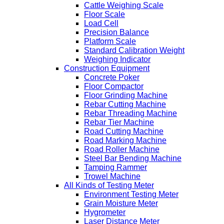
Cattle Weighing Scale
Floor Scale
Load Cell
Precision Balance
Platform Scale
Standard Calibration Weight
Weighing Indicator
Construction Equipment
Concrete Poker
Floor Compactor
Floor Grinding Machine
Rebar Cutting Machine
Rebar Threading Machine
Rebar Tier Machine
Road Cutting Machine
Road Marking Machine
Road Roller Machine
Steel Bar Bending Machine
Tamping Rammer
Trowel Machine
All Kinds of Testing Meter
Environment Testing Meter
Grain Moisture Meter
Hygrometer
Laser Distance Meter