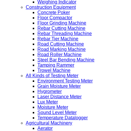
Weighing Indicator
Construction Equipment
Concrete Poker
Floor Compactor
Floor Grinding Machine
Rebar Cutting Machine
Rebar Threading Machine
Rebar Tier Machine
Road Cutting Machine
Road Marking Machine
Road Roller Machine
Steel Bar Bending Machine
Tamping Rammer
Trowel Machine
All Kinds of Testing Meter
Environment Testing Meter
Grain Moisture Meter
Hygrometer
Laser Distance Meter
Lux Meter
Moisture Meter
Sound Level Meter
Temperature Datalogger
Agricultural Machinery
Aerator