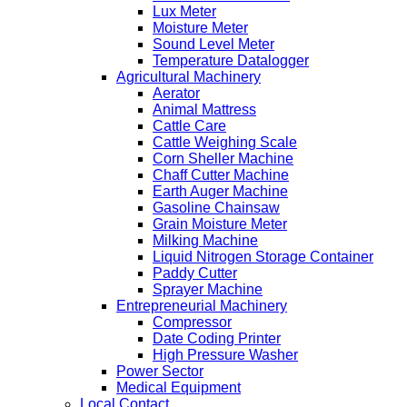
Lux Meter
Moisture Meter
Sound Level Meter
Temperature Datalogger
Agricultural Machinery
Aerator
Animal Mattress
Cattle Care
Cattle Weighing Scale
Corn Sheller Machine
Chaff Cutter Machine
Earth Auger Machine
Gasoline Chainsaw
Grain Moisture Meter
Milking Machine
Liquid Nitrogen Storage Container
Paddy Cutter
Sprayer Machine
Entrepreneurial Machinery
Compressor
Date Coding Printer
High Pressure Washer
Power Sector
Medical Equipment
Local Contact