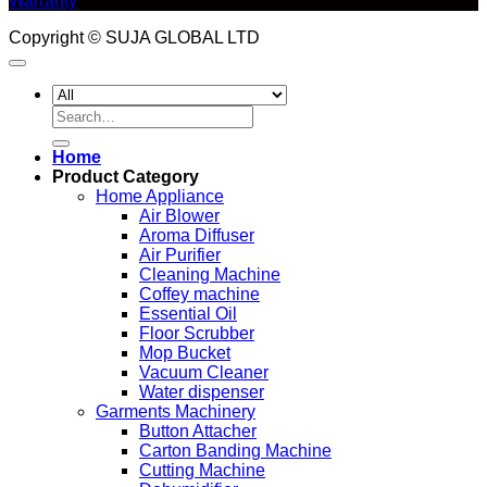
Warranty
Copyright © SUJA GLOBAL LTD
Search
for:
Home
Product Category
Home Appliance
Air Blower
Aroma Diffuser
Air Purifier
Cleaning Machine
Coffey machine
Essential Oil
Floor Scrubber
Mop Bucket
Vacuum Cleaner
Water dispenser
Garments Machinery
Button Attacher
Carton Banding Machine
Cutting Machine