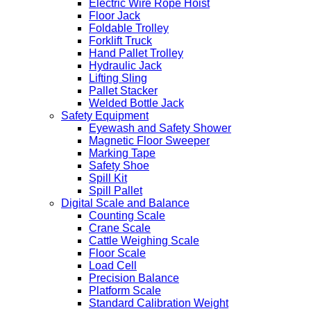
Electric Wire Rope Hoist
Floor Jack
Foldable Trolley
Forklift Truck
Hand Pallet Trolley
Hydraulic Jack
Lifting Sling
Pallet Stacker
Welded Bottle Jack
Safety Equipment
Eyewash and Safety Shower
Magnetic Floor Sweeper
Marking Tape
Safety Shoe
Spill Kit
Spill Pallet
Digital Scale and Balance
Counting Scale
Crane Scale
Cattle Weighing Scale
Floor Scale
Load Cell
Precision Balance
Platform Scale
Standard Calibration Weight