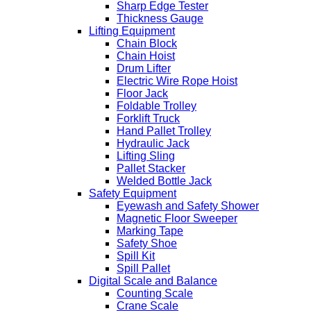
Sharp Edge Tester
Thickness Gauge
Lifting Equipment
Chain Block
Chain Hoist
Drum Lifter
Electric Wire Rope Hoist
Floor Jack
Foldable Trolley
Forklift Truck
Hand Pallet Trolley
Hydraulic Jack
Lifting Sling
Pallet Stacker
Welded Bottle Jack
Safety Equipment
Eyewash and Safety Shower
Magnetic Floor Sweeper
Marking Tape
Safety Shoe
Spill Kit
Spill Pallet
Digital Scale and Balance
Counting Scale
Crane Scale