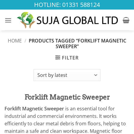
Skip
HOTLINE: 01331 588124
to
content
HOME
/
PRODUCTS TAGGED “FORKLIFT MAGNETIC
SWEEPER”
FILTER
Forklift Magnetic Sweeper
Forklift Magnetic Sweeper
is an essential tool for
industrial and commercial environments. It works
efficiently to clear metal debris from floors, helping to
maintain a safe and clean workspace. Magnetic floor