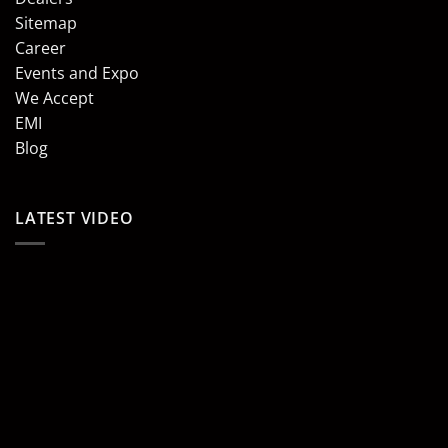
Sitemap
Career
Events and Expo
We Accept
EMI
Blog
LATEST VIDEO