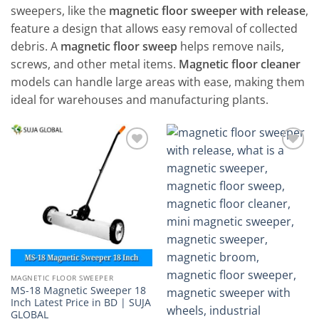
sweepers, like the
magnetic floor sweeper with release
,
feature a design that allows easy removal of collected
debris. A
magnetic floor sweep
helps remove nails,
screws, and other metal items.
Magnetic floor cleaner
models can handle large areas with ease, making them
ideal for warehouses and manufacturing plants.
Add to
Add to
wishlist
wishlist
MAGNETIC FLOOR SWEEPER
MS-18 Magnetic Sweeper 18
Inch Latest Price in BD | SUJA
GLOBAL