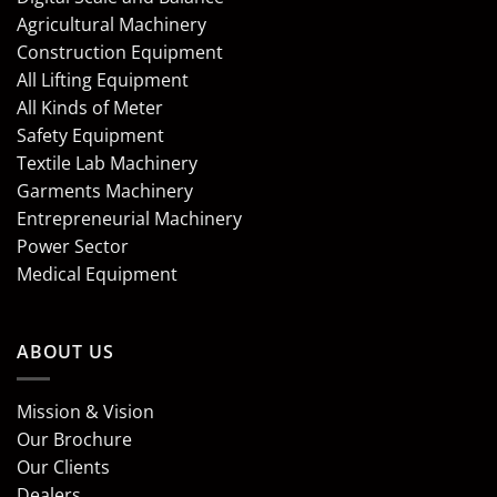
Agricultural Machinery
Construction Equipment
All Lifting Equipment
All Kinds of Meter
Safety Equipment
Textile Lab Machinery
Garments Machinery
Entrepreneurial Machinery
Power Sector
Medical Equipment
ABOUT US
Mission & Vision
Our Brochure
Our Clients
Dealers