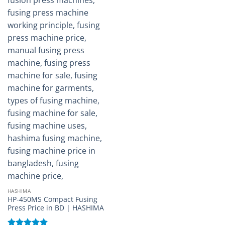
HASHIMA
HP-450MS Compact Fusing
Press Price in BD | HASHIMA