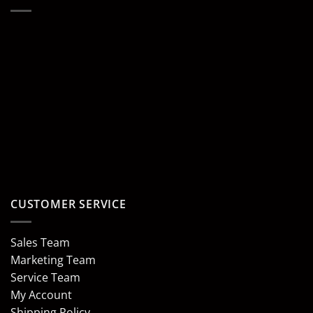
CUSTOMER SERVICE
Sales Team
Marketing Team
Service Team
My Account
Shipping Policy