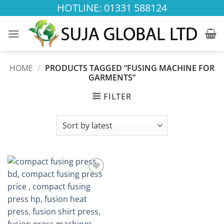
Skip
HOTLINE: 01331 588124
to
content
HOME
/
PRODUCTS TAGGED “FUSING MACHINE FOR
GARMENTS”
FILTER
Add to
wishlist