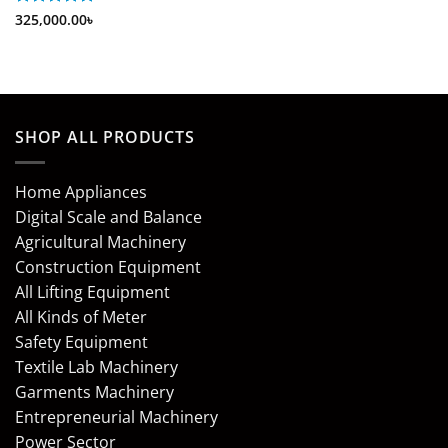
Rated
325,000.00
5
৳
out of 5
SHOP ALL PRODUCTS
Home Appliances
Digital Scale and Balance
Agricultural Machinery
Construction Equipment
All Lifting Equipment
All Kinds of Meter
Safety Equipment
Textile Lab Machinery
Garments Machinery
Entrepreneurial Machinery
Power Sector