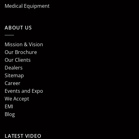
Medical Equipment
ABOUT US
Mission & Vision
Our Brochure
Our Clients
Dealers
Sitemap
Career
Events and Expo
We Accept
EMI
Blog
LATEST VIDEO