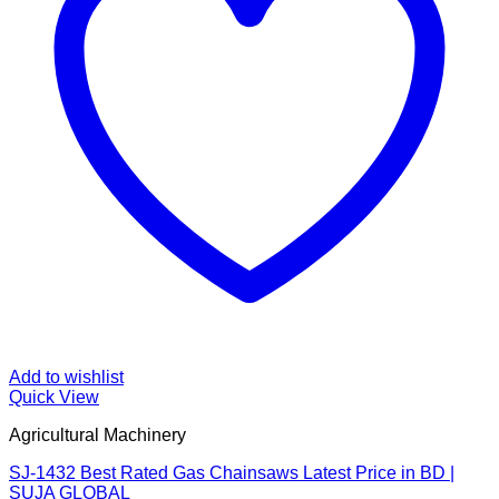
Add to wishlist
Quick View
Agricultural Machinery
SJ-1432 Best Rated Gas Chainsaws Latest Price in BD |
SUJA GLOBAL