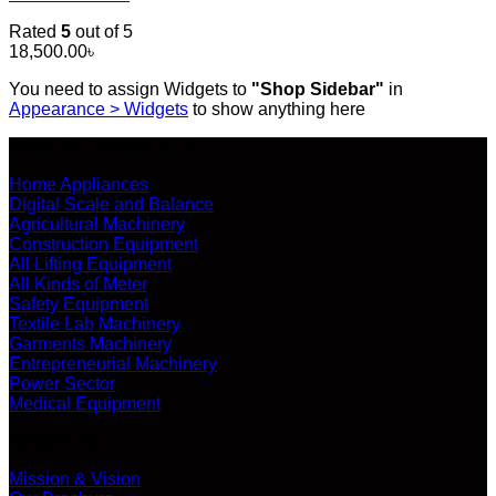
Rated
5
out of 5
18,500.00
৳
You need to assign Widgets to
"Shop Sidebar"
in
Appearance > Widgets
to show anything here
SHOP ALL PRODUCTS
Home Appliances
Digital Scale and Balance
Agricultural Machinery
Construction Equipment
All Lifting Equipment
All Kinds of Meter
Safety Equipment
Textile Lab Machinery
Garments Machinery
Entrepreneurial Machinery
Power Sector
Medical Equipment
ABOUT US
Mission & Vision