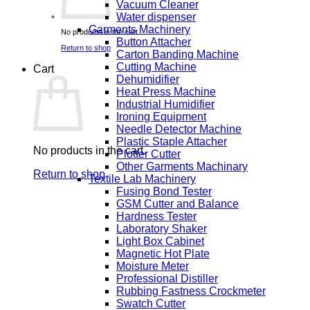
Vacuum Cleaner
Water dispenser
Garments Machinery
No products in the cart.
Button Attacher
Return to shop
Carton Banding Machine
Cutting Machine
Cart
Dehumidifier
Heat Press Machine
Industrial Humidifier
Ironing Equipment
Needle Detector Machine
Plastic Staple Attacher
No products in the cart.
Plotter Cutter
Other Garments Machinary
Return to shop
Textile Lab Machinery
Fusing Bond Tester
GSM Cutter and Balance
Hardness Tester
Laboratory Shaker
Light Box Cabinet
Magnetic Hot Plate
Moisture Meter
Professional Distiller
Rubbing Fastness Crockmeter
Swatch Cutter