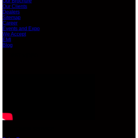
Our Brochure
Our Clients
Dealers
Sitemap
Career
Events and Expo
We Accept
EMI
Blog
LATEST VIDEO
CUSTOMER SERVICE