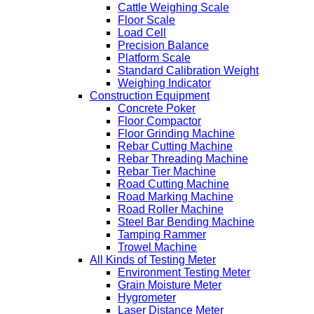
Cattle Weighing Scale
Floor Scale
Load Cell
Precision Balance
Platform Scale
Standard Calibration Weight
Weighing Indicator
Construction Equipment
Concrete Poker
Floor Compactor
Floor Grinding Machine
Rebar Cutting Machine
Rebar Threading Machine
Rebar Tier Machine
Road Cutting Machine
Road Marking Machine
Road Roller Machine
Steel Bar Bending Machine
Tamping Rammer
Trowel Machine
All Kinds of Testing Meter
Environment Testing Meter
Grain Moisture Meter
Hygrometer
Laser Distance Meter