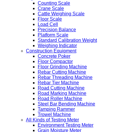
Counting Scale
Crane Scale
Cattle Weighing Scale
Floor Scale
Load Cell
Precision Balance
Platform Scale
Standard Calibration Weight
Weighing Indicator
Construction Equipment
Concrete Poker
Floor Compactor
Floor Grinding Machine
Rebar Cutting Machine
Rebar Threading Machine
Rebar Tier Machine
Road Cutting Machine
Road Marking Machine
Road Roller Machine
Steel Bar Bending Machine
Tamping Rammer
Trowel Machine
All Kinds of Testing Meter
Environment Testing Meter
Grain Moisture Meter