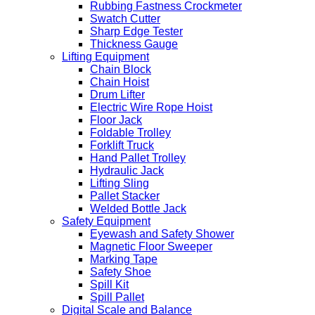
Rubbing Fastness Crockmeter
Swatch Cutter
Sharp Edge Tester
Thickness Gauge
Lifting Equipment
Chain Block
Chain Hoist
Drum Lifter
Electric Wire Rope Hoist
Floor Jack
Foldable Trolley
Forklift Truck
Hand Pallet Trolley
Hydraulic Jack
Lifting Sling
Pallet Stacker
Welded Bottle Jack
Safety Equipment
Eyewash and Safety Shower
Magnetic Floor Sweeper
Marking Tape
Safety Shoe
Spill Kit
Spill Pallet
Digital Scale and Balance