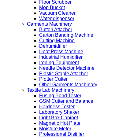
Floor Scrubber
Mop Bucket
Vacuum Cleaner
Water dispenser
Garments Machinery
Button Attacher
Carton Banding Machine
Cutting Machine
Dehumidifier
Heat Press Machine
Industrial Humidifier
Ironing Equipment
Needle Detector Machine
Plastic Staple Attacher
Plotter Cutter
Other Garments Machinary
Textile Lab Machinery
Fusing Bond Tester
GSM Cutter and Balance
Hardness Tester
Laboratory Shaker
Light Box Cabinet
Magnetic Hot Plate
Moisture Meter
Professional Distiller