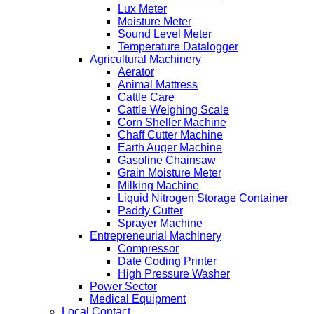
Lux Meter
Moisture Meter
Sound Level Meter
Temperature Datalogger
Agricultural Machinery
Aerator
Animal Mattress
Cattle Care
Cattle Weighing Scale
Corn Sheller Machine
Chaff Cutter Machine
Earth Auger Machine
Gasoline Chainsaw
Grain Moisture Meter
Milking Machine
Liquid Nitrogen Storage Container
Paddy Cutter
Sprayer Machine
Entrepreneurial Machinery
Compressor
Date Coding Printer
High Pressure Washer
Power Sector
Medical Equipment
Local Contact