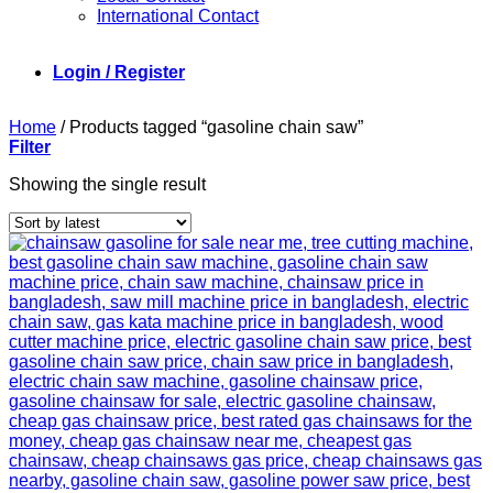
International Contact
Login / Register
Home
/
Products tagged “gasoline chain saw”
Filter
Showing the single result