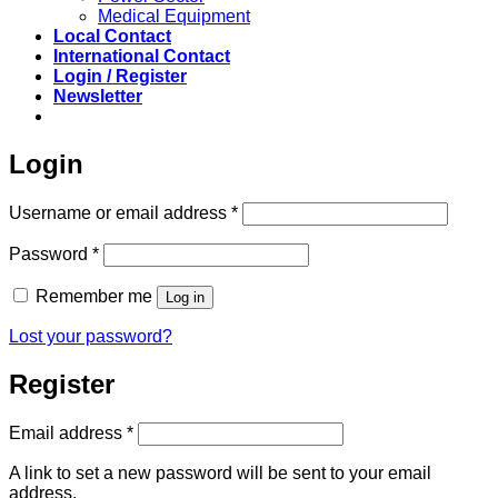
Medical Equipment
Local Contact
International Contact
Login / Register
Newsletter
Login
Required
Username or email address
*
Required
Password
*
Remember me
Log in
Lost your password?
Register
Required
Email address
*
A link to set a new password will be sent to your email
address.