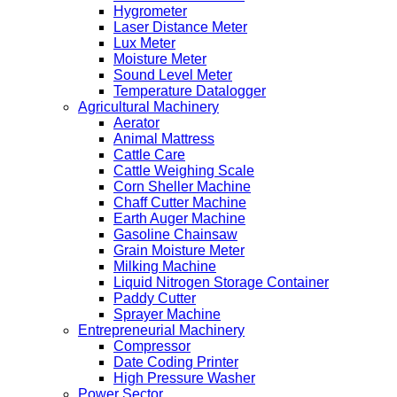
Hygrometer
Laser Distance Meter
Lux Meter
Moisture Meter
Sound Level Meter
Temperature Datalogger
Agricultural Machinery
Aerator
Animal Mattress
Cattle Care
Cattle Weighing Scale
Corn Sheller Machine
Chaff Cutter Machine
Earth Auger Machine
Gasoline Chainsaw
Grain Moisture Meter
Milking Machine
Liquid Nitrogen Storage Container
Paddy Cutter
Sprayer Machine
Entrepreneurial Machinery
Compressor
Date Coding Printer
High Pressure Washer
Power Sector