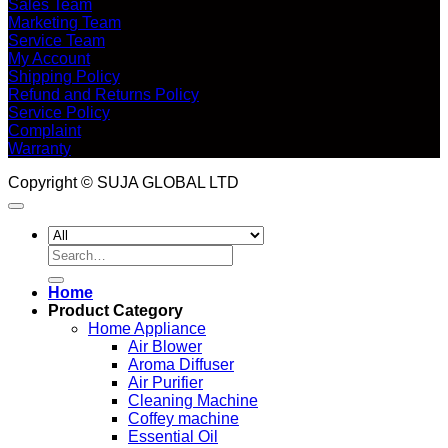
Sales Team
Marketing Team
Service Team
My Account
Shipping Policy
Refund and Returns Policy
Service Policy
Complaint
Warranty
Copyright © SUJA GLOBAL LTD
Search
for:
Home
Product Category
Home Appliance
Air Blower
Aroma Diffuser
Air Purifier
Cleaning Machine
Coffey machine
Essential Oil