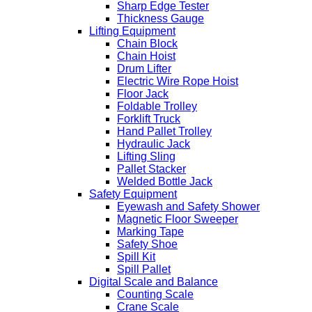
Sharp Edge Tester
Thickness Gauge
Lifting Equipment
Chain Block
Chain Hoist
Drum Lifter
Electric Wire Rope Hoist
Floor Jack
Foldable Trolley
Forklift Truck
Hand Pallet Trolley
Hydraulic Jack
Lifting Sling
Pallet Stacker
Welded Bottle Jack
Safety Equipment
Eyewash and Safety Shower
Magnetic Floor Sweeper
Marking Tape
Safety Shoe
Spill Kit
Spill Pallet
Digital Scale and Balance
Counting Scale
Crane Scale