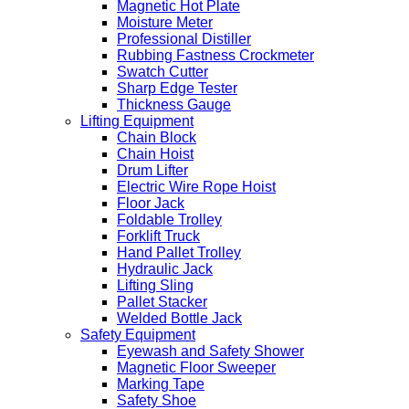
Magnetic Hot Plate
Moisture Meter
Professional Distiller
Rubbing Fastness Crockmeter
Swatch Cutter
Sharp Edge Tester
Thickness Gauge
Lifting Equipment
Chain Block
Chain Hoist
Drum Lifter
Electric Wire Rope Hoist
Floor Jack
Foldable Trolley
Forklift Truck
Hand Pallet Trolley
Hydraulic Jack
Lifting Sling
Pallet Stacker
Welded Bottle Jack
Safety Equipment
Eyewash and Safety Shower
Magnetic Floor Sweeper
Marking Tape
Safety Shoe