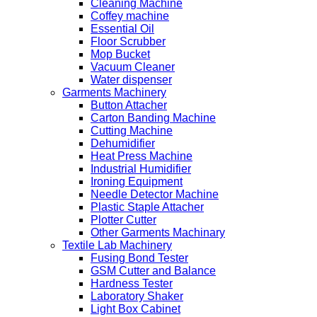
Cleaning Machine
Coffey machine
Essential Oil
Floor Scrubber
Mop Bucket
Vacuum Cleaner
Water dispenser
Garments Machinery
Button Attacher
Carton Banding Machine
Cutting Machine
Dehumidifier
Heat Press Machine
Industrial Humidifier
Ironing Equipment
Needle Detector Machine
Plastic Staple Attacher
Plotter Cutter
Other Garments Machinary
Textile Lab Machinery
Fusing Bond Tester
GSM Cutter and Balance
Hardness Tester
Laboratory Shaker
Light Box Cabinet