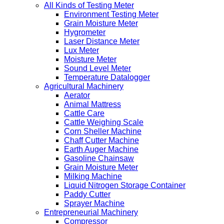
All Kinds of Testing Meter
Environment Testing Meter
Grain Moisture Meter
Hygrometer
Laser Distance Meter
Lux Meter
Moisture Meter
Sound Level Meter
Temperature Datalogger
Agricultural Machinery
Aerator
Animal Mattress
Cattle Care
Cattle Weighing Scale
Corn Sheller Machine
Chaff Cutter Machine
Earth Auger Machine
Gasoline Chainsaw
Grain Moisture Meter
Milking Machine
Liquid Nitrogen Storage Container
Paddy Cutter
Sprayer Machine
Entrepreneurial Machinery
Compressor