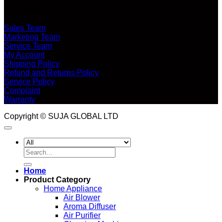
CUSTOMER SERVICE
Sales Team
Marketing Team
Service Team
My Account
Shipping Policy
Refund and Returns Policy
Service Policy
Complaint
Warranty
Copyright © SUJA GLOBAL LTD
Search
for:
Home
Product Category
Home Appliance
Air Blower
Aroma Diffuser
Air Purifier