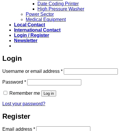
Date Coding Printer
High Pressure Washer
Power Sector
Medical Equipment
Local Contact
International Contact
Login / Register
Newsletter
Login
Required
Username or email address
*
Required
Password
*
Remember me
Log in
Lost your password?
Register
Required
Email address
*