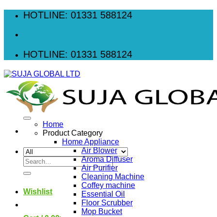
Skip
HOTLINE: 01331 588124
to
content
HOTLINE: 01331 588124
Home
Product Category
Home Appliance
Air Blower
Aroma Diffuser
Search
Air Purifier
for:
Cleaning Machine
Coffey machine
Wishlist
Essential Oil
Floor Scrubber
Mop Bucket