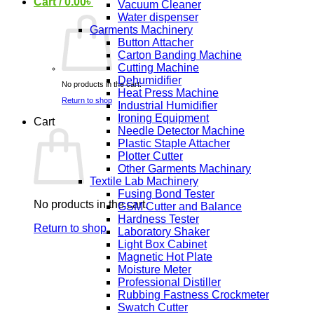
Cart /
0.00
৳
Vacuum Cleaner
Water dispenser
Garments Machinery
Button Attacher
Carton Banding Machine
Cutting Machine
Dehumidifier
No products in the cart.
Heat Press Machine
Return to shop
Industrial Humidifier
Ironing Equipment
Cart
Needle Detector Machine
Plastic Staple Attacher
Plotter Cutter
Other Garments Machinary
Textile Lab Machinery
Fusing Bond Tester
No products in the cart.
GSM Cutter and Balance
Hardness Tester
Return to shop
Laboratory Shaker
Light Box Cabinet
Magnetic Hot Plate
Moisture Meter
Professional Distiller
Rubbing Fastness Crockmeter
Swatch Cutter