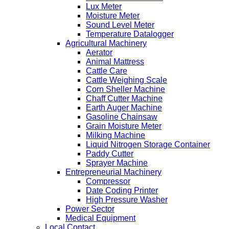
Lux Meter
Moisture Meter
Sound Level Meter
Temperature Datalogger
Agricultural Machinery
Aerator
Animal Mattress
Cattle Care
Cattle Weighing Scale
Corn Sheller Machine
Chaff Cutter Machine
Earth Auger Machine
Gasoline Chainsaw
Grain Moisture Meter
Milking Machine
Liquid Nitrogen Storage Container
Paddy Cutter
Sprayer Machine
Entrepreneurial Machinery
Compressor
Date Coding Printer
High Pressure Washer
Power Sector
Medical Equipment
Local Contact