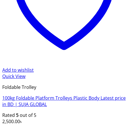
Add to wishlist
Quick View
Foldable Trolley
100kg Foldable Platform Trolleys Plastic Body Latest price
in BD | SUJA GLOBAL
Rated
5
out of 5
2,500.00
৳