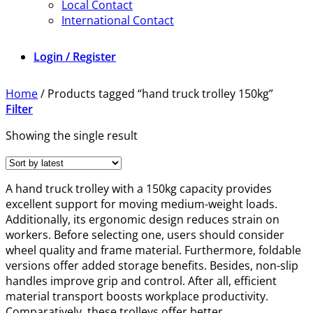
Local Contact
International Contact
Login / Register
Home
/
Products tagged “hand truck trolley 150kg”
Filter
Showing the single result
A hand truck trolley with a 150kg capacity provides
excellent support for moving medium-weight loads.
Additionally, its ergonomic design reduces strain on
workers. Before selecting one, users should consider
wheel quality and frame material. Furthermore, foldable
versions offer added storage benefits. Besides, non-slip
handles improve grip and control. After all, efficient
material transport boosts workplace productivity.
Comparatively, these trolleys offer better