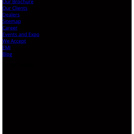
Our Brochure
Our Clients
Dealers
Sitemap
Career
Events and Expo
We Accept
EMI
Blog
LATEST VIDEO