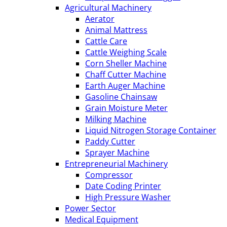
Agricultural Machinery
Aerator
Animal Mattress
Cattle Care
Cattle Weighing Scale
Corn Sheller Machine
Chaff Cutter Machine
Earth Auger Machine
Gasoline Chainsaw
Grain Moisture Meter
Milking Machine
Liquid Nitrogen Storage Container
Paddy Cutter
Sprayer Machine
Entrepreneurial Machinery
Compressor
Date Coding Printer
High Pressure Washer
Power Sector
Medical Equipment