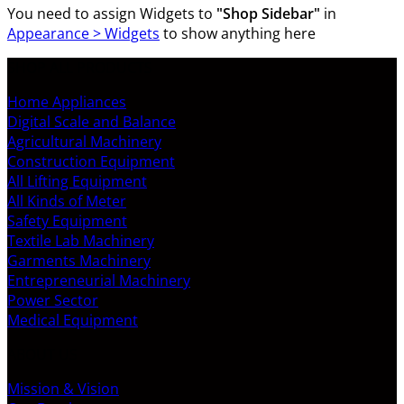
You need to assign Widgets to
"Shop Sidebar"
in
Appearance > Widgets
to show anything here
SHOP ALL PRODUCTS
Home Appliances
Digital Scale and Balance
Agricultural Machinery
Construction Equipment
All Lifting Equipment
All Kinds of Meter
Safety Equipment
Textile Lab Machinery
Garments Machinery
Entrepreneurial Machinery
Power Sector
Medical Equipment
ABOUT US
Mission & Vision