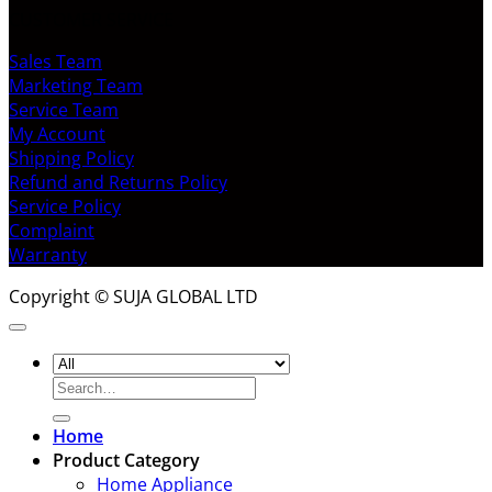
CUSTOMER SERVICE
Sales Team
Marketing Team
Service Team
My Account
Shipping Policy
Refund and Returns Policy
Service Policy
Complaint
Warranty
Copyright © SUJA GLOBAL LTD
Search
for:
Home
Product Category
Home Appliance