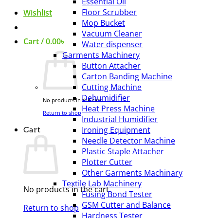
Essential Oil
Floor Scrubber
Wishlist
Mop Bucket
Vacuum Cleaner
Cart /
0.00
৳
Water dispenser
Garments Machinery
Button Attacher
Carton Banding Machine
Cutting Machine
Dehumidifier
No products in the cart.
Heat Press Machine
Return to shop
Industrial Humidifier
Ironing Equipment
Cart
Needle Detector Machine
Plastic Staple Attacher
Plotter Cutter
Other Garments Machinary
Textile Lab Machinery
No products in the cart.
Fusing Bond Tester
GSM Cutter and Balance
Return to shop
Hardness Tester