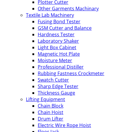
Plotter Cutter
Other Garments Machinary
Textile Lab Machinery
Fusing Bond Tester
GSM Cutter and Balance
Hardness Tester
Laboratory Shaker
Light Box Cabinet
Magnetic Hot Plate
Moisture Meter
Professional Distiller
Rubbing Fastness Crockmeter
Swatch Cutter
Sharp Edge Tester
Thickness Gauge
Lifting Equipment
Chain Block
Chain Hoist
Drum Lifter
Electric Wire Rope Hoist
Floor Jack