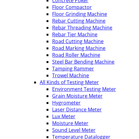
Concrete Poker
Floor Compactor
Floor Grinding Machine
Rebar Cutting Machine
Rebar Threading Machine
Rebar Tier Machine
Road Cutting Machine
Road Marking Machine
Road Roller Machine
Steel Bar Bending Machine
Tamping Rammer
Trowel Machine
All Kinds of Testing Meter
Environment Testing Meter
Grain Moisture Meter
Hygrometer
Laser Distance Meter
Lux Meter
Moisture Meter
Sound Level Meter
Temperature Datalogger