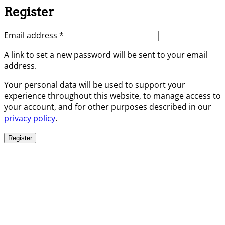
Register
Required
Email address
*
A link to set a new password will be sent to your email
address.
Your personal data will be used to support your
experience throughout this website, to manage access to
your account, and for other purposes described in our
privacy policy
.
Register