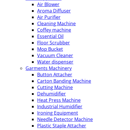
Air Blower
Aroma Diffuser
Air Purifier
Cleaning Machine
Coffey machine
Essential Oil
Floor Scrubber
Mop Bucket
Vacuum Cleaner
Water dispenser
Garments Machinery
Button Attacher
Carton Banding Machine
Cutting Machine
Dehumidifier
Heat Press Machine
Industrial Humidifier
Ironing Equipment
Needle Detector Machine
Plastic Staple Attacher