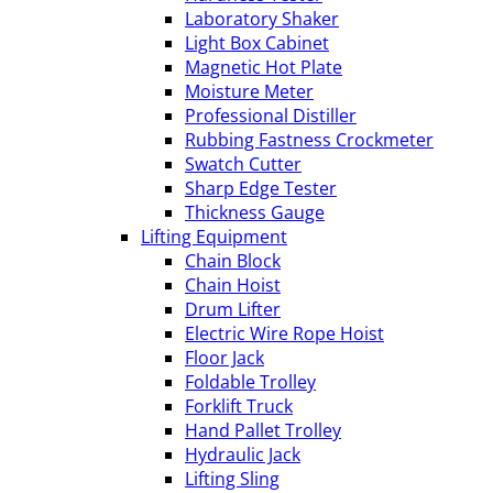
Laboratory Shaker
Light Box Cabinet
Magnetic Hot Plate
Moisture Meter
Professional Distiller
Rubbing Fastness Crockmeter
Swatch Cutter
Sharp Edge Tester
Thickness Gauge
Lifting Equipment
Chain Block
Chain Hoist
Drum Lifter
Electric Wire Rope Hoist
Floor Jack
Foldable Trolley
Forklift Truck
Hand Pallet Trolley
Hydraulic Jack
Lifting Sling