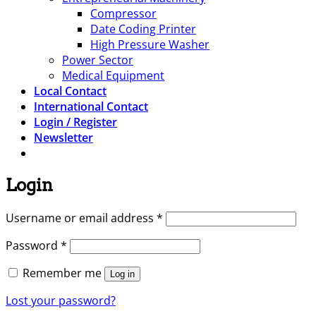
Compressor
Date Coding Printer
High Pressure Washer
Power Sector
Medical Equipment
Local Contact
International Contact
Login / Register
Newsletter
Login
Required
Username or email address
*
Required
Password
*
Remember me
Log in
Lost your password?