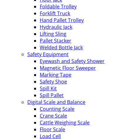
Foldable Trolley
Forklift Truck
Hand Pallet Trolley
Hydraulic Jack
Lifting Sling
Pallet Stacker
Welded Bottle Jack
Safety Equipment
Eyewash and Safety Shower
Magnetic Floor Sweeper
Marking Tape
Safety Shoe
Spill Kit
Spill Pallet
Digital Scale and Balance
Counting Scale
Crane Scale
Cattle Weighing Scale
Floor Scale
Load Cell