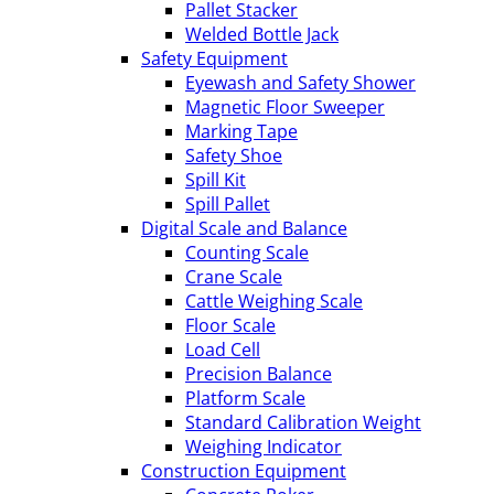
Pallet Stacker
Welded Bottle Jack
Safety Equipment
Eyewash and Safety Shower
Magnetic Floor Sweeper
Marking Tape
Safety Shoe
Spill Kit
Spill Pallet
Digital Scale and Balance
Counting Scale
Crane Scale
Cattle Weighing Scale
Floor Scale
Load Cell
Precision Balance
Platform Scale
Standard Calibration Weight
Weighing Indicator
Construction Equipment