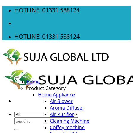
Skip
HOTLINE: 01331 588124
to
content
HOTLINE: 01331 588124
Home
Product Category
Home Appliance
Air Blower
Aroma Diffuser
Air Purifier
Search
Cleaning Machine
for:
Coffey machine