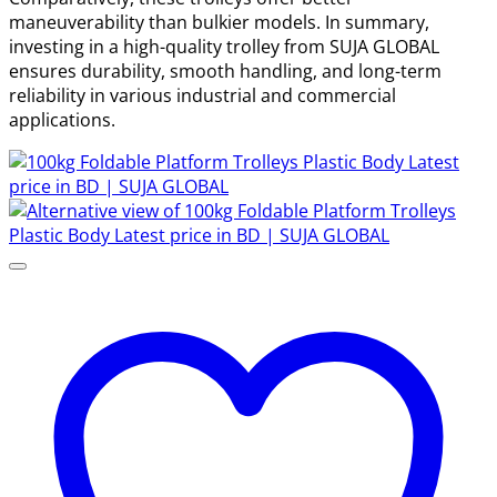
maneuverability than bulkier models. In summary,
investing in a high-quality trolley from SUJA GLOBAL
ensures durability, smooth handling, and long-term
reliability in various industrial and commercial
applications.