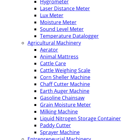
Hygrometer
Laser Distance Meter
Lux Meter
Moisture Meter
Sound Level Meter
Temperature Datalogger
Agricultural Machinery
Aerator
Animal Mattress
Cattle Care
Cattle Weighing Scale
Corn Sheller Machine
Chaff Cutter Machine
Earth Auger Machine
Gasoline Chainsaw
Grain Moisture Meter
Milking Machine
Liquid Nitrogen Storage Container
Paddy Cutter
Sprayer Machine
Entrepreneurial Machinery