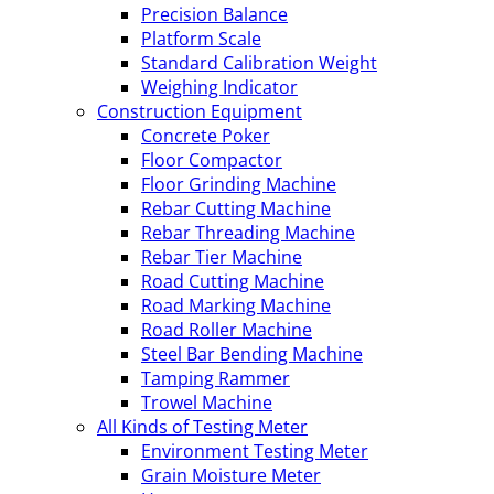
Precision Balance
Platform Scale
Standard Calibration Weight
Weighing Indicator
Construction Equipment
Concrete Poker
Floor Compactor
Floor Grinding Machine
Rebar Cutting Machine
Rebar Threading Machine
Rebar Tier Machine
Road Cutting Machine
Road Marking Machine
Road Roller Machine
Steel Bar Bending Machine
Tamping Rammer
Trowel Machine
All Kinds of Testing Meter
Environment Testing Meter
Grain Moisture Meter