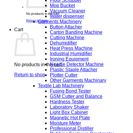
Floor Scrubber
Mop Bucket
Vacuum Cleaner
No products in the cart.
Water dispenser
Return to shop
Garments Machinery
Button Attacher
Cart
Carton Banding Machine
Cutting Machine
Dehumidifier
Heat Press Machine
Industrial Humidifier
Ironing Equipment
Needle Detector Machine
No products in the cart.
Plastic Staple Attacher
Return to shop
Plotter Cutter
Other Garments Machinary
Textile Lab Machinery
Fusing Bond Tester
GSM Cutter and Balance
Hardness Tester
Laboratory Shaker
Light Box Cabinet
Magnetic Hot Plate
Moisture Meter
Professional Distiller