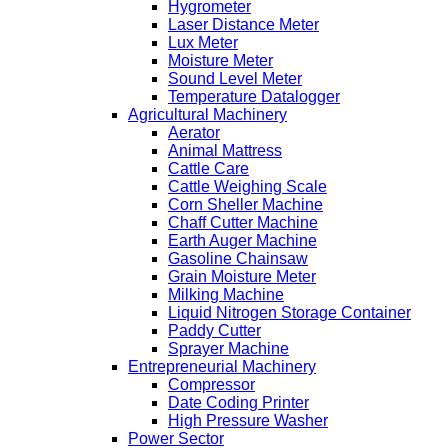
Hygrometer
Laser Distance Meter
Lux Meter
Moisture Meter
Sound Level Meter
Temperature Datalogger
Agricultural Machinery
Aerator
Animal Mattress
Cattle Care
Cattle Weighing Scale
Corn Sheller Machine
Chaff Cutter Machine
Earth Auger Machine
Gasoline Chainsaw
Grain Moisture Meter
Milking Machine
Liquid Nitrogen Storage Container
Paddy Cutter
Sprayer Machine
Entrepreneurial Machinery
Compressor
Date Coding Printer
High Pressure Washer
Power Sector