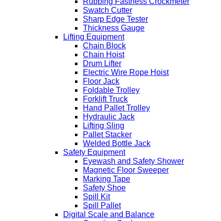
Rubbing Fastness Crockmeter
Swatch Cutter
Sharp Edge Tester
Thickness Gauge
Lifting Equipment
Chain Block
Chain Hoist
Drum Lifter
Electric Wire Rope Hoist
Floor Jack
Foldable Trolley
Forklift Truck
Hand Pallet Trolley
Hydraulic Jack
Lifting Sling
Pallet Stacker
Welded Bottle Jack
Safety Equipment
Eyewash and Safety Shower
Magnetic Floor Sweeper
Marking Tape
Safety Shoe
Spill Kit
Spill Pallet
Digital Scale and Balance