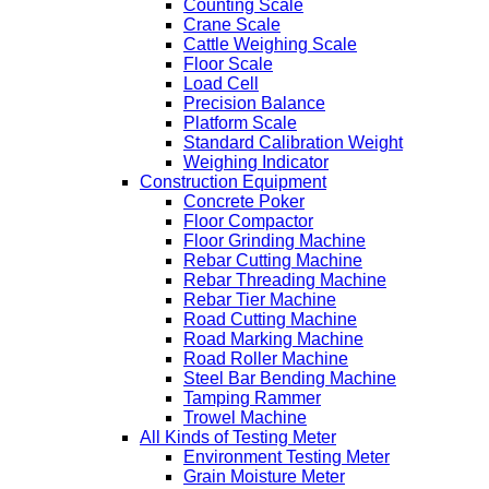
Counting Scale
Crane Scale
Cattle Weighing Scale
Floor Scale
Load Cell
Precision Balance
Platform Scale
Standard Calibration Weight
Weighing Indicator
Construction Equipment
Concrete Poker
Floor Compactor
Floor Grinding Machine
Rebar Cutting Machine
Rebar Threading Machine
Rebar Tier Machine
Road Cutting Machine
Road Marking Machine
Road Roller Machine
Steel Bar Bending Machine
Tamping Rammer
Trowel Machine
All Kinds of Testing Meter
Environment Testing Meter
Grain Moisture Meter