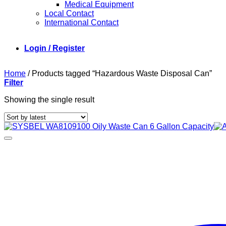
Medical Equipment
Local Contact
International Contact
Login / Register
Home
/
Products tagged “Hazardous Waste Disposal Can”
Filter
Showing the single result