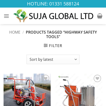
Skip
HOTLINE: 01331 588124
to
content
HOME
/
PRODUCTS TAGGED “HIGHWAY SAFETY
TOOLS”
FILTER
Add to
Add to
wishlist
wishlist