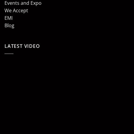
Events and Expo
We Accept
EMI
Blog
LATEST VIDEO