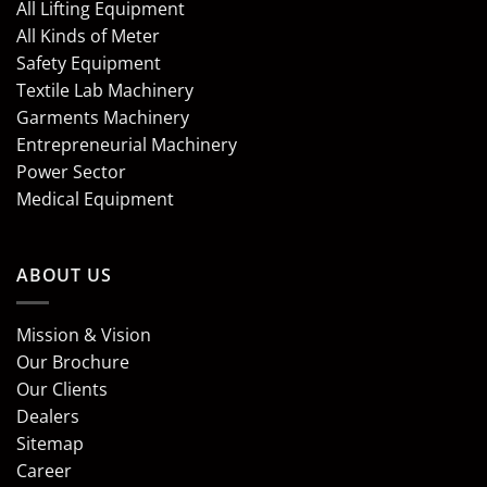
All Lifting Equipment
All Kinds of Meter
Safety Equipment
Textile Lab Machinery
Garments Machinery
Entrepreneurial Machinery
Power Sector
Medical Equipment
ABOUT US
Mission & Vision
Our Brochure
Our Clients
Dealers
Sitemap
Career