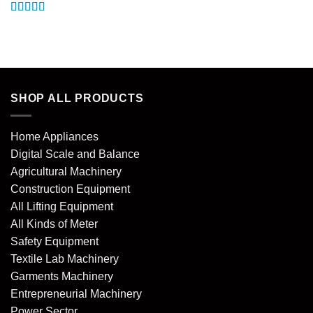
Rated
5
out
of 5
SHOP ALL PRODUCTS
Home Appliances
Digital Scale and Balance
Agricultural Machinery
Construction Equipment
All Lifting Equipment
All Kinds of Meter
Safety Equipment
Textile Lab Machinery
Garments Machinery
Entrepreneurial Machinery
Power Sector