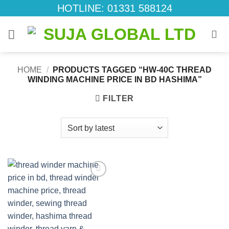
Skip
HOTLINE: 01331 588124
to
content
HOME
/
PRODUCTS TAGGED “HW-40C THREAD
WINDING MACHINE PRICE IN BD HASHIMA”
FILTER
Add to
wishlist