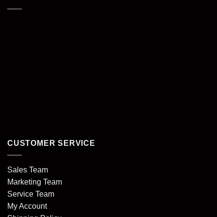
CUSTOMER SERVICE
Sales Team
Marketing Team
Service Team
My Account