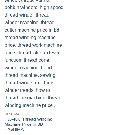
HASHIMA
HW-40C Thread Winding
Machine Price in BD |
HASHIMA