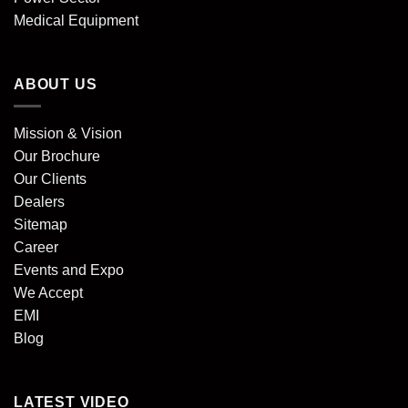
Medical Equipment
ABOUT US
Mission & Vision
Our Brochure
Our Clients
Dealers
Sitemap
Career
Events and Expo
We Accept
EMI
Blog
LATEST VIDEO