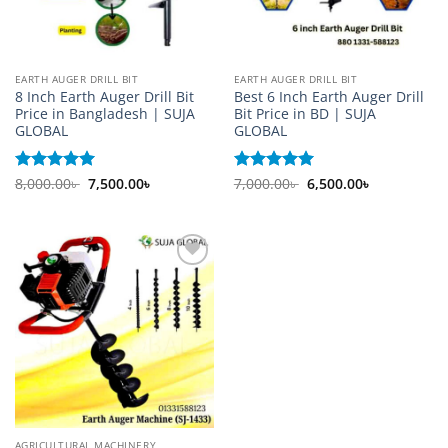
EARTH AUGER DRILL BIT
EARTH AUGER DRILL BIT
8 Inch Earth Auger Drill Bit
Best 6 Inch Earth Auger Drill
Price in Bangladesh | SUJA
Bit Price in BD | SUJA
GLOBAL
GLOBAL
Original
Current
Original
Current
Rated
8,000.00
5
৳
7,500.00
৳
Rated
7,000.00
5
৳
6,500.00
৳
price
price
price
price
out of 5
out of 5
was:
is:
was:
is:
8,000.00৳ .
7,500.00৳ .
7,000.00৳ .
6,500.00৳ .
Add to
wishlist
AGRICULTURAL MACHINERY