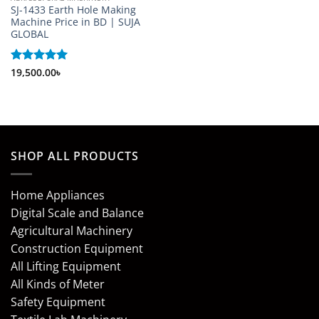
SJ-1433 Earth Hole Making
Machine Price in BD | SUJA
GLOBAL
Rated
19,500.00
5
৳
out of 5
SHOP ALL PRODUCTS
Home Appliances
Digital Scale and Balance
Agricultural Machinery
Construction Equipment
All Lifting Equipment
All Kinds of Meter
Safety Equipment