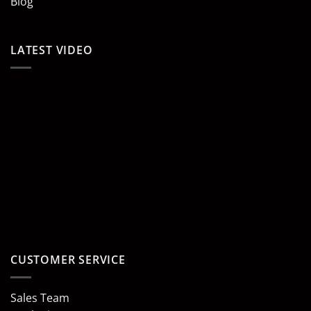
Blog
LATEST VIDEO
CUSTOMER SERVICE
Sales Team