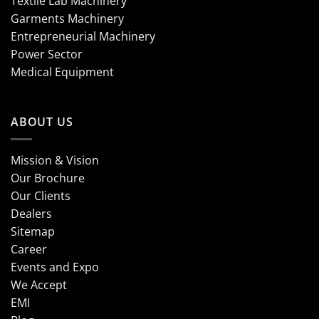
Textile Lab Machinery
Garments Machinery
Entrepreneurial Machinery
Power Sector
Medical Equipment
ABOUT US
Mission & Vision
Our Brochure
Our Clients
Dealers
Sitemap
Career
Events and Expo
We Accept
EMI