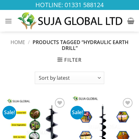
Skip
HOTLINE: 01331 588124
to
content
HOME
/
PRODUCTS TAGGED “HYDRAULIC EARTH
DRILL”
FILTER
Sale!
Sale!
Add to
Add to
wishlist
wishlist