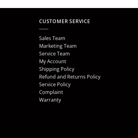
CUSTOMER SERVICE
Sales Team
Marketing Team
Service Team
My Account
Shipping Policy
Refund and Returns Policy
Service Policy
Complaint
Warranty