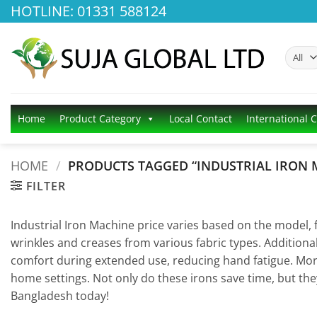
Skip
HOTLINE: 01331 588124
to
content
Home
Product Category
Local Contact
International 
HOME
/
PRODUCTS TAGGED “INDUSTRIAL IRON 
FILTER
Industrial Iron Machine price varies based on the model,
wrinkles and creases from various fabric types. Additiona
comfort during extended use, reducing hand fatigue. Mor
home settings. Not only do these irons save time, but they
Bangladesh today!