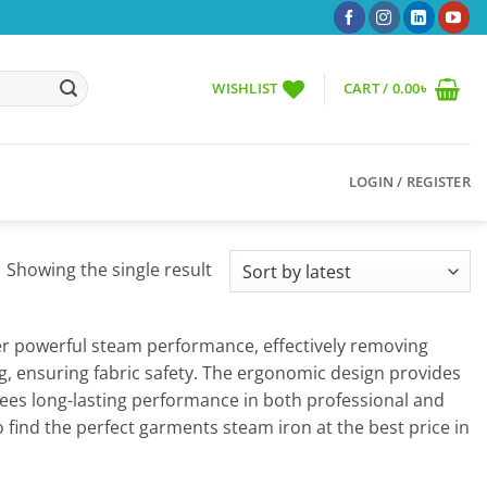
WISHLIST
CART /
0.00
৳
LOGIN / REGISTER
Showing the single result
fer powerful steam performance, effectively removing
ng, ensuring fabric safety. The ergonomic design provides
ees long-lasting performance in both professional and
 find the perfect garments steam iron at the best price in