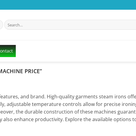
Search
for:
Contact
MACHINE PRICE”
 features, and brand. High-quality garments steam irons of
lly, adjustable temperature controls allow for precise ironi
eover, the durable construction of these machines guarant
 also enhance productivity. Explore the available options to