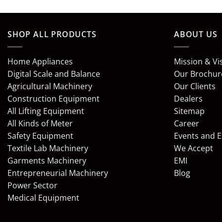
SHOP ALL PRODUCTS
ABOUT US
Home Appliances
Mission & Vi
Digital Scale and Balance
Our Brochur
Agricultural Machinery
Our Clients
Construction Equipment
Dealers
All Lifting Equipment
Sitemap
All Kinds of Meter
Career
Safety Equipment
Events and 
Textile Lab Machinery
We Accept
Garments Machinery
EMI
Entrepreneurial Machinery
Blog
Power Sector
Medical Equipment