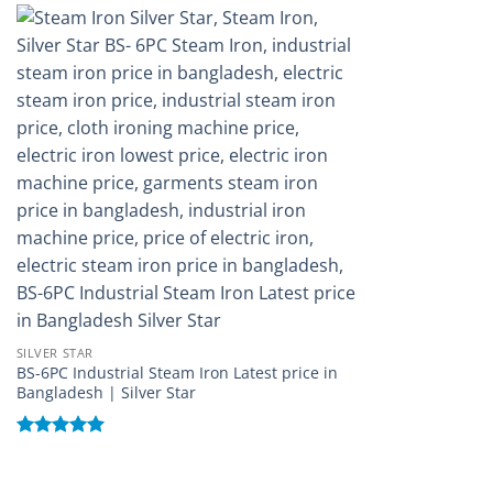
Add to
wishlist
SILVER STAR
BS-6PC Industrial Steam Iron Latest price in
Bangladesh | Silver Star
Rated
5
out of 5