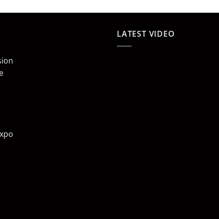
LATEST VIDEO
sion
e
Expo